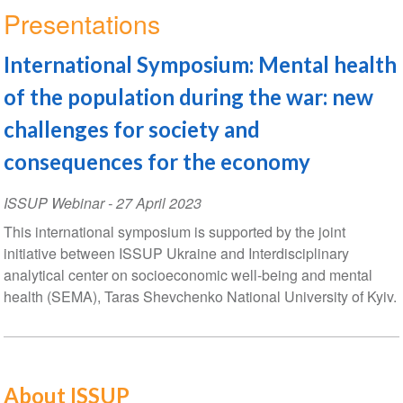
Presentations
International Symposium: Mental health
of the population during the war: new
challenges for society and
consequences for the economy
ISSUP Webinar
-
27 April 2023
This international symposium is supported by the joint
initiative between ISSUP Ukraine and Interdisciplinary
analytical center on socioeconomic well-being and mental
health (SEMA), Taras Shevchenko National University of Kyiv.
About ISSUP