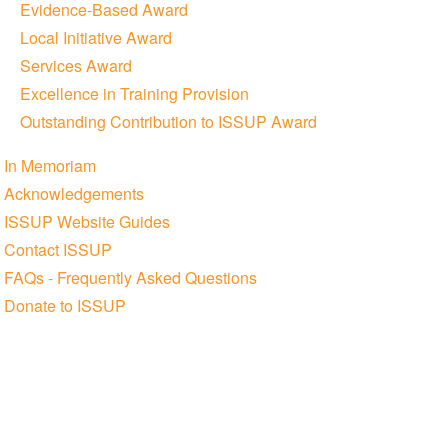
Evidence-Based Award
Local Initiative Award
Services Award
Excellence in Training Provision
Outstanding Contribution to ISSUP Award
In Memoriam
Acknowledgements
ISSUP Website Guides
Contact ISSUP
FAQs - Frequently Asked Questions
Donate to ISSUP