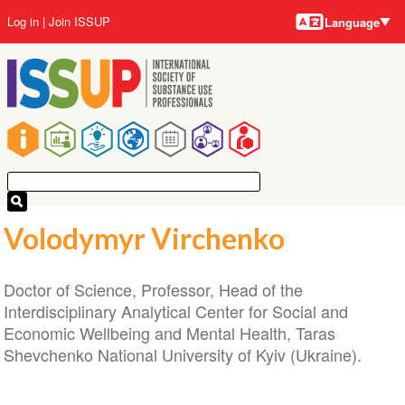
Language
Skip
User
Log in
Join ISSUP
Language
to
account
main
menu
content
Main
navigation
Volodymyr Virchenko
Doctor of Science, Professor, Head of the
Interdisciplinary Analytical Center for Social and
Economic Wellbeing and Mental Health, Taras
Shevchenko National University of Kyiv (Ukraine).