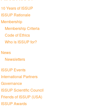
Section
10 Years of ISSUP
navigation
ISSUP Rationale
Membership
Membership Criteria
Code of Ethics
Who is ISSUP for?
News
Newsletters
ISSUP Events
International Partners
Governance
ISSUP Scientific Council
Friends of ISSUP (USA)
ISSUP Awards