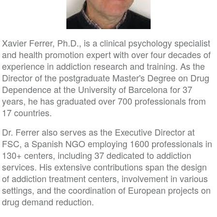
Xavier Ferrer, Ph.D., is a clinical psychology specialist
and health promotion expert with over four decades of
experience in addiction research and training. As the
Director of the postgraduate Master's Degree on Drug
Dependence at the University of Barcelona for 37
years, he has graduated over 700 professionals from
17 countries.
Dr. Ferrer also serves as the Executive Director at
FSC, a Spanish NGO employing 1600 professionals in
130+ centers, including 37 dedicated to addiction
services. His extensive contributions span the design
of addiction treatment centers, involvement in various
settings, and the coordination of European projects on
drug demand reduction.