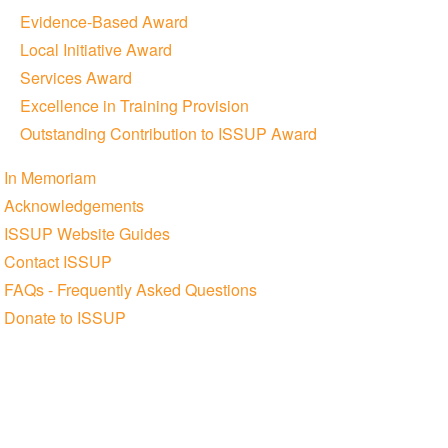
Evidence-Based Award
Local Initiative Award
Services Award
Excellence in Training Provision
Outstanding Contribution to ISSUP Award
In Memoriam
Acknowledgements
ISSUP Website Guides
Contact ISSUP
FAQs - Frequently Asked Questions
Donate to ISSUP