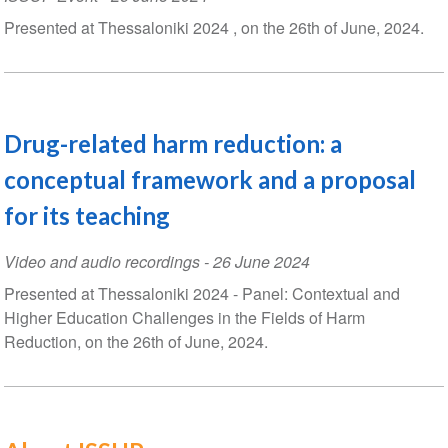
Presented at Thessaloniki 2024 , on the 26th of June, 2024.
Drug-related harm reduction: a
conceptual framework and a proposal
for its teaching
Video and audio recordings
-
26 June 2024
Presented at Thessaloniki 2024 - Panel: Contextual and
Higher Education Challenges in the Fields of Harm
Reduction, on the 26th of June, 2024.