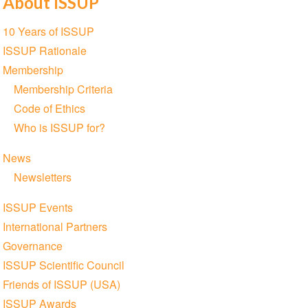
About ISSUP
Section
10 Years of ISSUP
navigation
ISSUP Rationale
Membership
Membership Criteria
Code of Ethics
Who is ISSUP for?
News
Newsletters
ISSUP Events
International Partners
Governance
ISSUP Scientific Council
Friends of ISSUP (USA)
ISSUP Awards