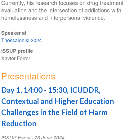
Currently, his research focuses on drug treatment
evaluation and the intersection of addictions with
homelessness and interpersonal violence.
Speaker at
Thessaloniki 2024
ISSUP profile
Xavier Ferrer
Presentations
Day 1, 14:00 - 15:30, ICUDDR,
Contextual and Higher Education
Challenges in the Field of Harm
Reduction
ISSUP Event
-
26 June 2024