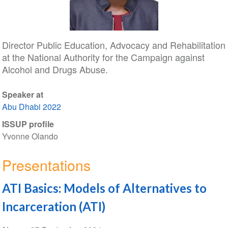
Director Public Education, Advocacy and Rehabilitation
at the National Authority for the Campaign against
Alcohol and Drugs Abuse.
Speaker at
Abu Dhabi 2022
ISSUP profile
Yvonne Olando
Presentations
ATI Basics: Models of Alternatives to
Incarceration (ATI)