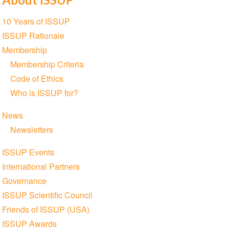
Section
10 Years of ISSUP
navigation
ISSUP Rationale
Membership
Membership Criteria
Code of Ethics
Who is ISSUP for?
News
Newsletters
ISSUP Events
International Partners
Governance
ISSUP Scientific Council
Friends of ISSUP (USA)
ISSUP Awards