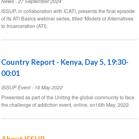
News
-
27 September 2024
ISSUP, in collaboration with ICATI, presents the final episode
of its ATI Basics webinar series, titled 'Models of Alternatives
to Incarceration (ATI).
Country Report - Kenya, Day 5, 19:30-
00:01
ISSUP Event
-
16 May 2022
Presented as part of the Uniting the global community to face
the challenge of addiction event, online, on16th May, 2022.
About ISSUP