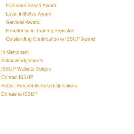
Evidence-Based Award
Local Initiative Award
Services Award
Excellence in Training Provision
Outstanding Contribution to ISSUP Award
In Memoriam
Acknowledgements
ISSUP Website Guides
Contact ISSUP
FAQs - Frequently Asked Questions
Donate to ISSUP