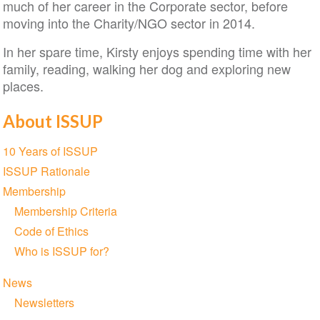
much of her career in the Corporate sector, before
moving into the Charity/NGO sector in 2014.
In her spare time, Kirsty enjoys spending time with her
family, reading, walking her dog and exploring new
places.
About ISSUP
Section
10 Years of ISSUP
navigation
ISSUP Rationale
Membership
Membership Criteria
Code of Ethics
Who is ISSUP for?
News
Newsletters