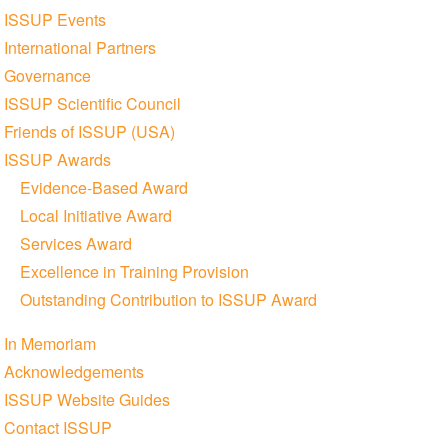
ISSUP Events
International Partners
Governance
ISSUP Scientific Council
Friends of ISSUP (USA)
ISSUP Awards
Evidence-Based Award
Local Initiative Award
Services Award
Excellence in Training Provision
Outstanding Contribution to ISSUP Award
In Memoriam
Acknowledgements
ISSUP Website Guides
Contact ISSUP