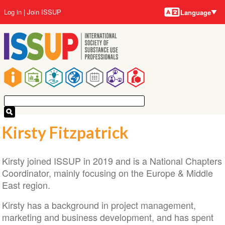
Language
Skip
User
Log in
Join ISSUP
Language
to
account
main
menu
content
Main
navigation
Kirsty Fitzpatrick
Kirsty joined ISSUP in 2019 and is a National Chapters
Coordinator, mainly focusing on the Europe & Middle
East region.
Kirsty has a background in project management,
marketing and business development, and has spent