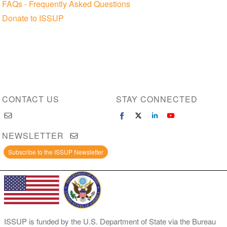
FAQs - Frequently Asked Questions
Donate to ISSUP
CONTACT US
STAY CONNECTED
NEWSLETTER
Subscribe to the ISSUP Newsletter
ISSUP is funded by the U.S. Department of State via the Bureau