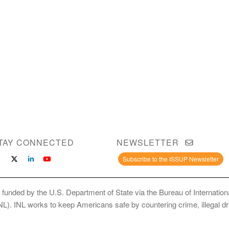
TAY CONNECTED
NEWSLETTER
Subscribe to the ISSUP Newsletter
 funded by the U.S. Department of State via the Bureau of Internati
INL). INL works to keep Americans safe by countering crime, illegal dr
ce Use Prevention and Treatment Professionals