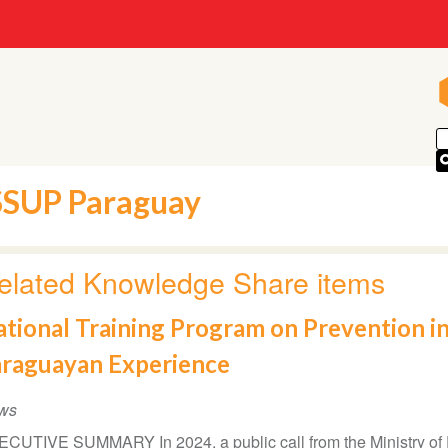
SSUP Paraguay
elated Knowledge Share items
tional Training Program on Prevention in
araguayan Experience
ws
CUTIVE SUMMARY In 2024, a public call from the Ministry of 