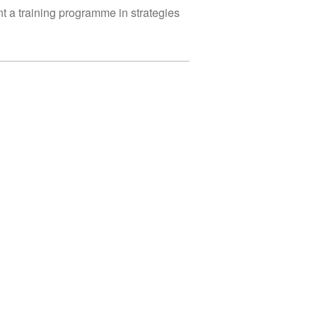
nt a training programme in strategies