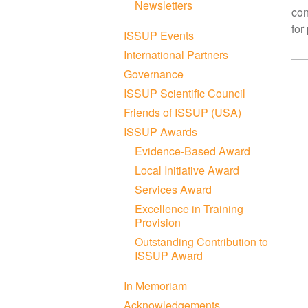
Newsletters
con
for
ISSUP Events
International Partners
Governance
ISSUP Scientific Council
Friends of ISSUP (USA)
ISSUP Awards
Evidence-Based Award
Local Initiative Award
Services Award
Excellence in Training
Provision
Outstanding Contribution to
ISSUP Award
In Memoriam
Acknowledgements