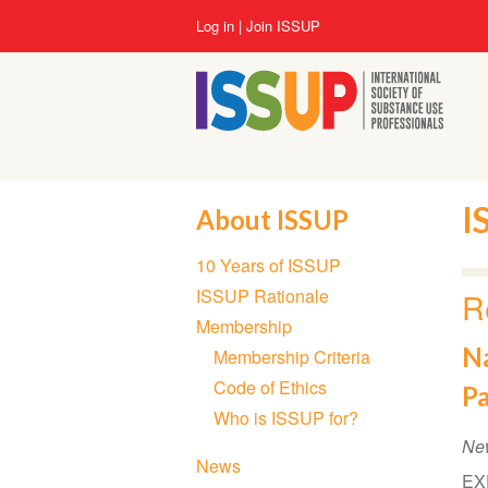
Skip
User
Log in
Join ISSUP
to
account
main
menu
content
I
About ISSUP
Section
10 Years of ISSUP
navigation
ISSUP Rationale
R
Membership
Na
Membership Criteria
Code of Ethics
P
Who is ISSUP for?
Ne
News
EXE