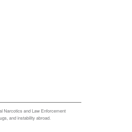
onal Narcotics and Law Enforcement
ugs, and instability abroad.
Privacy Policy