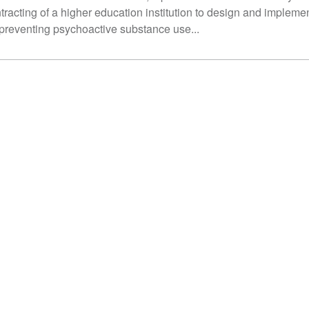
tracting of a higher education institution to design and impleme
 preventing psychoactive substance use...