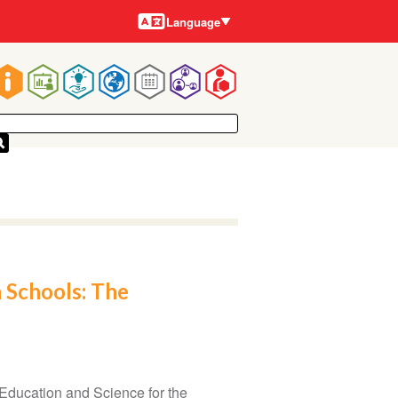
Languages
Language
Main
navigation
 Schools: The
Education and Science for the