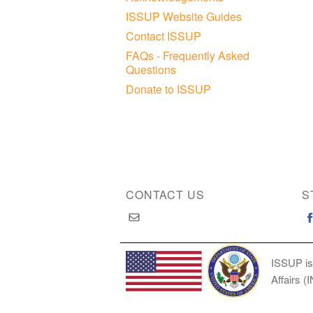
ISSUP Website Guides
Contact ISSUP
FAQs - Frequently Asked
Questions
Donate to ISSUP
CONTACT US
S
ISSUP is
Affairs (
Copyright © 2026 International Society of Substan