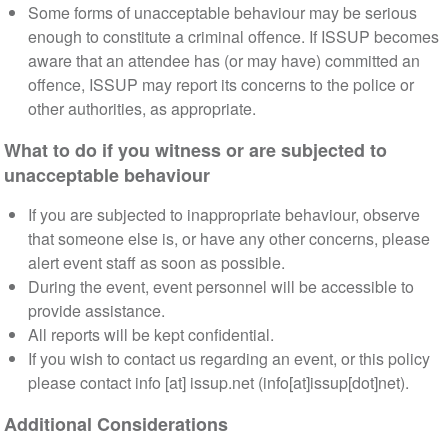
Some forms of unacceptable behaviour may be serious
enough to constitute a criminal offence. If ISSUP becomes
aware that an attendee has (or may have) committed an
offence, ISSUP may report its concerns to the police or
other authorities, as appropriate.
What to do if you witness or are subjected to
unacceptable behaviour
If you are subjected to inappropriate behaviour, observe
that someone else is, or have any other concerns, please
alert event staff as soon as possible.
During the event, event personnel will be accessible to
provide assistance.
All reports will be kept confidential.
If you wish to contact us regarding an event, or this policy
please contact
info
[at]
issup
.
net
(info[at]issup[dot]net)
.
Additional Considerations