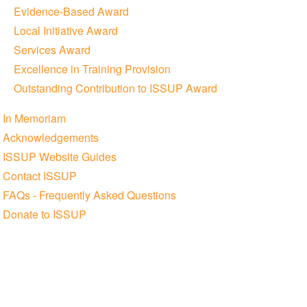
Evidence-Based Award
Local Initiative Award
Services Award
Excellence in Training Provision
Outstanding Contribution to ISSUP Award
In Memoriam
Acknowledgements
ISSUP Website Guides
Contact ISSUP
FAQs - Frequently Asked Questions
Donate to ISSUP