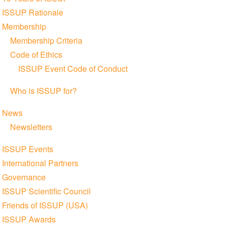
navigation
ISSUP Rationale
Membership
Membership Criteria
Code of Ethics
ISSUP Event Code of Conduct
Who is ISSUP for?
News
Newsletters
ISSUP Events
International Partners
Governance
ISSUP Scientific Council
Friends of ISSUP (USA)
ISSUP Awards