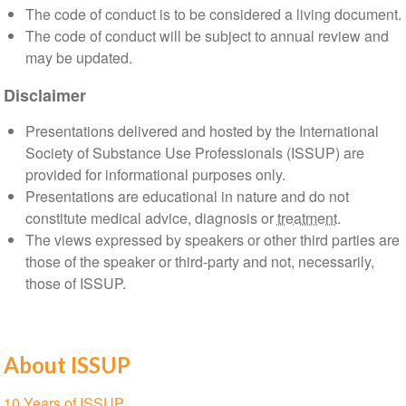
The code of conduct is to be considered a living document.
The code of conduct will be subject to annual review and
may be updated.
Disclaimer
Presentations delivered and hosted by the International
Society of Substance Use Professionals (ISSUP) are
provided for informational purposes only.
Presentations are educational in nature and do not
constitute medical advice, diagnosis or
treatment
.
The views expressed by speakers or other third parties are
those of the speaker or third-party and not, necessarily,
those of ISSUP.
About ISSUP
Section
10 Years of ISSUP