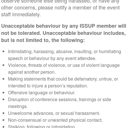
observe someone else being harassed, or have any
other concerns, please notify a member of the event
staff immediately.
Unacceptable behaviour by any ISSUP member will
not be tolerated. Unacceptable behaviour includes,
but is not limited to, the following:
Intimidating, harassing, abusive, insulting, or humiliating
speech or behaviour by any event attendee.
Violence, threats of violence, or use of violent language
against another person.
Making statements that could be defamatory, untrue, or
intended to injure a person’s reputation.
Offensive language or behaviour.
Disruption of conference sessions, trainings or side
meetings.
Unwelcome advances, or sexual harassment.
Non-consensual or unwanted physical contact.
Stalking, following or intimidation.