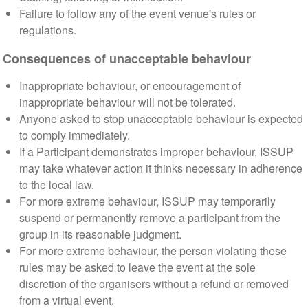
Failure to follow any of the event venue's rules or
regulations.
Consequences of unacceptable behaviour
Inappropriate behaviour, or encouragement of
inappropriate behaviour will not be tolerated.
Anyone asked to stop unacceptable behaviour is expected
to comply immediately.
If a Participant demonstrates improper behaviour, ISSUP
may take whatever action it thinks necessary in adherence
to the local law.
For more extreme behaviour, ISSUP may temporarily
suspend or permanently remove a participant from the
group in its reasonable judgment.
For more extreme behaviour, the person violating these
rules may be asked to leave the event at the sole
discretion of the organisers without a refund or removed
from a virtual event.