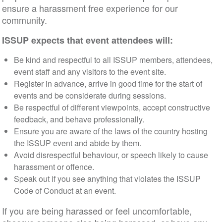
ensure a harassment free experience for our
community.
ISSUP expects that event attendees will:
Be kind and respectful to all ISSUP members, attendees,
event staff and any visitors to the event site.
Register in advance, arrive in good time for the start of
events and be considerate during sessions.
Be respectful of different viewpoints, accept constructive
feedback, and behave professionally.
Ensure you are aware of the laws of the country hosting
the ISSUP event and abide by them.
Avoid disrespectful behaviour, or speech likely to cause
harassment or offence.
Speak out if you see anything that violates the ISSUP
Code of Conduct at an event.
If you are being harassed or feel uncomfortable,