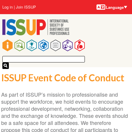
Language
Skip
User
Log in
Join ISSUP
Language
to
account
main
menu
content
Main
navigation
ISSUP Event Code of Conduct
As part of ISSUP’s mission to professionalise and
support the workforce, we hold events to encourage
professional development, networking, collaboration
and the exchange of knowledge. These events should
be a safe space for all attendees. We therefore
propose this code of conduct for all participants to