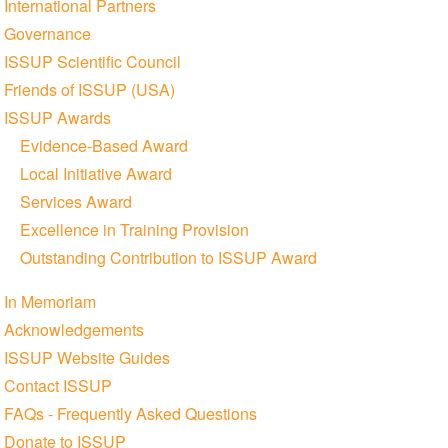
International Partners
Governance
ISSUP Scientific Council
Friends of ISSUP (USA)
ISSUP Awards
Evidence-Based Award
Local Initiative Award
Services Award
Excellence in Training Provision
Outstanding Contribution to ISSUP Award
In Memoriam
Acknowledgements
ISSUP Website Guides
Contact ISSUP
FAQs - Frequently Asked Questions
Donate to ISSUP