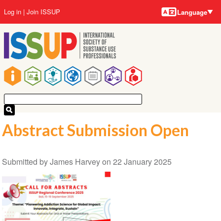
Language
Skip
User
Log in
Join ISSUP
Language
to
account
main
menu
content
Main
navigation
Abstract Submission Open
Submitted by
James Harvey
on
22 January 2025