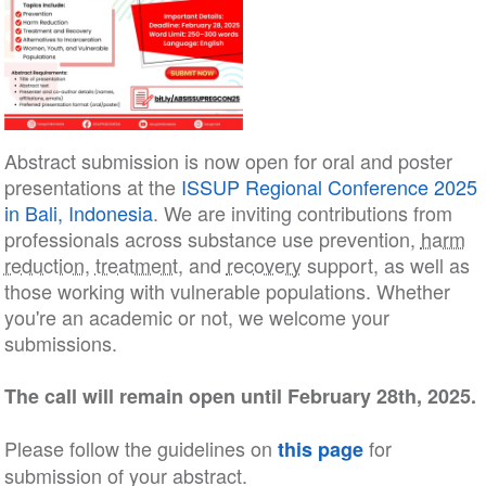
Abstract submission is now open for oral and poster
presentations at the
ISSUP Regional Conference 2025
in Bali, Indonesia
. We are inviting contributions from
professionals across substance use prevention,
harm
reduction
,
treatment
, and
recovery
support, as well as
those working with vulnerable populations. Whether
you're an academic or not, we welcome your
submissions.
The call will remain open until February 28th, 2025.
Please follow the guidelines on
for
this page
submission of your abstract.