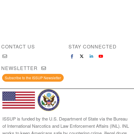
CONTACT US
STAY CONNECTED
NEWSLETTER
Subscribe to the ISSUP Newsletter
ISSUP is funded by the U.S. Department of State via the Bureau
of International Narcotics and Law Enforcement Affairs (INL). INL
works to keep Americans safe by countering crime, illegal drugs,