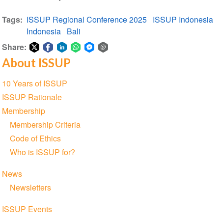
Tags
ISSUP Regional Conference 2025
ISSUP Indonesia
Indonesia
Bali
Share:
About ISSUP
Share
Share
Share
Share
Share
Share
on
on
on
on
on
via
Section
10 Years of ISSUP
Twitter
Facebook
LinkedIn
WhatsApp
Facebook
email
navigation
ISSUP Rationale
Messenger
Membership
Membership Criteria
Code of Ethics
Who is ISSUP for?
News
Newsletters
ISSUP Events