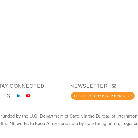
TAY CONNECTED
NEWSLETTER
Subscribe to the ISSUP Newsletter
 funded by the U.S. Department of State via the Bureau of Internati
INL). INL works to keep Americans safe by countering crime, illegal dr
ce Use Prevention and Treatment Professionals