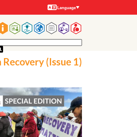
Languages
Language
Main
navigation
 Recovery (Issue 1)