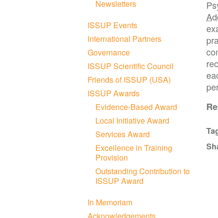
Newsletters
Psy
Ad
ISSUP Events
ex
International Partners
pra
co
Governance
rec
ISSUP Scientific Council
ea
Friends of ISSUP (USA)
per
ISSUP Awards
R
Evidence-Based Award
Local Initiative Award
Ta
Services Award
Sh
Excellence in Training
Provision
Outstanding Contribution to
ISSUP Award
In Memoriam
Acknowledgements