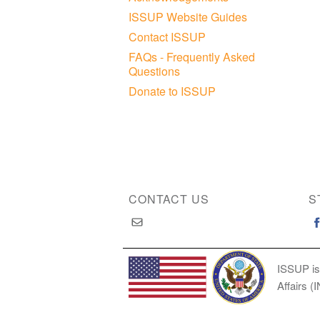
ISSUP Website Guides
Contact ISSUP
FAQs - Frequently Asked
Questions
Donate to ISSUP
CONTACT US
S
ISSUP is
Affairs (
Copyright © 2026 International Society of Substan