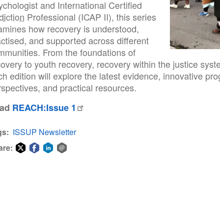
chologist and International Certified
diction
Professional (ICAP II), this series
amines how recovery is understood,
ctised, and supported across different
mmunities. From the foundations of
overy to youth recovery, recovery within the justice sys
ch edition will explore the latest evidence, innovative 
spectives, and practical resources.
ead
REACH:Issue 1
gs
ISSUP Newsletter
are:
Share
Share
Share
Share
on
on
on
via
Twitter
Facebook
LinkedIn
email