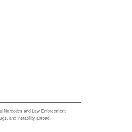
onal Narcotics and Law Enforcement
ugs, and instability abroad.
Privacy Policy