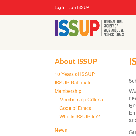
Skip
User
Log in
Join ISSUP
to
account
main
menu
content
I
About ISSUP
Section
10 Years of ISSUP
navigation
Su
ISSUP Rationale
We
Membership
ne
Membership Criteria
Re
Code of Ethics
Em
Who is ISSUP for?
an
News
Gue