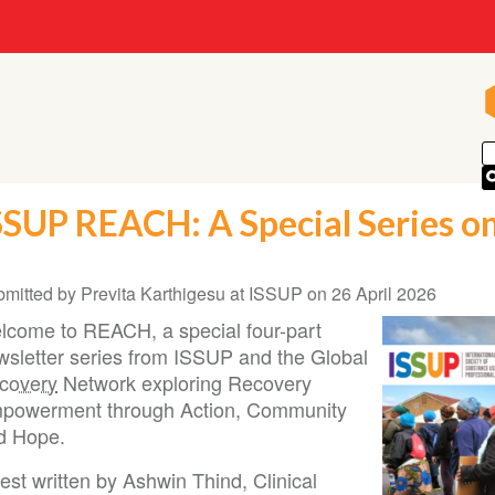
SSUP REACH: A Special Series on
bmitted by
Previta Karthigesu at ISSUP
on
26 April 2026
lcome to REACH, a special four-part
wsletter series from ISSUP and the Global
covery
Network exploring Recovery
powerment through Action, Community
d Hope.
st written by Ashwin Thind, Clinical