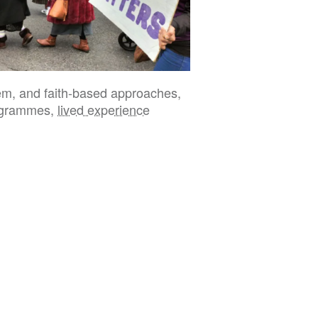
tem, and faith-based approaches,
programmes,
lived experience