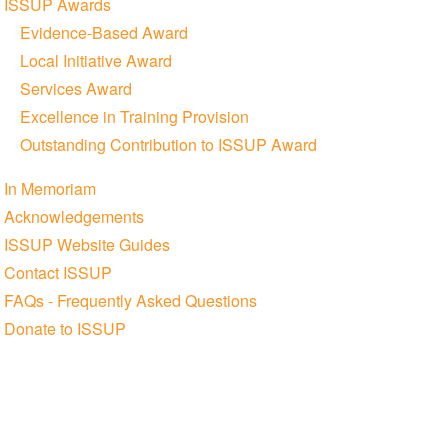
ISSUP Awards
Evidence-Based Award
Local Initiative Award
Services Award
Excellence in Training Provision
Outstanding Contribution to ISSUP Award
In Memoriam
Acknowledgements
ISSUP Website Guides
Contact ISSUP
FAQs - Frequently Asked Questions
Donate to ISSUP