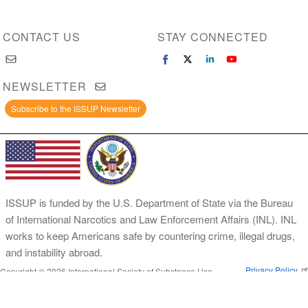
CONTACT US
STAY CONNECTED
NEWSLETTER
Subscribe to the ISSUP Newsletter
ISSUP is funded by the U.S. Department of State via the Bureau
of International Narcotics and Law Enforcement Affairs (INL). INL
works to keep Americans safe by countering crime, illegal drugs,
and instability abroad.
Privacy Policy
Copyright © 2026 International Society of Substance Use
Prevention and Treatment Professionals