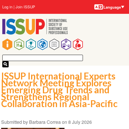
Language
Skip
User
Log in
Join ISSUP
Language
to
account
main
menu
content
Main
navigation
ISSUP International Experts
Network Meeting Explores
Emerging Drug Trends and
Strengthens Regional
Collaboration in Asia-Pacific
Submitted by
Barbara Correa
on
8 July 2026