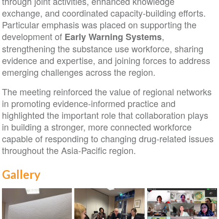
through joint activities, enhanced knowledge
exchange, and coordinated capacity-building efforts.
Particular emphasis was placed on supporting the
development of
,
Early Warning Systems
strengthening the substance use workforce, sharing
evidence and expertise, and joining forces to address
emerging challenges across the region.
The meeting reinforced the value of regional networks
in promoting evidence-informed practice and
highlighted the important role that collaboration plays
in building a stronger, more connected workforce
capable of responding to changing drug-related issues
throughout the Asia-Pacific region.
Gallery