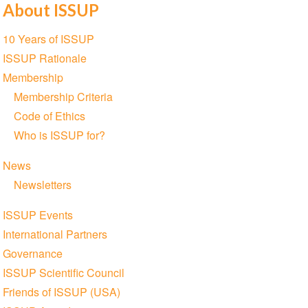
About ISSUP
Share
Share
Share
Share
Share
Share
on
on
on
on
on
via
Section
10 Years of ISSUP
Twitter
Facebook
LinkedIn
WhatsApp
Facebook
email
navigation
ISSUP Rationale
Messenger
Membership
Membership Criteria
Code of Ethics
Who is ISSUP for?
News
Newsletters
ISSUP Events
International Partners
Governance
ISSUP Scientific Council
Friends of ISSUP (USA)