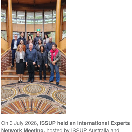
On 3 July 2026,
ISSUP held an International Experts
hosted by ISSUP Australia and
Network Meeting,