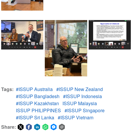
Tags
#ISSUP Australia
#ISSUP New Zealand
#ISSUP Bangladesh
#ISSUP Indonesia
#ISSUP Kazakhstan
ISSUP Malaysia
ISSUP PHILIPPINES
#ISSUP Singapore
#ISSUP Sri Lanka
#ISSUP Vietnam
Share: