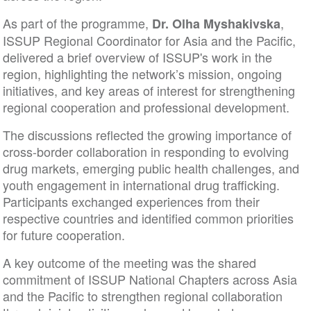
As part of the programme,
,
Dr. Olha Myshakivska
ISSUP Regional Coordinator for Asia and the Pacific,
delivered a brief overview of ISSUP's work in the
region, highlighting the network’s mission, ongoing
initiatives, and key areas of interest for strengthening
regional cooperation and professional development.
The discussions reflected the growing importance of
cross-border collaboration in responding to evolving
drug markets, emerging public health challenges, and
youth engagement in international drug trafficking.
Participants exchanged experiences from their
respective countries and identified common priorities
for future cooperation.
A key outcome of the meeting was the shared
commitment of ISSUP National Chapters across Asia
and the Pacific to strengthen regional collaboration