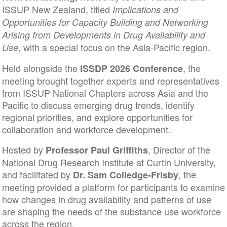
ISSUP New Zealand, titled
Implications and
Opportunities for Capacity Building and Networking
Arising from Developments in Drug Availability and
, with a special focus on the Asia-Pacific region.
Use
Held alongside the
, the
ISSDP 2026 Conference
meeting brought together experts and representatives
from ISSUP National Chapters across Asia and the
Pacific to discuss emerging drug trends, identify
regional priorities, and explore opportunities for
collaboration and workforce development.
Hosted by
, Director of the
Professor Paul Griffiths
National Drug Research Institute at Curtin University,
and facilitated by
, the
Dr. Sam Colledge-Frisby
meeting provided a platform for participants to examine
how changes in drug availability and patterns of use
are shaping the needs of the substance use workforce
across the region.