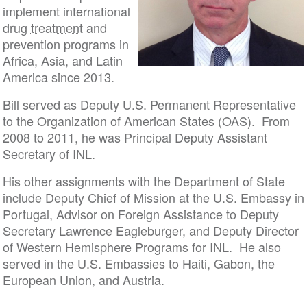
implement international
drug
treatment
and
prevention programs in
Africa, Asia, and Latin
America since 2013.
Bill served as Deputy U.S. Permanent Representative
to the Organization of American States (OAS). From
2008 to 2011, he was Principal Deputy Assistant
Secretary of INL.
His other assignments with the Department of State
include Deputy Chief of Mission at the U.S. Embassy in
Portugal, Advisor on Foreign Assistance to Deputy
Secretary Lawrence Eagleburger, and Deputy Director
of Western Hemisphere Programs for INL. He also
served in the U.S. Embassies to Haiti, Gabon, the
European Union, and Austria.