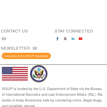
CONTACT US
STAY CONNECTED
NEWSLETTER
Subscribe to the ISSUP Newsletter
ISSUP is funded by the U.S. Department of State via the Bureau
of International Narcotics and Law Enforcement Affairs (INL). INL
works to keep Americans safe by countering crime, illegal drugs,
and instability abroad.