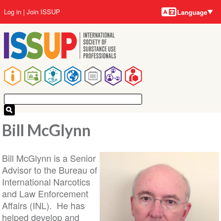
Language
Skip
User
Log in
Join ISSUP
Language
to
account
main
menu
content
Main
navigation
Bill McGlynn
Bill McGlynn is a Senior
Advisor to the Bureau of
International Narcotics
and Law Enforcement
Affairs (INL). He has
helped develop and