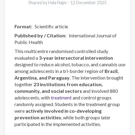
Shared by Hala Najm -
12 December 2025
Format
Scientific article
Published by / Citation
International Journal of
Public Health
This multicentre randomised controlled study
evaluated a
3-year intersectoral intervention
designed to reduce alcohol, tobacco, and cannabis use
among adolescents in a tri-border region of
Brazil,
Argentina, and Paraguay
. The intervention brought
together
23 institutions from education,
community, and social sectors
and involved 880
adolescents, with
treatment
and control groups
randomly assigned. Students in the treatment group
were
actively involved in co-developing
prevention activities
, while both groups later
participated in the implemented activities.