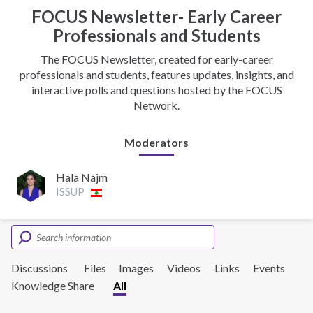
FOCUS Newsletter- Early Career
Professionals and Students
The FOCUS Newsletter, created for early-career
professionals and students, features updates, insights, and
interactive polls and questions hosted by the FOCUS
Network.
Moderators
Hala Najm
ISSUP
Discussions
Files
Images
Videos
Links
Events
Knowledge Share
All