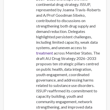
continental drug strategy. ISSUP,
represented by Joanna Travis-Roberts
and A/Prof Goodman Sibeko,
contributed to discussions on
strengthening both drug supply and
demand reduction. Delegates
highlighted persistent challenges,
including limited capacity, weak data
systems, and uneven access to
treatment
across Member States. The
draft AU Drug Strategy 2026–2033
proposes ten strategic pillars centred
on public health, data integration,
youth engagement, coordinated
governance, and addressing harms
related to substance use disorders.
ISSUP reaffirmed its commitment to
capacity building, youth and
community engagement, network
strengthening, and improved data