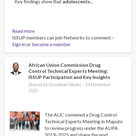
Key findings show that
adolescents
...
Read more
about
ISSUP members can join Networks to comment –
Can
Sign in
or
become a member
Intersectoral
Interventions
Reduce
Substance
African Union Commission Drug
Control Technical Experts Meeting:
Use
ISSUP Participation and Key Insights
in
Adolescence?
Shared by Goodman Sibeko -
24 November
2025
Evidence
From
a
Multicentre
The AUC convened a Drug Control
Randomized
Technical Experts Meeting in Maputo
Controlled
to review progress under the AUPA
Study
2019–2025 and shape the next