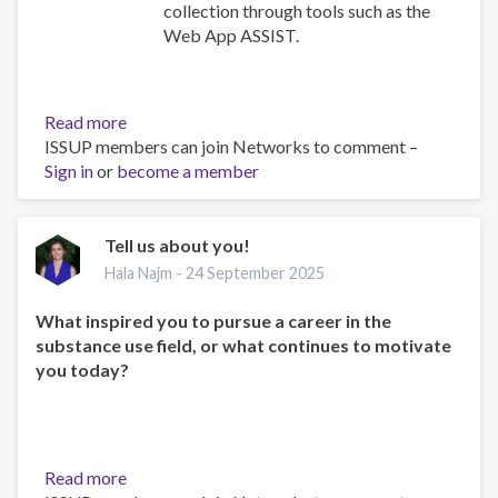
collection through tools such as the
Web App ASSIST.
Read more
about
ISSUP members can join Networks to comment –
African
Sign in
or
become a member
Union
Commission
Drug
Control
Tell us about you!
Technical
Hala Najm -
24 September 2025
Experts
Meeting:
What inspired you to pursue a career in the
ISSUP
substance use field, or what continues to motivate
Participation
you today?
and
Key
Insights
Read more
about