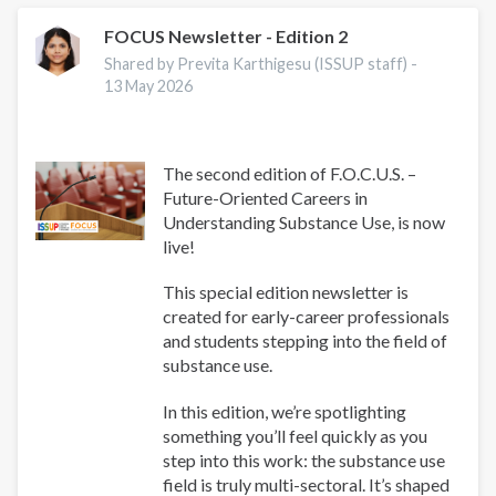
FOCUS Newsletter - Edition 2
Shared by Previta Karthigesu (ISSUP staff) -
13 May 2026
The second edition of F.O.C.U.S. –
Future-Oriented Careers in
Understanding Substance Use, is now
live!
This special edition newsletter is
created for early-career professionals
and students stepping into the field of
substance use.
In this edition, we’re spotlighting
something you’ll feel quickly as you
step into this work: the substance use
field is truly multi-sectoral. It’s shaped