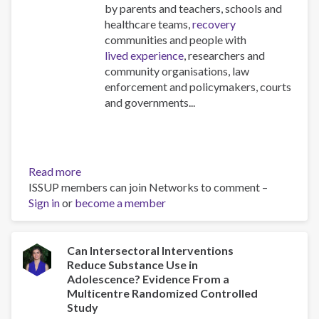
by parents and teachers, schools and
healthcare teams,
recovery
communities and people with
lived experience
, researchers and
community organisations, law
enforcement and policymakers, courts
and governments...
Read more
about
ISSUP members can join Networks to comment –
FOCUS
Sign in
or
become a member
Newsletter
-
Edition
2
Can Intersectoral Interventions
Reduce Substance Use in
Adolescence? Evidence From a
Multicentre Randomized Controlled
Study