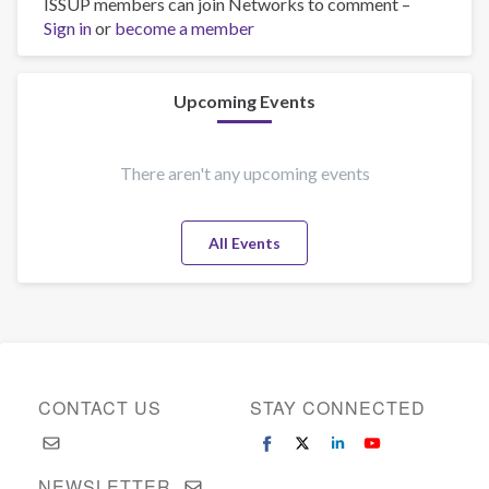
ISSUP members can join Networks to comment –
Tell
Sign in
or
become a member
us
about
you!
Upcoming Events
There aren't any upcoming events
All Events
CONTACT US
STAY CONNECTED
NEWSLETTER