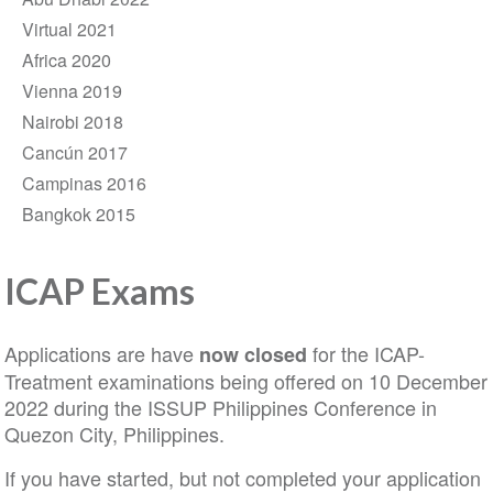
Virtual 2021
Africa 2020
Vienna 2019
Nairobi 2018
Cancún 2017
Campinas 2016
Bangkok 2015
ICAP Exams
Applications are have
for the ICAP-
now closed
Treatment examinations being offered on 10 December
2022 during the ISSUP Philippines Conference in
Quezon City, Philippines.
If you have started, but not completed your application