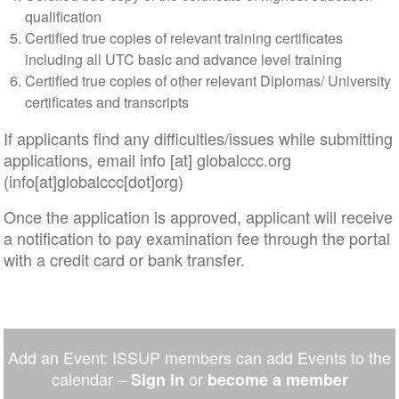
qualification
Certified true copies of relevant training certificates
including all UTC basic and advance level training
Certified true copies of other relevant Diplomas/ University
certificates and transcripts
If applicants find any difficulties/issues while submitting
applications, email
info
[at]
globalccc
.
org
(info[at]globalccc[dot]org)
Once the application is approved, applicant will receive
a notification to pay examination fee through the portal
with a credit card or bank transfer.
Add an Event: ISSUP members can add Events to the
calendar –
or
Sign in
become a member