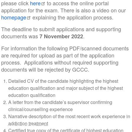
please click
here
to access the online portal
application for the exam. There is also a video on our
homepage
explaining the application process.
The deadline to submit applications and supporting
documents was
.
7 November 2022
For information the following PDF/scanned documents
are required for upload as part of the application
process. Applications without required supporting
documents will be rejected by GCCC.
Detailed CV of the candidate highlighting the highest
education qualification and major subject of the highest
education qualification
A letter from the candidate’s supervisor confirming
clinical/counselling experience
Narrative description of the most recent work experience in
addiction
treatment
Certified true copy of the certificate of highest education