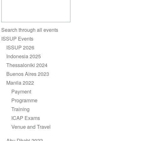
Section
Search through all events
navigation
ISSUP Events
ISSUP 2026
Indonesia 2025
Thessaloniki 2024
Buenos Aires 2023
Manila 2022
Payment
Programme
Training
ICAP Exams
Venue and Travel
Abu Dhabi 2022