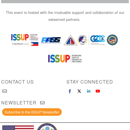
This event is hosted with the invaluable support and collaboration of our
esteemed partners.
Image
Image
Image
Image
Image
Image
CONTACT US
STAY CONNECTED
NEWSLETTER
Subscribe to the ISSUP Newsletter