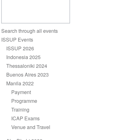
Section
Search through all events
navigation
ISSUP Events
ISSUP 2026
Indonesia 2025
Thessaloniki 2024
Buenos Aires 2023
Manila 2022
Payment
Programme
Training
ICAP Exams
Venue and Travel