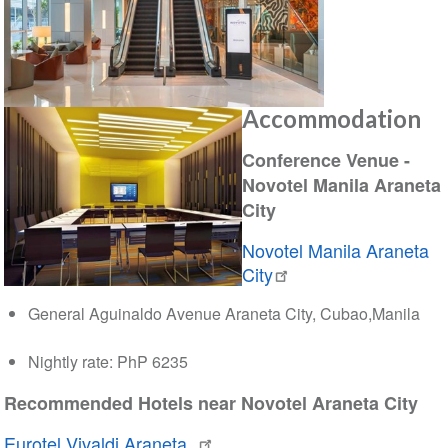
Accommodation
Conference Venue -
Novotel Manila Araneta
City
Novotel Manila Araneta
City
General Aguinaldo Avenue Araneta City, Cubao,Manila
Nightly rate: PhP 6235
Recommended Hotels near Novotel Araneta City
Eurotel Vivaldi Araneta