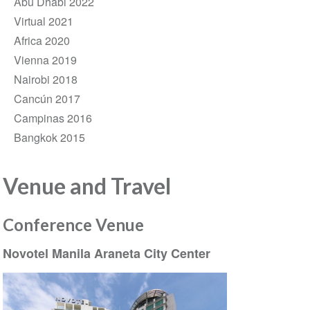
Abu Dhabi 2022
Virtual 2021
Africa 2020
Vienna 2019
Nairobi 2018
Cancún 2017
Campinas 2016
Bangkok 2015
Venue and Travel
Conference Venue
Novotel Manila Araneta City Center