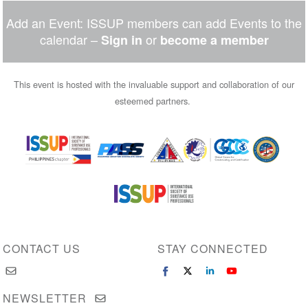
Add an Event: ISSUP members can add Events to the
calendar –
or
Sign in
become a member
This event is hosted with the invaluable support and collaboration of our
esteemed partners.
Image
Image
Image
Image
Image
Image
CONTACT US
STAY CONNECTED
NEWSLETTER