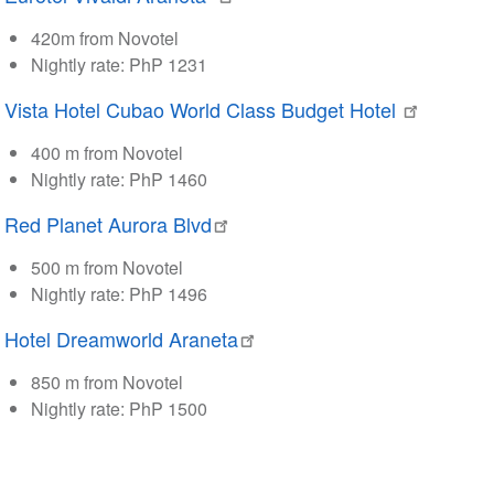
420m from Novotel
Nightly rate: PhP 1231
Vista Hotel Cubao World Class Budget Hotel
400 m from Novotel
Nightly rate: PhP 1460
Red Planet Aurora Blvd
500 m from Novotel
Nightly rate: PhP 1496
Hotel Dreamworld Araneta
850 m from Novotel
Nightly rate: PhP 1500