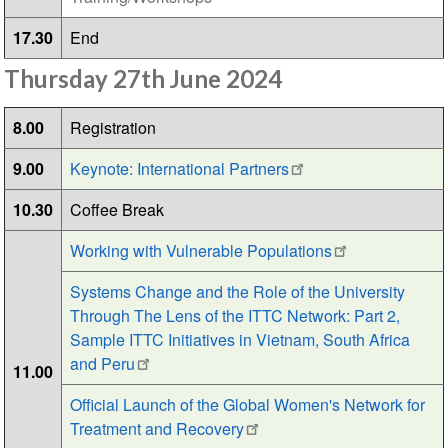
17.30
End
Thursday 27th June 2024
8.00
Registration
9.00
Keynote: International Partners
10.30
Coffee Break
Working with Vulnerable Populations
Systems Change and the Role of the University
Through The Lens of the ITTC Network: Part 2,
Sample ITTC Initiatives in Vietnam, South Africa
and Peru
11.00
Official Launch of the Global Women's Network for
Treatment and Recovery