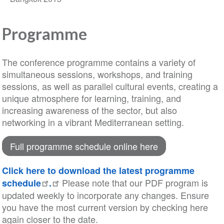
Programme
The conference programme contains a variety of
simultaneous sessions, workshops, and training
sessions, as well as parallel cultural events, creating a
unique atmosphere for learning, training, and
increasing awareness of the sector, but also
networking in a vibrant Mediterranean setting.
Full programme schedule online here
Click here to download the latest programme
Please note that our PDF program is
schedule
.
updated weekly to incorporate any changes. Ensure
you have the most current version by checking here
again closer to the date.