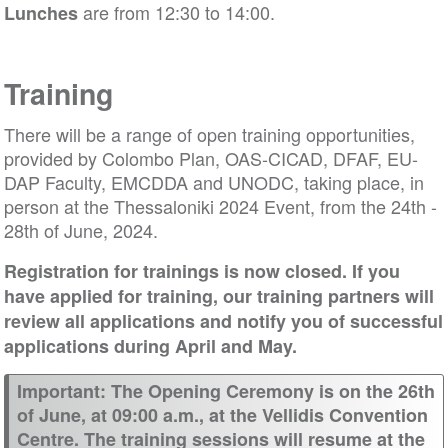
are from 12:30 to 14:00.
Lunches
Training
There will be a range of open training opportunities,
provided by Colombo Plan, OAS-CICAD, DFAF, EU-
DAP Faculty, EMCDDA and UNODC, taking place, in
person at the Thessaloniki 2024 Event, from the 24th -
28th of June, 2024.
Registration for trainings is now closed. If you
have applied for training, our training partners will
review all applications and notify you of successful
applications during April and May.
Important: The Opening Ceremony is on the 26th
of June, at 09:00 a.m., at the Vellidis Convention
Centre. The training sessions will resume at the