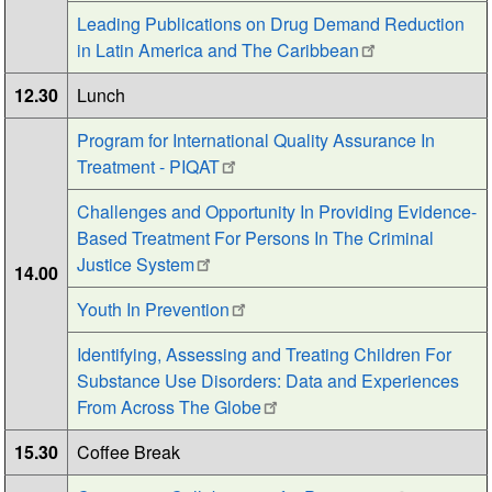
Leading Publications on Drug Demand Reduction
in Latin America and The Caribbean
12.30
Lunch
Program for International Quality Assurance In
Treatment - PIQAT
Challenges and Opportunity In Providing Evidence-
Based Treatment For Persons In The Criminal
Justice System
14.00
Youth In Prevention
Identifying, Assessing and Treating Children For
Substance Use Disorders: Data and Experiences
From Across The Globe
15.30
Coffee Break