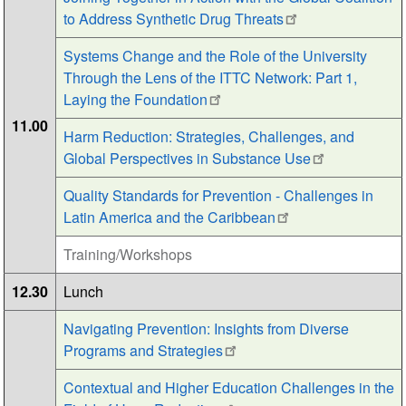
to Address Synthetic Drug Threats
Systems Change and the Role of the University
Through the Lens of the ITTC Network: Part 1,
Laying the Foundation
11.00
Harm Reduction: Strategies, Challenges, and
Global Perspectives in Substance Use
Quality Standards for Prevention - Challenges in
Latin America and the Caribbean
Training/Workshops
12.30
Lunch
Navigating Prevention: Insights from Diverse
Programs and Strategies
Contextual and Higher Education Challenges in the