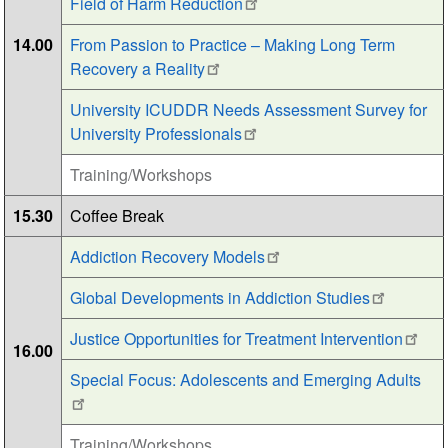
Field of Harm Reduction
14.00
From Passion to Practice – Making Long Term
Recovery a Reality
University ICUDDR Needs Assessment Survey for
University Professionals
Training/Workshops
15.30
Coffee Break
Addiction Recovery Models
Global Developments in Addiction Studies
Justice Opportunities for Treatment Intervention
16.00
Special Focus: Adolescents and Emerging Adults
Training/Workshops