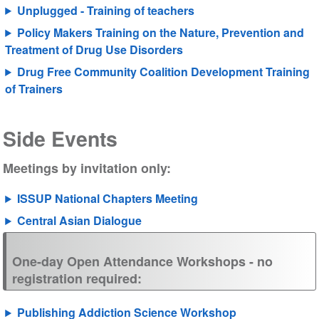
Unplugged - Training of teachers
Policy Makers Training on the
N
ature, Prevention and
Treatment of Drug Use Disorders
Drug Free Community Coalition Development
Training
of Trainers
Side Events
Meetings by invitation only:
ISSUP National Chapters Meeting
Central Asian Dialogue
One-day Open Attendance Workshops - no
registration required:
Publishing Addiction Science Workshop