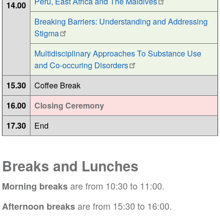
Peru, East Africa and The Maldives
14.00
Breaking Barriers: Understanding and Addressing
Stigma
Multidisciplinary Approaches To Substance Use
and Co-occuring Disorders
15.30
Coffee Break
16.00
Closing Ceremony
17.30
End
Breaks and Lunches
are from 10:30 to 11:00.
Morning breaks
are from 15:30 to 16:00.
Afternoon breaks