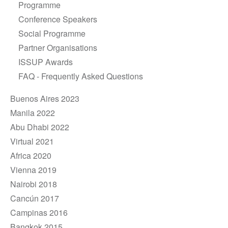
Programme
Conference Speakers
Social Programme
Partner Organisations
ISSUP Awards
FAQ - Frequently Asked Questions
Buenos Aires 2023
Manila 2022
Abu Dhabi 2022
Virtual 2021
Africa 2020
Vienna 2019
Nairobi 2018
Cancún 2017
Campinas 2016
Bangkok 2015