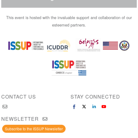
This event is hosted with the invaluable support and collaboration of our
esteemed partners.
Image
Image
Image
Image
Image
CONTACT US
STAY CONNECTED
NEWSLETTER
Subscribe to the ISSUP Newsletter