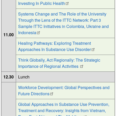
Investing In Public Health
Systems Change and The Role of the University
Through the Lens of the ITTC Network: Part 3
Sample ITTC Initiatives in Colombia, Ukraine and
Indonesia
11.00
Healing Pathways: Exploring Treatment
Approaches In Substance Use Disorder
Think Globally, Act Regionally: The Strategic
Importance of Regional Activities
12.30
Lunch
Workforce Development: Global Perspectives and
Future Directions
Global Approaches in Substance Use Prevention,
Treatment and Recovery: Insights from Vietnam,