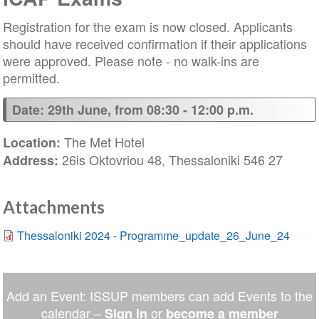
Registration for the exam is now closed. Applicants
should have received confirmation if their applications
were approved. Please note - no walk-ins are
permitted.
Date: 29th June, from 08:30 - 12:00 p.m.
The Met Hotel
Location:
26is Oktovriou 48, Thessaloniki 546 27
Address:
Attachments
Thessaloniki 2024 - Programme_update_26_June_24
Add an Event: ISSUP members can add Events to the
calendar –
or
Sign in
become a member