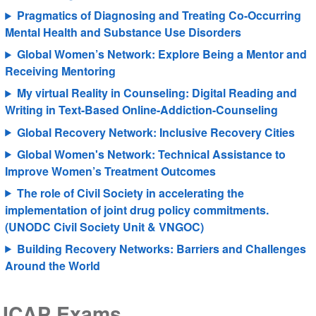
Pragmatics of Diagnosing and Treating Co-Occurring
Mental Health and Substance Use Disorders
Global Women’s Network: Explore Being a Mentor and
Receiving Mentoring
My virtual Reality in Counseling: Digital Reading and
Writing in Text-Based Online-Addiction-Counseling
Global Recovery Network: Inclusive Recovery Cities
Global Women's Network: Technical Assistance to
Improve Women’s Treatment Outcomes
The role of Civil Society in accelerating the
implementation of joint drug policy commitments.
(UNODC Civil Society Unit & VNGOC)
Building Recovery Networks: Barriers and Challenges
Around the World
ICAP Exams