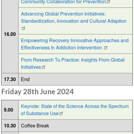
Community Collaboration for Prevention
Advancing Global Prevention Initiatives:
Standardization, Innovation and Cultural Adaption
16.00
Empowering Recovery Innovative Approaches and
Effectiveness In Addiction Intervention
From Research To Practice: Insights From Global
Initiatives
17.30
End
Friday 28th June 2024
Keynote: State of the Science Across the Spectrum
9.00
of Substance Use
10.30
Coffee Break