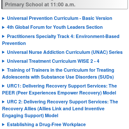
Primary School at 11:00 a.m.
Universal Prevention Curriculum - Basic Version
4th Global Forum for Youth Leaders Section
Practitioners Specialty Track 4: Environment-Based
Prevention
Universal Nurse Addiction Curriculum (UNAC) Series
Universal Treatment Curriculum WISE 2 - 4
Training of Trainers in the Curriculum for Treating
Adolescents with Substance Use Disorders (SUDs)
URC1: Delivering Recovery Support Services: The
PEER (Peer Experiences Empower Recovery) Model
URC 2: Delivering Recovery Support Services: The
Recovery Allies (Allies Link and Lend Inventive
Engaging Support) Model
Establishing a Drug-Free Workplace