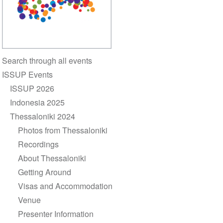
Section
Search through all events
navigation
ISSUP Events
ISSUP 2026
Indonesia 2025
Thessaloniki 2024
Photos from Thessaloniki
Recordings
About Thessaloniki
Getting Around
Visas and Accommodation
Venue
Presenter Information