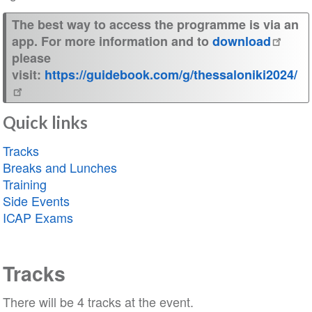
The best way to access the programme is via an
app. For more information and to
download
please
visit:
https://guidebook.com/g/thessaloniki2024/
Quick links
Tracks
Breaks and Lunches
Training
Side Events
ICAP Exams
Tracks
There will be 4 tracks at the event.