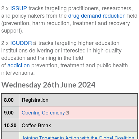
2 x
ISSUP
tracks targeting practitioners, researchers,
and policymakers from the
drug demand reduction
field
(prevention, harm reduction, treatment and recovery
support).
2 x
ICUDDR
tracks targeting higher education
institutions delivering or interested in high-quality
education and training in the field
of
addiction
prevention, treatment and public health
interventions.
Wednesday 26th June 2024
8.00
Registration
9.00
Opening Ceremony
10.30
Coffee Break
Joining Together in Action with the Global Coalition