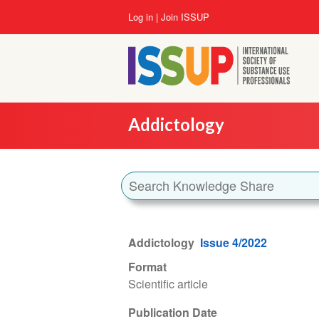
Skip
User
Log in
Join ISSUP
to
account
main
menu
content
Addictology
Addictology
Issue 4/2022
Format
Scientific article
Publication Date