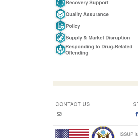
Recovery Support
Quality Assurance
Policy
Supply & Market Disruption
Responding to Drug-Related
Offending
CONTACT US
S
ISSUP is