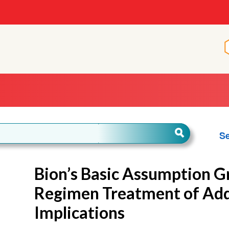
Se
Bion’s Basic Assumption G
Regimen Treatment of Addi
Implications