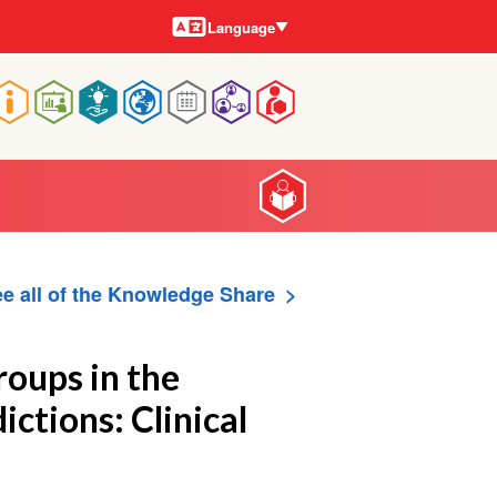
Languages
Language
Main
navigation
e all of the Knowledge Share
roups in the
ctions: Clinical