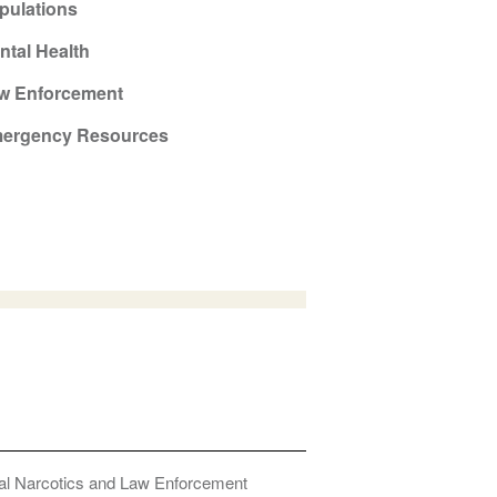
pulations
ntal Health
w Enforcement
ergency Resources
onal Narcotics and Law Enforcement