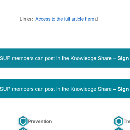
Links
Access to the full article here
SSUP members can post in the Knowledge Share –
Sign 
SSUP members can post in the Knowledge Share –
Sign 
Prevention
Tr