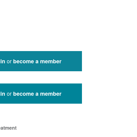
or
in
become a member
or
in
become a member
eatment