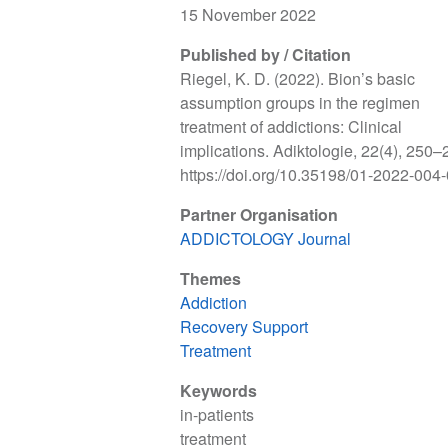
15 November 2022
Published by / Citation
Riegel, K. D. (2022). Bion’s basic
assumption groups in the regimen
treatment of addictions: Clinical
implications. Adiktologie, 22(4), 250–
https://doi.org/10.35198/01-2022-004
Partner Organisation
ADDICTOLOGY Journal
Themes
Addiction
Recovery Support
Treatment
Keywords
in-patients
treatment