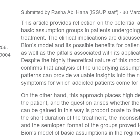
Submitted by Rasha Abi Hana (ISSUP staff) -
30 Mar
This article provides reflection on the potential 
basic assumption groups in patients undergoing
treatment. The clinical implications are discussed
Bion’s model and its possible benefits for patien
256.
as well as the pitfalls associated with its applica
-0004
Despite the highly theoretical nature of this mod
confirms that analysis of the underlying assum
patterns can provide valuable insights into the 
symptoms for which addicted patients come for 
On the other hand, this approach places high d
the patient, and the question arises whether the
can be gained in this way is proportionate to the
the short duration of the treatment, the inconsis
and the semiopen format of the groups proved to
Bion’s model of basic assumptions in the regime