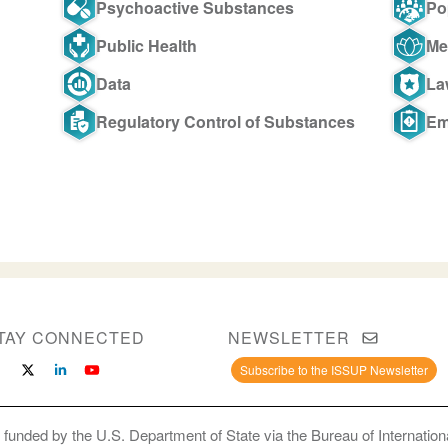
Psychoactive Substances
Po
Public Health
Me
Data
La
Regulatory Control of Substances
Em
TAY CONNECTED
NEWSLETTER
Subscribe to the ISSUP Newsletter
 funded by the U.S. Department of State via the Bureau of Internati