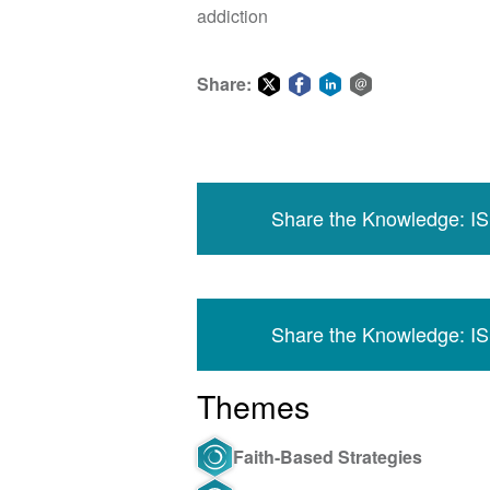
addiction
Share:
Share
Share
Share
Share
on
on
on
via
Twitter
Facebook
LinkedIn
email
Share the Knowledge: I
Share the Knowledge: I
Themes
Faith-Based Strategies