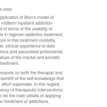
ch 2023
application of Bion’s model of
 midterm inpatient addiction
 in terms of the usability of
ts in regimen addiction treatment,
tion in this treatment modality.
el, clinical experience to date
ptions and associated protomental
nature of the mental and somatic
treatment.
emands on both the therapist and
 benefit of the self-knowledge that
 effort expended. In this regard,
tency of therapeutic interventions,
 be the main pitfalls of applying
n treatment of addictions.