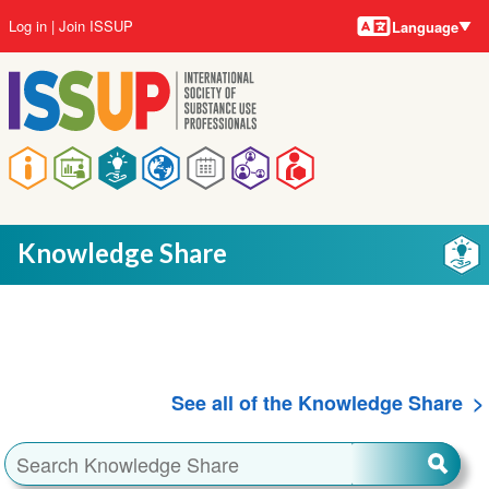
Language
Skip
User
Log in
Join ISSUP
Language
to
account
main
menu
content
Main
navigation
Knowledge Share
See all of the Knowledge Share