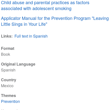
Child abuse and parental practices as factors
associated with adolescent smoking
Applicator Manual for the Prevention Program "Leaving
Little Sings in Your Life"
Links
Full text in Spanish
Format
Book
Original Language
Spanish
Country
Mexico
Themes
Prevention