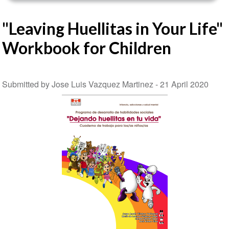
"Leaving Huellitas in Your Life"
Workbook for Children
Submitted by Jose Luis Vazquez Martinez -
21 April 2020