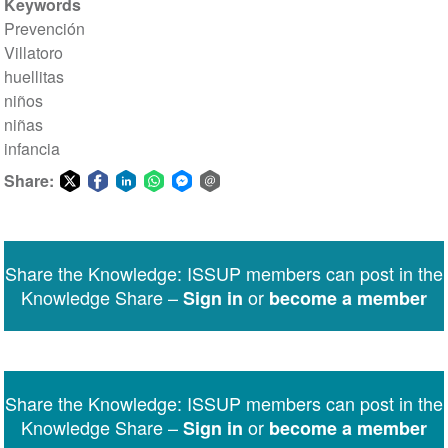
Keywords
Prevención
Villatoro
huellitas
niños
niñas
infancia
Share:
Share
Share
Share
Share
Share
Share
on
on
on
on
on
via
Twitter
Facebook
LinkedIn
WhatsApp
Facebook
email
Share the Knowledge: ISSUP members can post in the
Messenger
Knowledge Share –
or
Sign in
become a member
Share the Knowledge: ISSUP members can post in the
Knowledge Share –
or
Sign in
become a member