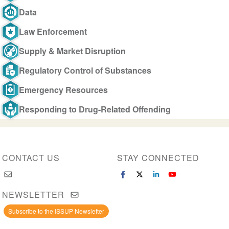
Data
Law Enforcement
Supply & Market Disruption
Regulatory Control of Substances
Emergency Resources
Responding to Drug-Related Offending
CONTACT US
STAY CONNECTED
NEWSLETTER
Subscribe to the ISSUP Newsletter