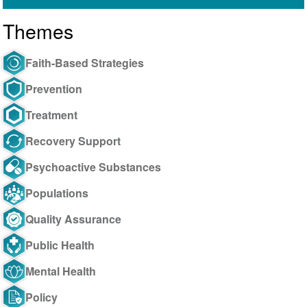
Themes
Faith-Based Strategies
Prevention
Treatment
Recovery Support
Psychoactive Substances
Populations
Quality Assurance
Public Health
Mental Health
Policy