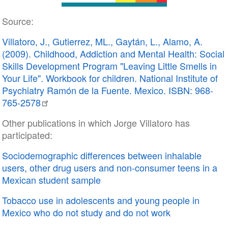
Source:
Villatoro, J., Gutierrez, ML., Gaytán, L., Alamo, A.
(2009). Childhood, Addiction and Mental Health: Social
Skills Development Program "Leaving Little Smells in
Your Life". Workbook for children. National Institute of
Psychiatry Ramón de la Fuente. Mexico. ISBN: 968-
765-2578
Other publications in which Jorge Villatoro has
participated:
Sociodemographic differences between inhalable
users, other drug users and non-consumer teens in a
Mexican student sample
Tobacco use in adolescents and young people in
Mexico who do not study and do not work