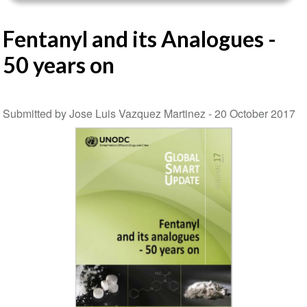
Fentanyl and its Analogues -
50 years on
Submitted by Jose Luis Vazquez Martinez -
20 October 2017