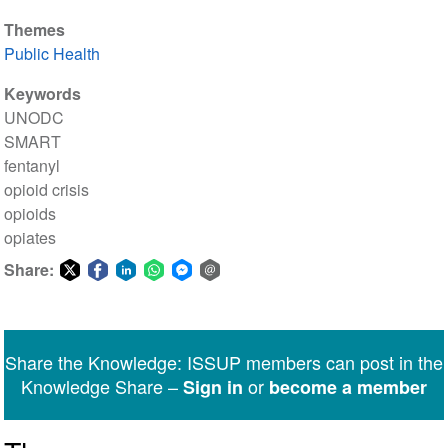
Themes
Public Health
Keywords
UNODC
SMART
fentanyl
opioid crisis
opioids
opiates
Share:
Share
Share
Share
Share
Share
Share
on
on
on
on
on
via
Twitter
Facebook
LinkedIn
WhatsApp
Facebook
email
Share the Knowledge: ISSUP members can post in the
Messenger
Knowledge Share –
or
Sign in
become a member