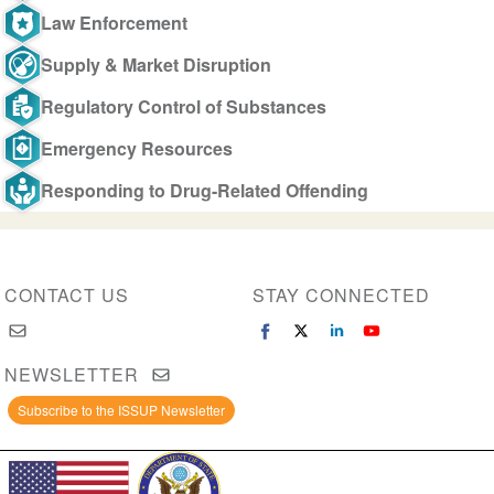
Law Enforcement
Supply & Market Disruption
Regulatory Control of Substances
Emergency Resources
Responding to Drug-Related Offending
CONTACT US
STAY CONNECTED
NEWSLETTER
Subscribe to the ISSUP Newsletter