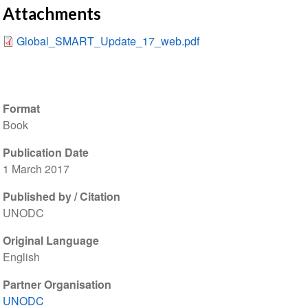
Attachments
Global_SMART_Update_17_web.pdf
Format
Book
Publication Date
1 March 2017
Published by / Citation
UNODC
Original Language
English
Partner Organisation
UNODC