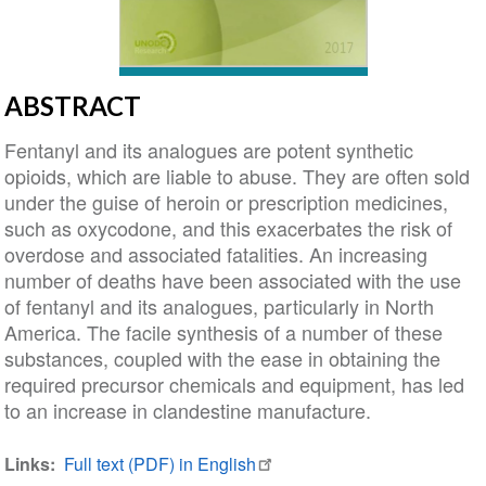
ABSTRACT
Fentanyl and its analogues are potent synthetic
opioids, which are liable to abuse. They are often sold
under the guise of heroin or prescription medicines,
such as oxycodone, and this exacerbates the risk of
overdose and associated fatalities. An increasing
number of deaths have been associated with the use
of fentanyl and its analogues, particularly in North
America. The facile synthesis of a number of these
substances, coupled with the ease in obtaining the
required precursor chemicals and equipment, has led
to an increase in clandestine manufacture.
Links
Full text (PDF) in English