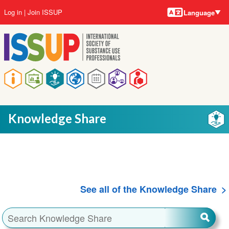
Language
Skip
User
Log in
Join ISSUP
Language
to
account
main
menu
content
Main
navigation
Knowledge Share
See all of the Knowledge Share