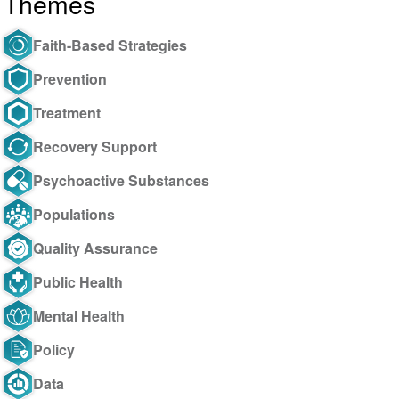
Themes
Faith-Based Strategies
Prevention
Treatment
Recovery Support
Psychoactive Substances
Populations
Quality Assurance
Public Health
Mental Health
Policy
Data