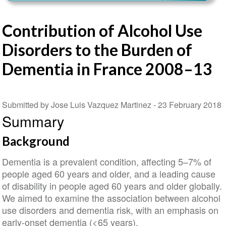
Contribution of Alcohol Use
Disorders to the Burden of
Dementia in France 2008–13
Submitted by Jose Luis Vazquez Martinez -
23 February 2018
Summary
Background
Dementia is a prevalent condition, affecting 5–7% of
people aged 60 years and older, and a leading cause
of disability in people aged 60 years and older globally.
We aimed to examine the association between alcohol
use disorders and dementia risk, with an emphasis on
early-onset dementia (<65 years).