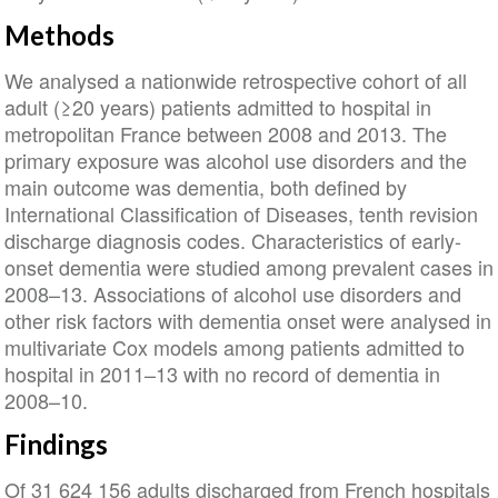
Methods
We analysed a nationwide retrospective cohort of all
adult (≥20 years) patients admitted to hospital in
metropolitan France between 2008 and 2013. The
primary exposure was alcohol use disorders and the
main outcome was dementia, both defined by
International Classification of Diseases, tenth revision
discharge diagnosis codes. Characteristics of early-
onset dementia were studied among prevalent cases in
2008–13. Associations of alcohol use disorders and
other risk factors with dementia onset were analysed in
multivariate Cox models among patients admitted to
hospital in 2011–13 with no record of dementia in
2008–10.
Findings
Of 31 624 156 adults discharged from French hospitals