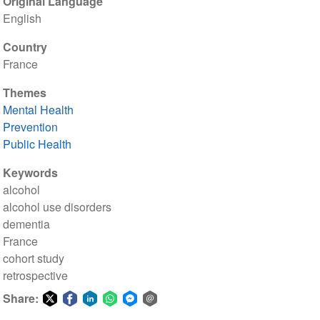
Original Language
English
Country
France
Themes
Mental Health
Prevention
Public Health
Keywords
alcohol
alcohol use disorders
dementia
France
cohort study
retrospective
Share:
Share
Share
Share
Share
Share
Share