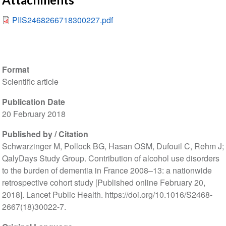
PIIS2468266718300227.pdf
Format
Scientific article
Publication Date
20 February 2018
Published by / Citation
Schwarzinger M, Pollock BG, Hasan OSM, Dufouil C, Rehm J;
QalyDays Study Group. Contribution of alcohol use disorders
to the burden of dementia in France 2008–13: a nationwide
retrospective cohort study [Published online February 20,
2018]. Lancet Public Health. https://doi.org/10.1016/S2468-
2667(18)30022-7.