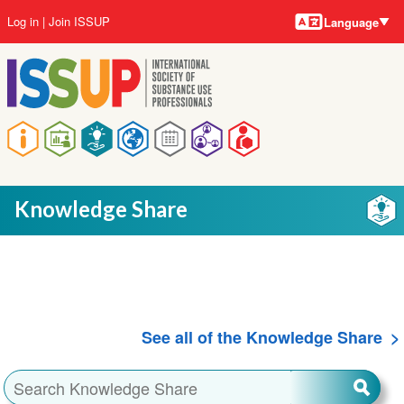
Language
Skip
User
Log in
Join ISSUP
Language
to
account
main
menu
content
Main
navigation
Knowledge Share
See all of the Knowledge Share