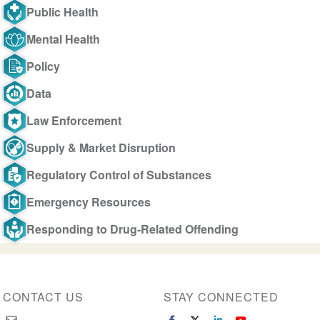
Public Health
Mental Health
Policy
Data
Law Enforcement
Supply & Market Disruption
Regulatory Control of Substances
Emergency Resources
Responding to Drug-Related Offending
CONTACT US
STAY CONNECTED