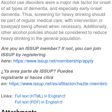
Alcohol use disorders were a major risk factor for onset
of all types of dementia, and especially early-onset
dementia. Thus, screening for heavy drinking should
be part of regular medical care, with intervention or
treatment
being offered when necessary. Additionally,
other alcohol policies should be considered to reduce
heavy drinking in the general population.
Are you an ISSUP member? If not, you can join
ISSUP by registering
https://www.issup.net/membership/apply
here:
¿Ya eres parte de ISSUP? Puedes
registrarte si haces click
https://www.issup.net/es/afiliacion/hazte-miembro
en:
Links
Full text (HTML) in English
Full text (PDF) in English
Attachments