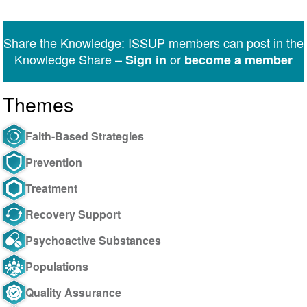
on
on
on
on
on
via
Twitter
Facebook
LinkedIn
WhatsApp
Facebook
email
Share the Knowledge: ISSUP members can post in the
Messenger
Knowledge Share –
or
Sign in
become a member
Themes
Faith-Based Strategies
Prevention
Treatment
Recovery Support
Psychoactive Substances
Populations
Quality Assurance