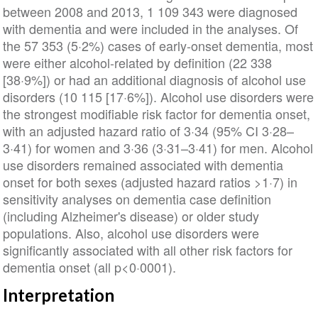
between 2008 and 2013, 1 109 343 were diagnosed
with dementia and were included in the analyses. Of
the 57 353 (5·2%) cases of early-onset dementia, most
were either alcohol-related by definition (22 338
[38·9%]) or had an additional diagnosis of alcohol use
disorders (10 115 [17·6%]). Alcohol use disorders were
the strongest modifiable risk factor for dementia onset,
with an adjusted hazard ratio of 3·34 (95% CI 3·28–
3·41) for women and 3·36 (3·31–3·41) for men. Alcohol
use disorders remained associated with dementia
onset for both sexes (adjusted hazard ratios >1·7) in
sensitivity analyses on dementia case definition
(including Alzheimer's disease) or older study
populations. Also, alcohol use disorders were
significantly associated with all other risk factors for
dementia onset (all p<0·0001).
Interpretation