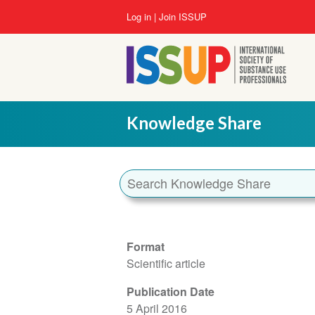
Skip
User
Log in
Join ISSUP
to
account
main
menu
content
Knowledge Share
Format
Scientific article
Publication Date
5 April 2016