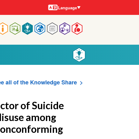
Languages
Language
Main
navigation
e all of the Knowledge Share
ctor of Suicide
Misuse among
Nonconforming