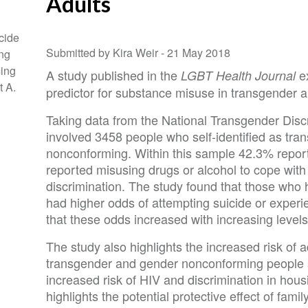
Adults
cide
Submitted by Kira Weir -
21 May 2018
ng
ing
A study published in the
ex
LGBT Health Journal
t A.
predictor for substance misuse in transgender
Taking data from the National Transgender Disc
involved 3458 people who self-identified as tra
nonconforming. Within this sample 42.3% repor
reported misusing drugs or alcohol to cope with
discrimination. The study found that those who 
had higher odds of attempting suicide or exper
that these odds increased with increasing levels 
The study also highlights the increased risk of 
transgender and gender nonconforming people
increased risk of HIV and discrimination in ho
highlights the potential protective effect of fam