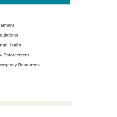
eatment
pulations
ntal Health
w Enforcement
ergency Resources