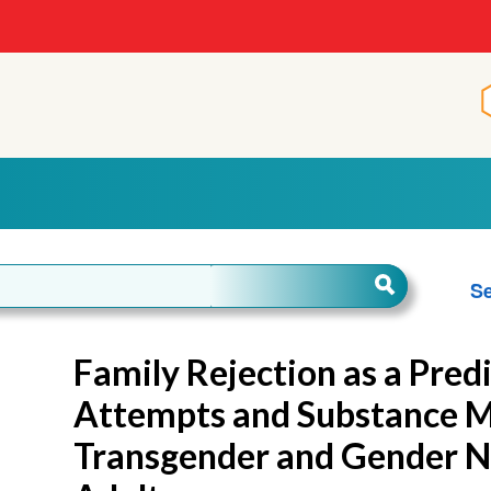
Se
Family Rejection as a Predi
Attempts and Substance 
Transgender and Gender 