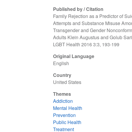
Published by / Citation
Family Rejection as a Predictor of Sui
Attempts and Substance Misuse Amo
Transgender and Gender Nonconform
Adults Klein Augustus and Golub Sari
LGBT Health 2016 3:3, 193-199
Original Language
English
Country
United States
Themes
Addiction
Mental Health
Prevention
Public Health
Treatment