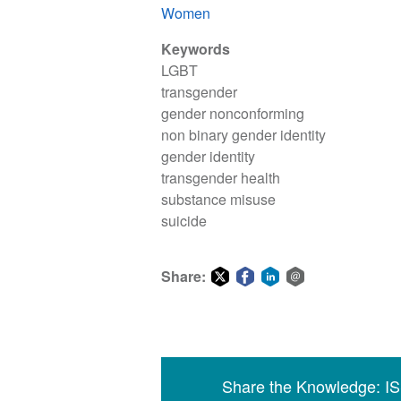
Women
Keywords
LGBT
transgender
gender nonconforming
non binary gender identity
gender identity
transgender health
substance misuse
suicide
Share:
Share
Share
Share
Share
on
on
on
via
Twitter
Facebook
LinkedIn
email
Share the Knowledge: I