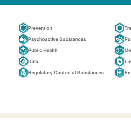
Prevention
Tr
Psychoactive Substances
Po
Public Health
Me
Data
La
Regulatory Control of Substances
Em