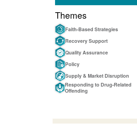
Themes
Faith-Based Strategies
Recovery Support
Quality Assurance
Policy
Supply & Market Disruption
Responding to Drug-Related
Offending