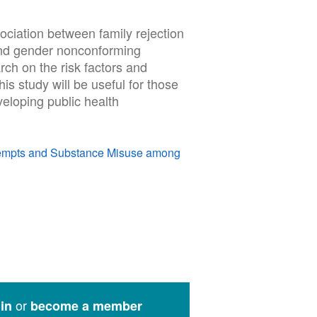
ssociation between family rejection
and gender nonconforming
arch on the risk factors and
is study will be useful for those
veloping public health
Attempts and Substance Misuse among
or
in
become a member