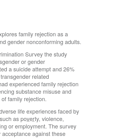
plores family rejection as a
 and gender nonconforming adults.
rimination Survey the study
nsgender or gender
ted a suicide attempt and 26%
 transgender related
had experienced family rejection
iencing substance misuse and
of family rejection.
adverse life experiences faced by
 such as
poverty
, violence,
using or employment. The survey
ily acceptance against these