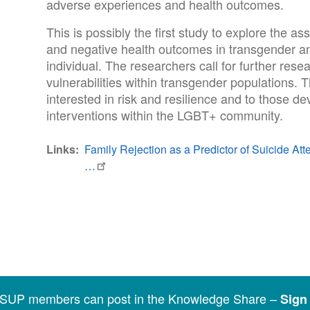
adverse experiences and health outcomes.
This is possibly the first study to explore the a
and negative health outcomes in transgender 
individual. The researchers call for further rese
vulnerabilities within transgender populations. Th
interested in risk and resilience and to those de
interventions within the LGBT+ community.
Links
Family Rejection as a Predictor of Suicide 
…
SSUP members can post in the Knowledge Share –
Sign 