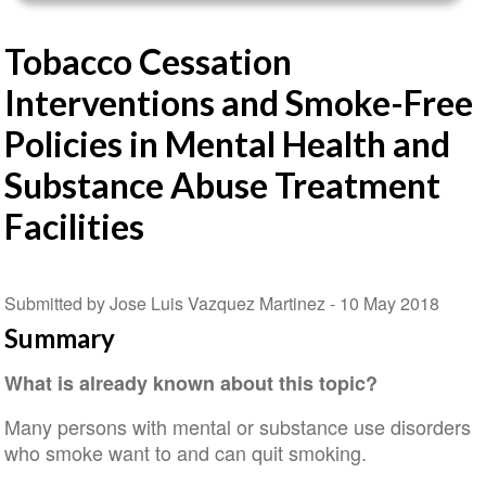
Tobacco Cessation
Interventions and Smoke-Free
Policies in Mental Health and
Substance Abuse Treatment
Facilities
Submitted by Jose Luis Vazquez Martinez -
10 May 2018
Summary
What is already known about this topic?
Many persons with mental or substance use disorders
who smoke want to and can quit smoking.