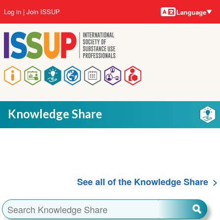
Language
Skip
User
Log in
Join ISSUP
Language
to
account
main
menu
content
Main
navigation
Knowledge Share
See all of the Knowledge Share