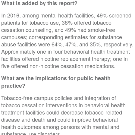
What is added by this report?
In 2016, among mental health facilities, 49% screened
patients for tobacco use, 38% offered tobacco
cessation counseling, and 49% had smoke-free
campuses; corresponding estimates for substance
abuse facilities were 64%, 47%, and 35%, respectively.
Approximately one in four behavioral health treatment
facilities offered nicotine replacement therapy; one in
five offered non-nicotine cessation medications.
What are the implications for public health
practice?
Tobacco-free campus policies and integration of
tobacco cessation interventions in behavioral health
treatment facilities could decrease tobacco-related
disease and death and could improve behavioral
health outcomes among persons with mental and
substance use disorders.