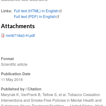
Links
Full text (HTML) in English
Full text (PDF) in English
Attachments
mm6718a3-H.pdf
Format
Scientific article
Publication Date
11 May 2018
Published by / Citation
Marynak K, VanFrank B, Tetlow S, et al. Tobacco Cessation
Interventions and Smoke-Free Policies in Mental Health and
Substance Abuse
Treatment Facilities — United States, 2016.