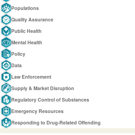
Populations
Quality Assurance
Public Health
Mental Health
Policy
Data
Law Enforcement
Supply & Market Disruption
Regulatory Control of Substances
Emergency Resources
Responding to Drug-Related Offending