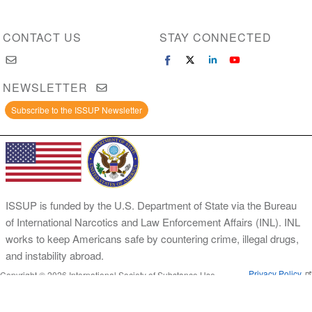
CONTACT US
STAY CONNECTED
NEWSLETTER
Subscribe to the ISSUP Newsletter
ISSUP is funded by the U.S. Department of State via the Bureau
of International Narcotics and Law Enforcement Affairs (INL). INL
works to keep Americans safe by countering crime, illegal drugs,
and instability abroad.
Privacy Policy
Copyright © 2026 International Society of Substance Use
Prevention and Treatment Professionals