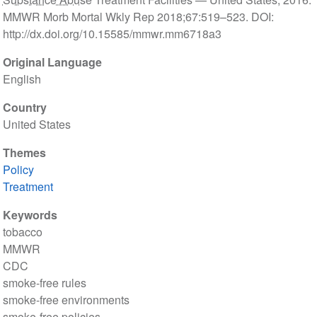
MMWR Morb Mortal Wkly Rep 2018;67:519–523. DOI:
http://dx.doi.org/10.15585/mmwr.mm6718a3
Original Language
English
Country
United States
Themes
Policy
Treatment
Keywords
tobacco
MMWR
CDC
smoke-free rules
smoke-free environments
smoke-free policies