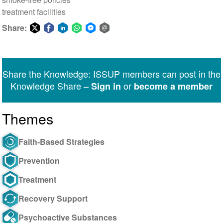
treatment facilities
Share:
Share
Share
Share
Share
Share
Share
on
on
on
on
on
via
Twitter
Facebook
LinkedIn
WhatsApp
Facebook
email
Share the Knowledge: ISSUP members can post in the
Messenger
Knowledge Share –
or
Sign in
become a member
Themes
Faith-Based Strategies
Prevention
Treatment
Recovery Support
Psychoactive Substances