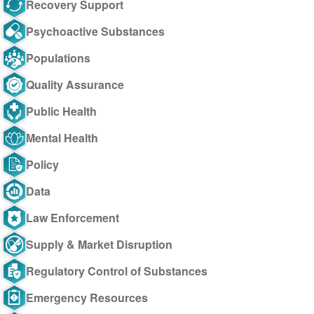
Recovery Support
Psychoactive Substances
Populations
Quality Assurance
Public Health
Mental Health
Policy
Data
Law Enforcement
Supply & Market Disruption
Regulatory Control of Substances
Emergency Resources