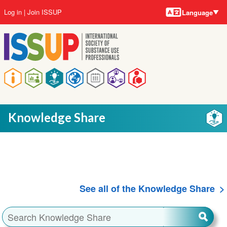
Language
Skip
User
Log in
Join ISSUP
Language
to
account
main
menu
content
Main
navigation
Knowledge Share
See all of the Knowledge Share