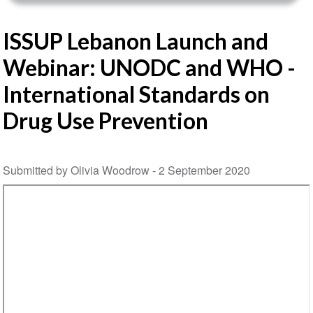
ISSUP Lebanon Launch and
Webinar: UNODC and WHO -
International Standards on
Drug Use Prevention
Submitted by Olivia Woodrow -
2 September 2020