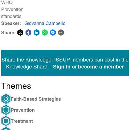
WHO
Prevention
standards
Speaker
Giovanna Campello
Share:
Share
Share
Share
Share
Share
Share
on
on
on
on
on
via
Twitter
Facebook
LinkedIn
WhatsApp
Facebook
email
Share the Knowledge: ISSUP members can post in the
Messenger
Knowledge Share –
or
Sign in
become a member
Themes
Faith-Based Strategies
Prevention
Treatment