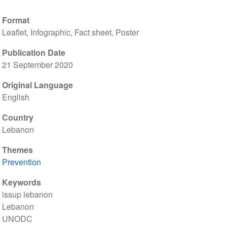
Format
Leaflet, Infographic, Fact sheet, Poster
Publication Date
21 September 2020
Original Language
English
Country
Lebanon
Themes
Prevention
Keywords
issup lebanon
Lebanon
UNODC