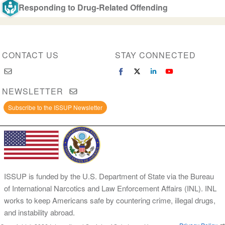
Responding to Drug-Related Offending
CONTACT US
STAY CONNECTED
NEWSLETTER
Subscribe to the ISSUP Newsletter
ISSUP is funded by the U.S. Department of State via the Bureau
of International Narcotics and Law Enforcement Affairs (INL). INL
works to keep Americans safe by countering crime, illegal drugs,
and instability abroad.