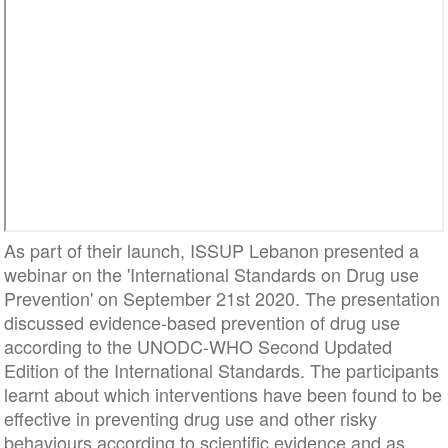
As part of their launch, ISSUP Lebanon presented a
webinar on the 'International Standards on Drug use
Prevention' on September 21st 2020. The presentation
discussed evidence-based prevention of drug use
according to the UNODC-WHO Second Updated
Edition of the International Standards. The participants
learnt about which interventions have been found to be
effective in preventing drug use and other risky
behaviours according to scientific evidence and as