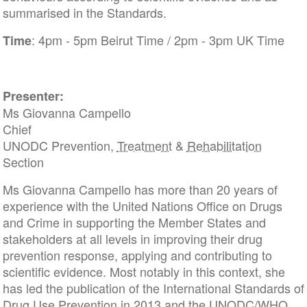
summarised in the Standards.
: 4pm - 5pm Beirut Time / 2pm - 3pm UK Time
Time
Presenter:
Ms Giovanna Campello
Chief
UNODC Prevention,
Treatment
&
Rehabilitation
Section
Ms Giovanna Campello has more than 20 years of
experience with the United Nations Office on Drugs
and Crime in supporting the Member States and
stakeholders at all levels in improving their drug
prevention response, applying and contributing to
scientific evidence. Most notably in this context, she
has led the publication of the International Standards of
Drug Use Prevention in 2013 and the UNODC/WHO