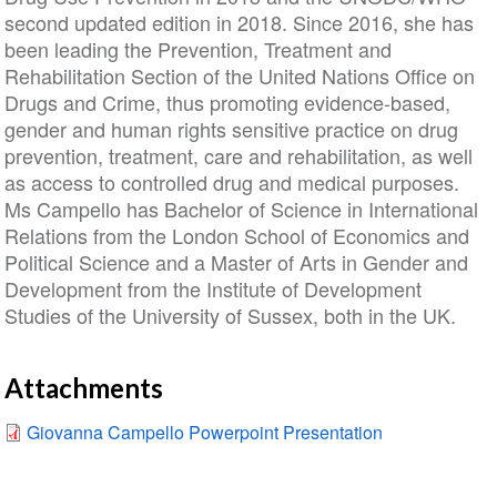
second updated edition in 2018. Since 2016, she has
been leading the Prevention, Treatment and
Rehabilitation Section of the United Nations Office on
Drugs and Crime, thus promoting evidence-based,
gender and human rights sensitive practice on drug
prevention, treatment, care and rehabilitation, as well
as access to controlled drug and medical purposes.
Ms Campello has Bachelor of Science in International
Relations from the London School of Economics and
Political Science and a Master of Arts in Gender and
Development from the Institute of Development
Studies of the University of Sussex, both in the UK.
Attachments
Giovanna Campello Powerpoint Presentation