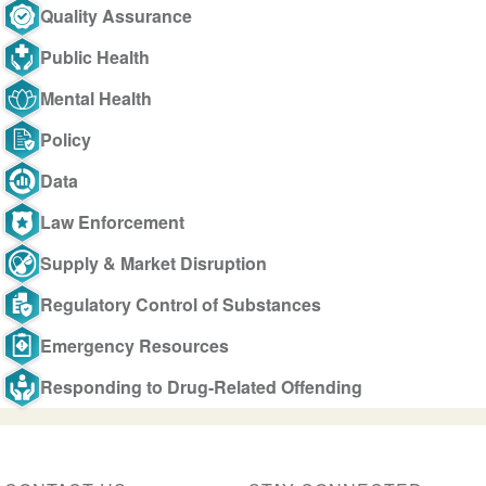
Quality Assurance
Public Health
Mental Health
Policy
Data
Law Enforcement
Supply & Market Disruption
Regulatory Control of Substances
Emergency Resources
Responding to Drug-Related Offending