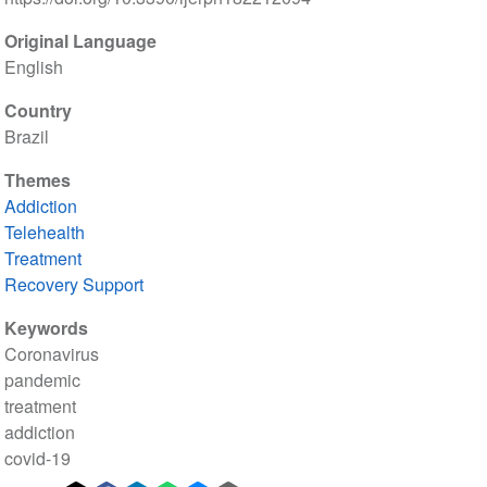
Original Language
English
Country
Brazil
Themes
Addiction
Telehealth
Treatment
Recovery Support
Keywords
Coronavirus
pandemic
treatment
addiction
covid-19