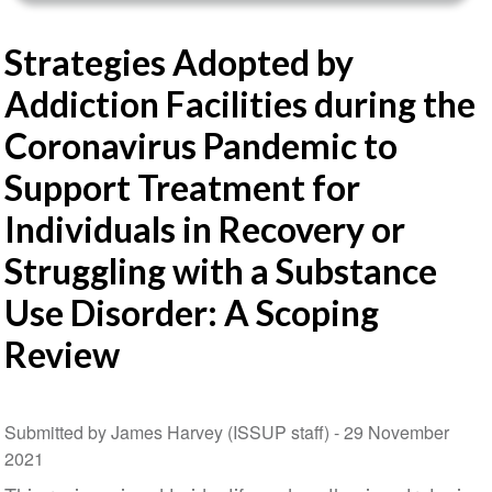
Strategies Adopted by
Addiction Facilities during the
Coronavirus Pandemic to
Support Treatment for
Individuals in Recovery or
Struggling with a Substance
Use Disorder: A Scoping
Review
Submitted by James Harvey (ISSUP staff) -
29 November
2021