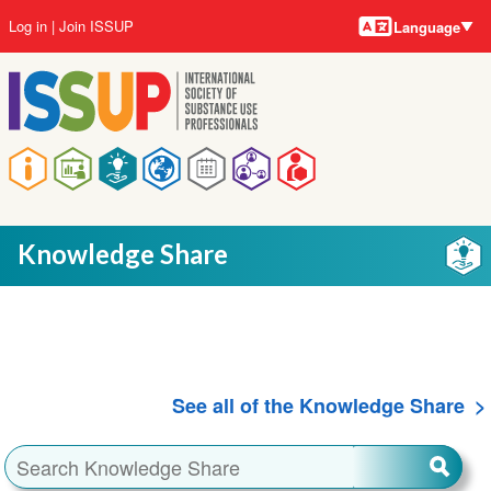
Language
Skip
User
Log in
Join ISSUP
Language
to
account
main
menu
content
Main
navigation
Knowledge Share
See all of the Knowledge Share