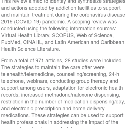
This review aimed to identify and synthesize strategies
and actions adopted by addiction facilities to support
and maintain treatment during the coronavirus disease
2019 (COVID-19) pandemic. A scoping review was
conducted using the following information sources:
Virtual Health Library, SCOPUS, Web of Science,
PubMed, CINAHL, and Latin American and Caribbean
Health Science Literature.
From a total of 971 articles, 28 studies were included.
The strategies to maintain the care offer were
telehealth/telemedicine, counselling/screening, 24-h
telephone, webinars, conducting group therapy and
support among users, adaptation for electronic health
records, increased methadone/naloxone dispensing,
restriction in the number of medication dispensing/day,
and electronic prescription and home delivery
medications. These strategies can be used to support
health professionals in addressing the impact of the