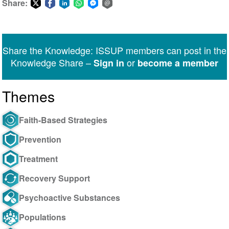
Share:
Share
Share
Share
Share
Share
Share
on
on
on
on
on
via
Twitter
Facebook
LinkedIn
WhatsApp
Facebook
email
Share the Knowledge: ISSUP members can post in the
Messenger
Knowledge Share –
or
Sign in
become a member
Themes
Faith-Based Strategies
Prevention
Treatment
Recovery Support
Psychoactive Substances
Populations