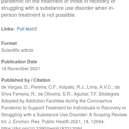
pandemic on the treatment of those in recovery or
struggling with a substance use disorder when in-
person treatment is not possible.
Links
Full text
Format
Scientific article
Publication Date
18 November 2021
Published by / Citation
de Vargas, D.; Pereira, C.F.; Volpato, R.J.; Lima, A.V.C.; da
Silva Ferreira, R.; de Oliveira, S.R.; Aguilar, T.F. Strategies
Adopted by Addiction Facilities during the Coronavirus
Pandemic to Support Treatment for Individuals in Recovery or
Struggling with a Substance Use Disorder: A Scoping Review.
Int. J. Environ. Res. Public Health 2021, 18, 12094.
https://doi.org/10.3390/ijerph182212094