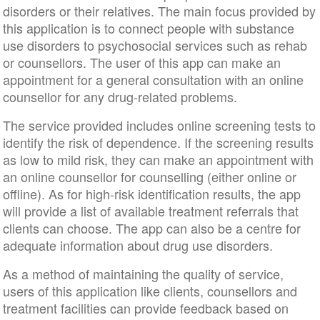
disorders or their relatives. The main focus provided by
this application is to connect people with substance
use disorders to psychosocial services such as rehab
or counsellors. The user of this app can make an
appointment for a general consultation with an online
counsellor for any drug-related problems.
The service provided includes online screening tests to
identify the risk of dependence. If the screening results
as low to mild risk, they can make an appointment with
an online counsellor for counselling (either online or
offline). As for high-risk identification results, the app
will provide a list of available treatment referrals that
clients can choose. The app can also be a centre for
adequate information about drug use disorders.
As a method of maintaining the quality of service,
users of this application like clients, counsellors and
treatment facilities can provide feedback based on