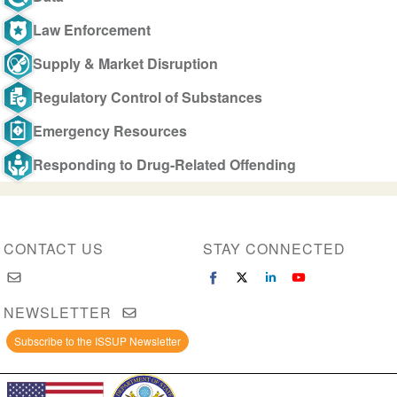
Law Enforcement
Supply & Market Disruption
Regulatory Control of Substances
Emergency Resources
Responding to Drug-Related Offending
CONTACT US
STAY CONNECTED
NEWSLETTER
Subscribe to the ISSUP Newsletter