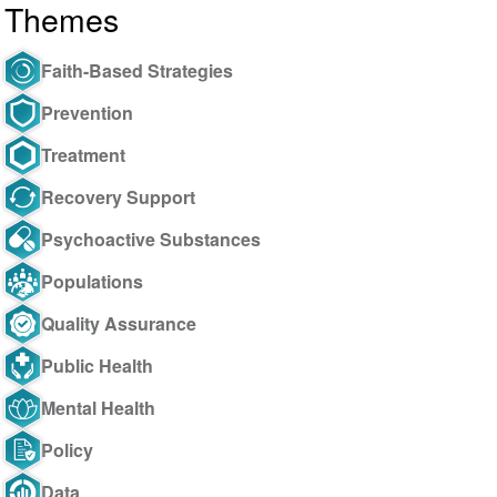
Themes
Faith-Based Strategies
Prevention
Treatment
Recovery Support
Psychoactive Substances
Populations
Quality Assurance
Public Health
Mental Health
Policy
Data