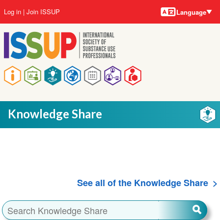
Language
Skip
User
Log in
Join ISSUP
Language
to
account
main
menu
content
Main
navigation
Knowledge Share
See all of the Knowledge Share