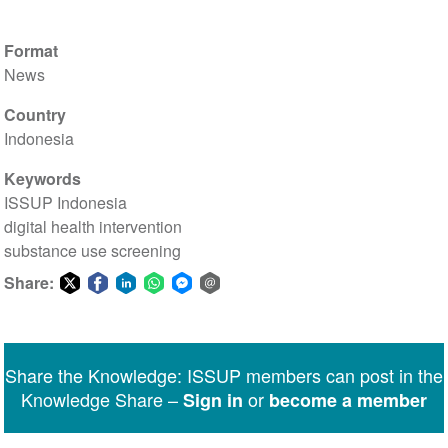
Format
News
Country
Indonesia
Keywords
ISSUP Indonesia
digital health intervention
substance use screening
Share:
Share
Share
Share
Share
Share
Share
on
on
on
on
on
via
Twitter
Facebook
LinkedIn
WhatsApp
Facebook
email
Share the Knowledge: ISSUP members can post in the
Messenger
Knowledge Share –
or
Sign in
become a member