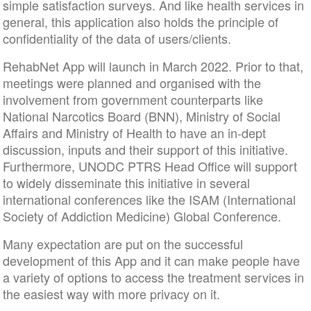
simple satisfaction surveys. And like health services in
general, this application also holds the principle of
confidentiality of the data of users/clients.
RehabNet App will launch in March 2022. Prior to that,
meetings were planned and organised with the
involvement from government counterparts like
National Narcotics Board (BNN), Ministry of Social
Affairs and Ministry of Health to have an in-dept
discussion, inputs and their support of this initiative.
Furthermore, UNODC PTRS Head Office will support
to widely disseminate this initiative in several
international conferences like the ISAM (International
Society of Addiction Medicine) Global Conference.
Many expectation are put on the successful
development of this App and it can make people have
a variety of options to access the treatment services in
the easiest way with more privacy on it.