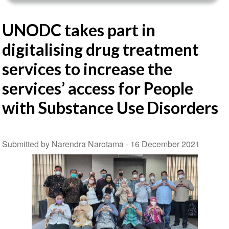
UNODC takes part in
digitalising drug treatment
services to increase the
services’ access for People
with Substance Use Disorders
Submitted by Narendra Narotama -
16 December 2021