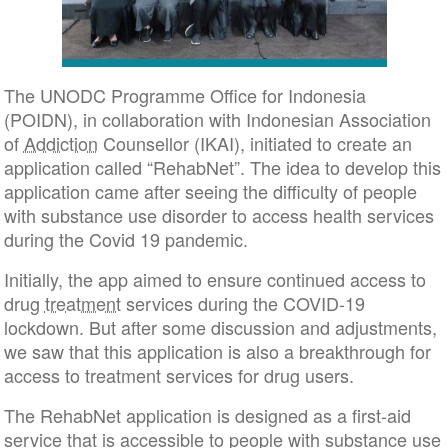
The UNODC Programme Office for Indonesia
(POIDN), in collaboration with Indonesian Association
of
Addiction
Counsellor (IKAI), initiated to create an
application called “RehabNet”. The idea to develop this
application came after seeing the difficulty of people
with substance use disorder to access health services
during the Covid 19 pandemic.
Initially, the app aimed to ensure continued access to
drug
treatment
services during the COVID-19
lockdown. But after some discussion and adjustments,
we saw that this application is also a breakthrough for
access to treatment services for drug users.
The RehabNet application is designed as a first-aid
service that is accessible to people with substance use