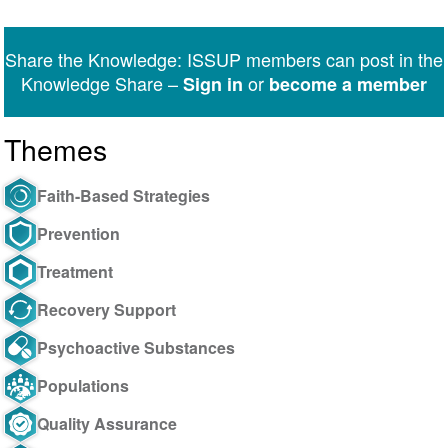
on
on
on
on
on
via
Twitter
Facebook
LinkedIn
WhatsApp
Facebook
email
Share the Knowledge: ISSUP members can post in the
Messenger
Knowledge Share –
or
Sign in
become a member
Themes
Faith-Based Strategies
Prevention
Treatment
Recovery Support
Psychoactive Substances
Populations
Quality Assurance