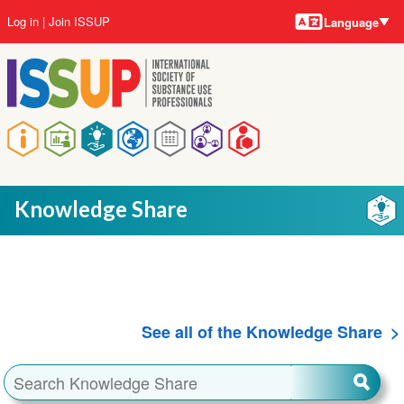
Language
Skip
User
Log in
Join ISSUP
Language
to
account
main
menu
content
Main
navigation
Knowledge Share
See all of the Knowledge Share