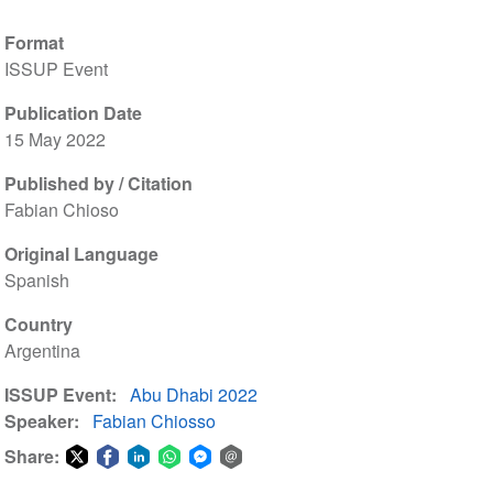
Format
ISSUP Event
Publication Date
15 May 2022
Published by / Citation
Fabian Chioso
Original Language
Spanish
Country
Argentina
ISSUP Event
Abu Dhabi 2022
Speaker
Fabian Chiosso
Share:
Share
Share
Share
Share
Share
Share