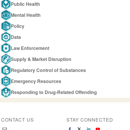
Public Health
Mental Health
Policy
Data
Law Enforcement
Supply & Market Disruption
Regulatory Control of Substances
Emergency Resources
Responding to Drug-Related Offending
CONTACT US
STAY CONNECTED