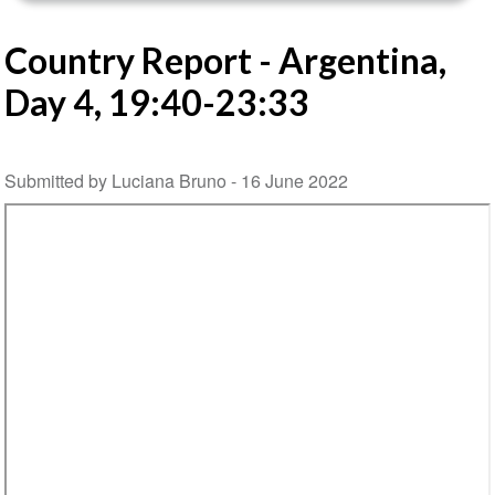
Country Report - Argentina,
Day 4, 19:40-23:33
Submitted by Luciana Bruno -
16 June 2022