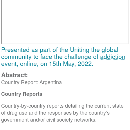
Presented as part of the Uniting the global
community to face the challenge of
addiction
event, online, on 15th May, 2022.
Abstract:
Country Report: Argentina
Country Reports
Country-by-country reports detailing the current state
of drug use and the responses by the country’s
government and/or civil society networks.