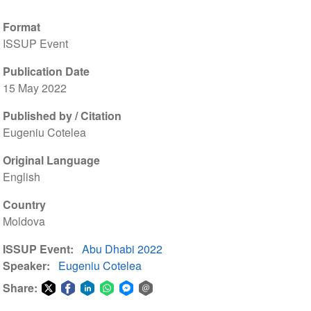
Format
ISSUP Event
Publication Date
15 May 2022
Published by / Citation
Eugeniu Cotelea
Original Language
English
Country
Moldova
ISSUP Event
Abu Dhabi 2022
Speaker
Eugeniu Cotelea
Share:
Share
Share
Share
Share
Share
Share