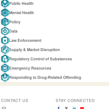
Public Health
Mental Health
Policy
Data
Law Enforcement
Supply & Market Disruption
Regulatory Control of Substances
Emergency Resources
Responding to Drug-Related Offending
CONTACT US
STAY CONNECTED