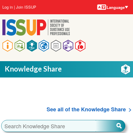
Language
Skip
User
Log in
Join ISSUP
Language
to
account
main
menu
content
Main
navigation
Knowledge Share
See all of the Knowledge Share