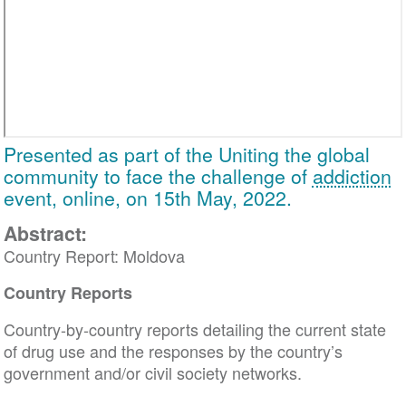
Presented as part of the Uniting the global
community to face the challenge of
addiction
event, online, on 15th May, 2022.
Abstract:
Country Report: Moldova
Country Reports
Country-by-country reports detailing the current state
of drug use and the responses by the country’s
government and/or civil society networks.