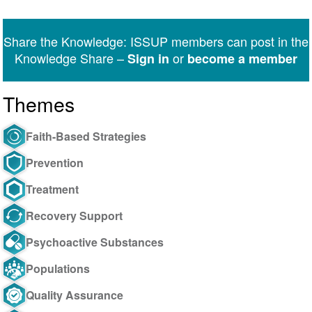
on
on
on
on
on
via
Twitter
Facebook
LinkedIn
WhatsApp
Facebook
email
Share the Knowledge: ISSUP members can post in the
Messenger
Knowledge Share –
or
Sign in
become a member
Themes
Faith-Based Strategies
Prevention
Treatment
Recovery Support
Psychoactive Substances
Populations
Quality Assurance