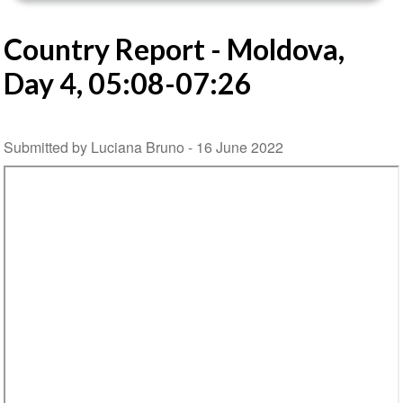
Country Report - Moldova,
Day 4, 05:08-07:26
Submitted by Luciana Bruno -
16 June 2022