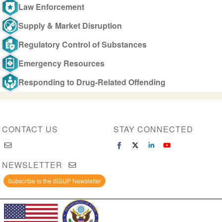
Law Enforcement
Supply & Market Disruption
Regulatory Control of Substances
Emergency Resources
Responding to Drug-Related Offending
CONTACT US
STAY CONNECTED
NEWSLETTER
Subscribe to the ISSUP Newsletter