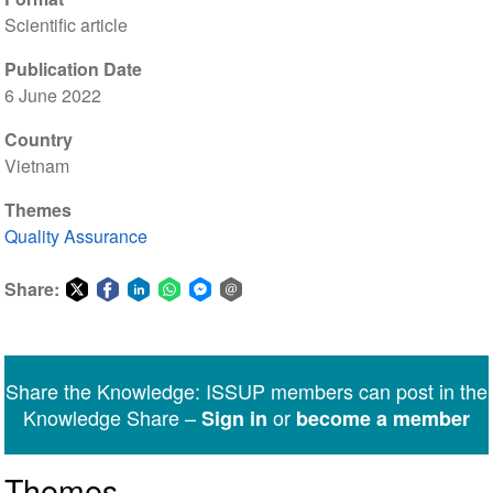
Scientific article
Publication Date
6 June 2022
Country
Vietnam
Themes
Quality Assurance
Share:
Share
Share
Share
Share
Share
Share
on
on
on
on
on
via
Twitter
Facebook
LinkedIn
WhatsApp
Facebook
email
Share the Knowledge: ISSUP members can post in the
Messenger
Knowledge Share –
or
Sign in
become a member
Themes