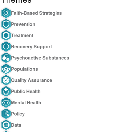
Faith-Based Strategies
Prevention
Treatment
Recovery Support
Psychoactive Substances
Populations
Quality Assurance
Public Health
Mental Health
Policy
Data