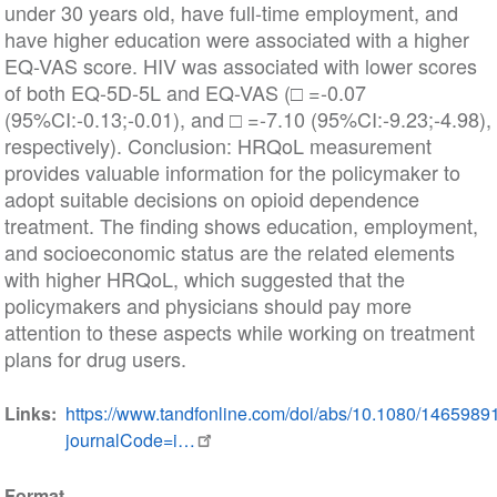
under 30 years old, have full-time employment, and
have higher education were associated with a higher
EQ-VAS score. HIV was associated with lower scores
of both EQ-5D-5L and EQ-VAS (□ =-0.07
(95%CI:-0.13;-0.01), and □ =-7.10 (95%CI:-9.23;-4.98),
respectively). Conclusion: HRQoL measurement
provides valuable information for the policymaker to
adopt suitable decisions on opioid dependence
treatment. The finding shows education, employment,
and socioeconomic status are the related elements
with higher HRQoL, which suggested that the
policymakers and physicians should pay more
attention to these aspects while working on treatment
plans for drug users.
Links
https://www.tandfonline.com/doi/abs/10.1080/146598
journalCode=i…
Format