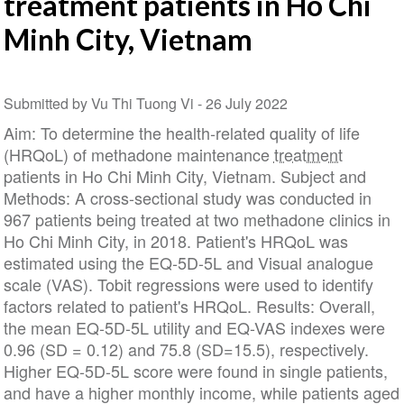
treatment patients in Ho Chi
Minh City, Vietnam
Submitted by Vu Thi Tuong Vi -
26 July 2022
Aim: To determine the health-related quality of life
(HRQoL) of methadone maintenance
treatment
patients in Ho Chi Minh City, Vietnam. Subject and
Methods: A cross-sectional study was conducted in
967 patients being treated at two methadone clinics in
Ho Chi Minh City, in 2018. Patient's HRQoL was
estimated using the EQ-5D-5L and Visual analogue
scale (VAS). Tobit regressions were used to identify
factors related to patient's HRQoL. Results: Overall,
the mean EQ-5D-5L utility and EQ-VAS indexes were
0.96 (SD = 0.12) and 75.8 (SD=15.5), respectively.
Higher EQ-5D-5L score were found in single patients,
and have a higher monthly income, while patients aged