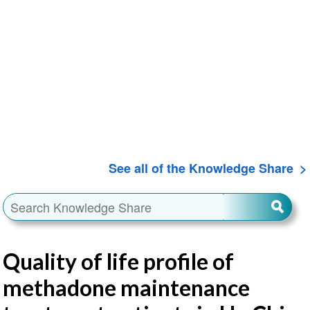
See all of the Knowledge Share
Quality of life profile of
methadone maintenance