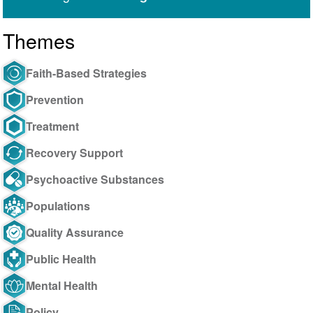
Themes
Faith-Based Strategies
Prevention
Treatment
Recovery Support
Psychoactive Substances
Populations
Quality Assurance
Public Health
Mental Health
Policy