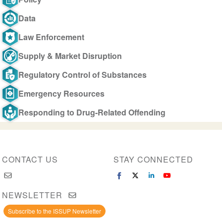
Data
Law Enforcement
Supply & Market Disruption
Regulatory Control of Substances
Emergency Resources
Responding to Drug-Related Offending
CONTACT US
STAY CONNECTED
NEWSLETTER
Subscribe to the ISSUP Newsletter