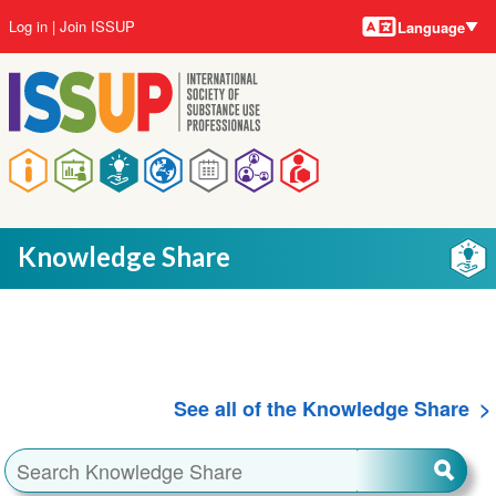
Language
Skip
User
Log in
Join ISSUP
Language
to
account
main
menu
content
Main
navigation
Knowledge Share
See all of the Knowledge Share