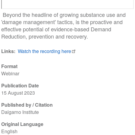
Beyond the headline of growing substance use and
'damage management' tactics, is the proactive and
effective potential of evidence-based Demand
Reduction, prevention and recovery.
Links
Watch the recording here
Format
Webinar
Publication Date
15 August 2023
Published by / Citation
Dalgarno Institute
Original Language
English