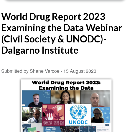
World Drug Report 2023
Examining the Data Webinar
(Civil Society & UNODC)-
Dalgarno Institute
Submitted by Shane Varcoe -
15 August 2023