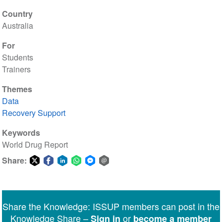
Country
Australia
For
Students
Trainers
Themes
Data
Recovery Support
Keywords
World Drug Report
Share:
Share
Share
Share
Share
Share
Share
on
on
on
on
on
via
Twitter
Facebook
LinkedIn
WhatsApp
Facebook
email
Share the Knowledge: ISSUP members can post in the
Messenger
Knowledge Share –
or
Sign in
become a member