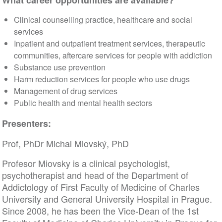
What career opportunities are available?
Clinical counselling practice, healthcare and social
services
Inpatient and outpatient treatment services, therapeutic
communities, aftercare services for people with addiction
Substance use prevention
Harm reduction services for people who use drugs
Management of drug services
Public health and mental health sectors
Presenters:
Prof, PhDr Michal Miovský, PhD
Profesor Miovsky is a clinical psychologist,
psychotherapist and head of the Department of
Addictology of First Faculty of Medicine of Charles
University and General University Hospital in Prague.
Since 2008, he has been the Vice-Dean of the 1st