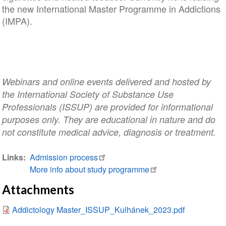
the new International Master Programme in Addictions
(IMPA).
Webinars and online events delivered and hosted by
the International Society of Substance Use
Professionals (ISSUP) are provided for informational
purposes only. They are educational in nature and do
not constitute medical advice, diagnosis or treatment.
Links
Admission process
More info about study programme
Attachments
Addictology Master_ISSUP_Kulhánek_2023.pdf