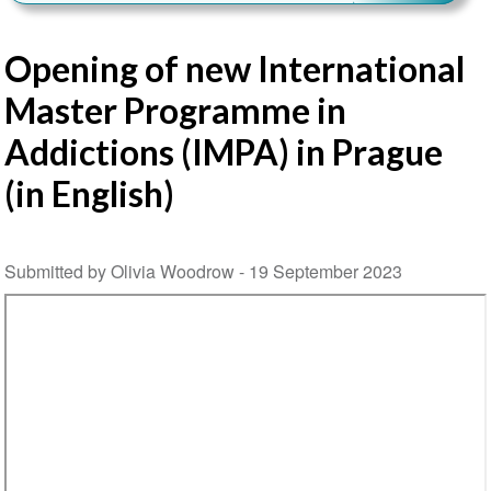
Opening of new International
Master Programme in
Addictions (IMPA) in Prague
(in English)
Submitted by Olivia Woodrow -
19 September 2023