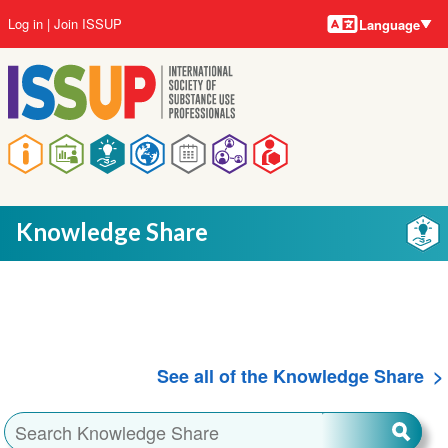
Language
Skip
User
Log in
Join ISSUP
Language
to
account
main
menu
content
Main
navigation
Knowledge Share
See all of the Knowledge Share