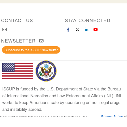
CONTACT US
STAY CONNECTED
NEWSLETTER
Subscribe to the ISSUP Newsletter
ISSUP is funded by the U.S. Department of State via the Bureau
of International Narcotics and Law Enforcement Affairs (INL). INL
works to keep Americans safe by countering crime, illegal drugs,
and instability abroad.
Privacy Policy
Copyright © 2026 International Society of Substance Use
Prevention and Treatment Professionals