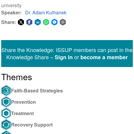
university
Speaker
Dr. Adam Kulhanek
Share:
Share
Share
Share
Share
Share
Share
on
on
on
on
on
via
Twitter
Facebook
LinkedIn
WhatsApp
Facebook
email
Share the Knowledge: ISSUP members can post in the
Messenger
Knowledge Share –
or
Sign in
become a member
Themes
Faith-Based Strategies
Prevention
Treatment
Recovery Support