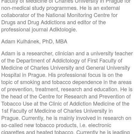
Faculty of Medicine of Charles University in Prague for
non-medical study programmes. He is an external
collaborator of the National Monitoring Centre for
Drugs and Drug Addictions and editor of the
professional journal Adiktologie.
Adam Kulhánek, PhD, MBA
Adam is a researcher, clinician and a university teacher
of the Department of Addictology of First Faculty of
Medicine of Charles University and General University
Hospital in Prague. His professional focus is on the
topic of smoking and tobacco dependence in the areas
of prevention, treatment, research and education. He is
the head of the Centre for Research and Prevention of
Tobacco Use at the Clinic of Addiction Medicine of the
1st Faculty of Medicine of Charles University in
Prague. Currently, he is mainly involved in research on
so-called new tobacco products, i.e. electronic
cigarettes and heated tobacco. Currently he is leading