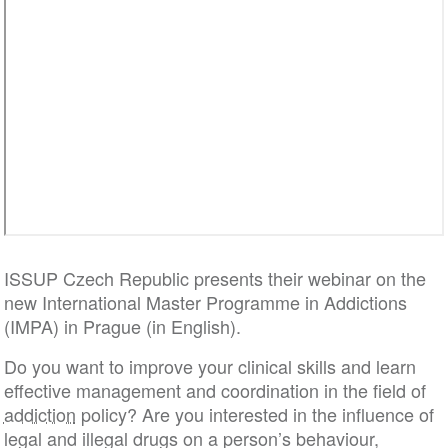
ISSUP Czech Republic presents their webinar on the
new International Master Programme in Addictions
(IMPA) in Prague (in English).
Do you want to improve your clinical skills and learn
effective management and coordination in the field of
addiction
policy? Are you interested in the influence of
legal and illegal drugs on a person’s behaviour,