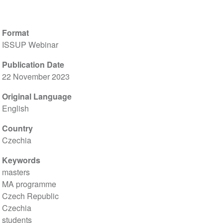
Format
ISSUP Webinar
Publication Date
22 November 2023
Original Language
English
Country
Czechia
Keywords
masters
MA programme
Czech Republic
Czechia
students