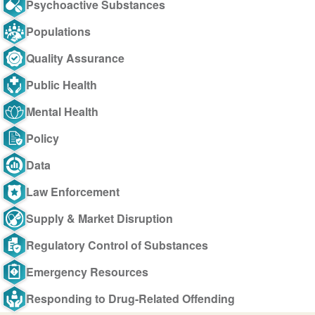
Psychoactive Substances
Populations
Quality Assurance
Public Health
Mental Health
Policy
Data
Law Enforcement
Supply & Market Disruption
Regulatory Control of Substances
Emergency Resources
Responding to Drug-Related Offending