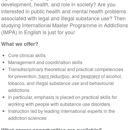
development, health, and role in society? Are you
interested in public health and mental health problems
associated with legal and illegal substance use? Then
studying International Master Programme in Addictions
(IMPA) in English is just for you!
What we offer?
Core clinical skills
Management and coordination skills
Transdisciplinary theoretical and practical competencies
for prevention,
harm reduction
, and
treatment
of alcohol,
tobacco, and illegal substance use and behavioural
addictions
In particular, emphasis is placed on practical skills for
working with people with substance use disorders
Instruction led by leading international experts in the
addiction sciences