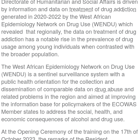
Directorate of Humanitarian and Social Affairs is driven
by information and data on
treatment
of drug
addiction
generated in 2020-2022 by the West African
Epidemiology Network on Drug Use (WENDU) which
revealed that regionally, the data on treatment of drug
addiction has a notable rise in the prevalence of drug
usage among young individuals when contrasted with
the broader population.
The West African Epidemiology Network on Drug Use
(WENDU) is a sentinel surveillance system with a
public health orientation for the collection and
dissemination of comparable data on
drug abuse
and
related problems in the region and aimed at improving
the information base for policymakers of the ECOWAS
Member states to address the social, health, and
economic consequences of alcohol and drug use.
At the Opening Ceremony of the training on the 17th of
October 2023, the remarks of the Resident