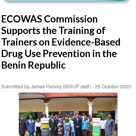
ECOWAS Commission
Supports the Training of
Trainers on Evidence-Based
Drug Use Prevention in the
Benin Republic
Submitted by James Harvey (ISSUP staff) -
25 October 2023