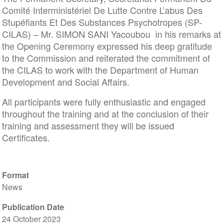
Comité Interministériel De Lutte Contre L’abus Des
Stupéfiants Et Des Substances Psychotropes (SP-
CILAS) – Mr. SIMON SANI Yacoubou in his remarks at
the Opening Ceremony expressed his deep gratitude
to the Commission and reiterated the commitment of
the CILAS to work with the Department of Human
Development and Social Affairs.
All participants were fully enthusiastic and engaged
throughout the training and at the conclusion of their
training and assessment they will be issued
Certificates.
Format
News
Publication Date
24 October 2023