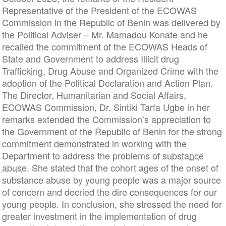
Representative of the President of the ECOWAS
Commission in the Republic of Benin was delivered by
the Political Adviser – Mr. Mamadou Konate and he
recalled the commitment of the ECOWAS Heads of
State and Government to address Illicit drug
Trafficking, Drug Abuse and Organized Crime with the
adoption of the Political Declaration and Action Plan.
The Director, Humanitarian and Social Affairs,
ECOWAS Commission, Dr. Sintiki Tarfa Ugbe in her
remarks extended the Commission’s appreciation to
the Government of the Republic of Benin for the strong
commitment demonstrated in working with the
Department to address the problems of
substance
abuse
. She stated that the cohort ages of the onset of
substance abuse by young people was a major source
of concern and decried the dire consequences for our
young people. In conclusion, she stressed the need for
greater investment in the implementation of drug