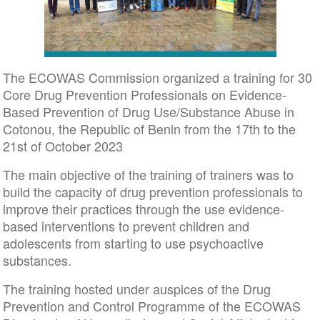
The ECOWAS Commission organized a training for 30
Core Drug Prevention Professionals on Evidence-
Based Prevention of Drug Use/Substance Abuse in
Cotonou, the Republic of Benin from the 17th to the
21st of October 2023
The main objective of the training of trainers was to
build the capacity of drug prevention professionals to
improve their practices through the use evidence-
based interventions to prevent children and
adolescents from starting to use psychoactive
substances.
The training hosted under auspices of the Drug
Prevention and Control Programme of the ECOWAS