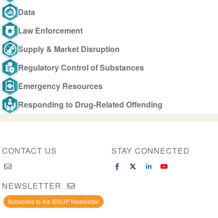
Data
Law Enforcement
Supply & Market Disruption
Regulatory Control of Substances
Emergency Resources
Responding to Drug-Related Offending
CONTACT US
STAY CONNECTED
NEWSLETTER
Subscribe to the ISSUP Newsletter