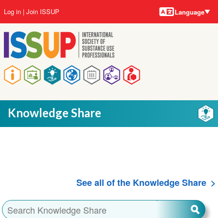
Language
Skip
User
Log in
Join ISSUP
Language
to
account
main
menu
content
Main
navigation
Knowledge Share
See all of the Knowledge Share