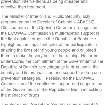
prevention interventions as being cheaper and
effective than treatment.
The Minister of Interior and Public Security, ably
represented by the Director of Cabinet – ABASSE
Olossoumare at the Opening Ceremony recognised
the ECOWAS Commission’s multi-faceted support in
the fight against drugs in the Republic of Benin. He
highlighted the important roles of the participants in
shaping the lives of the young people and enjoined
them to make the very best of the training. He further
underscored the commitment of the Government of the
Republic of Benin’s zero
tolerance
to drug use in the
country and its emphasis on and support for drug use
prevention strategies. He reassured the ECOWAS
Commission of the continued support and cooperation
of the Government of the Republic of Benin in tackling
the menace of drugs.
The Permanent Secretary, Secrétariat Permanent Du