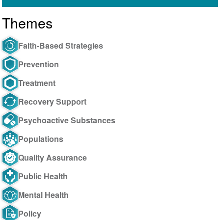
Themes
Faith-Based Strategies
Prevention
Treatment
Recovery Support
Psychoactive Substances
Populations
Quality Assurance
Public Health
Mental Health
Policy