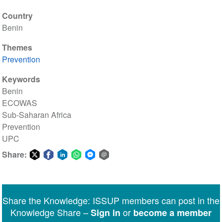
Country
Benin
Themes
Prevention
Keywords
Benin
ECOWAS
Sub-Saharan Africa
Prevention
UPC
Share:
Share
Share
Share
Share
Share
Share
on
on
on
on
on
via
Twitter
Facebook
LinkedIn
WhatsApp
Facebook
email
Share the Knowledge: ISSUP members can post in the
Messenger
Knowledge Share –
or
Sign in
become a member