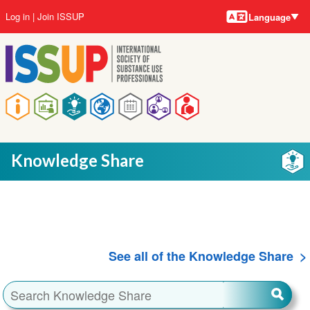
Language
Skip
User
Log in
Join ISSUP
Language
to
account
main
menu
content
Main
navigation
Knowledge Share
See all of the Knowledge Share