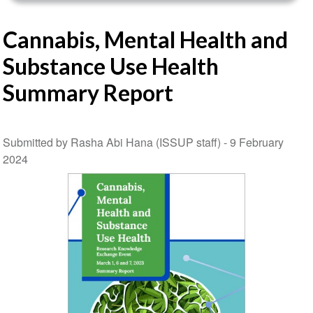
Cannabis, Mental Health and
Substance Use Health
Summary Report
Submitted by Rasha Abi Hana (ISSUP staff) -
9 February
2024