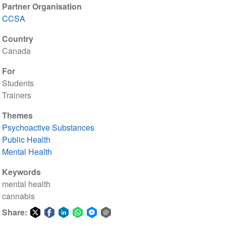
Partner Organisation
CCSA
Country
Canada
For
Students
Trainers
Themes
Psychoactive Substances
Public Health
Mental Health
Keywords
mental health
cannabis
Share: