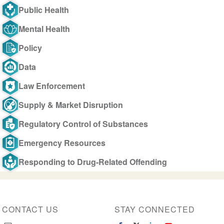
Public Health
Mental Health
Policy
Data
Law Enforcement
Supply & Market Disruption
Regulatory Control of Substances
Emergency Resources
Responding to Drug-Related Offending
CONTACT US
STAY CONNECTED