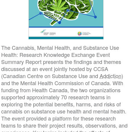
The Cannabis, Mental Health, and Substance Use
Health: Research Knowledge Exchange Event
Summary Report presents the findings and themes
discussed at an event jointly hosted by CCSA
(Canadian Centre on Substance Use and
Addiction
)
and the Mental Health Commission of Canada. With
funding from Health Canada, the two organizations
supported approximately 70 research teams in
exploring the potential benefits, harms, and risks of
cannabis on substance use health and mental health.
The event provided a platform for these research
teams to share their project results, observations, and