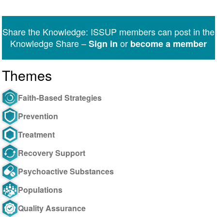
Share
Share
Share
Share
Share
Share
on
on
on
on
on
via
Twitter
Facebook
LinkedIn
WhatsApp
Facebook
email
Share the Knowledge: ISSUP members can post in the
Messenger
Knowledge Share –
or
Sign in
become a member
Themes
Faith-Based Strategies
Prevention
Treatment
Recovery Support
Psychoactive Substances
Populations
Quality Assurance