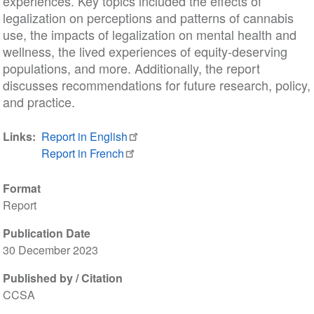
experiences. Key topics included the effects of
legalization on perceptions and patterns of cannabis
use, the impacts of legalization on mental health and
wellness, the lived experiences of equity-deserving
populations, and more. Additionally, the report
discusses recommendations for future research, policy,
and practice.
Links
Report in English
Report in French
Format
Report
Publication Date
30 December 2023
Published by / Citation
CCSA