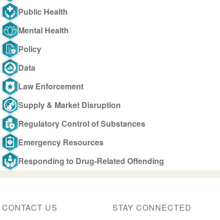
Public Health
Mental Health
Policy
Data
Law Enforcement
Supply & Market Disruption
Regulatory Control of Substances
Emergency Resources
Responding to Drug-Related Offending
CONTACT US
STAY CONNECTED