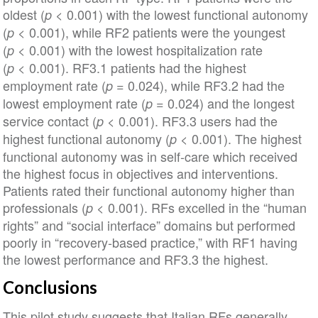
oldest (
< 0.001) with the lowest functional autonomy
p
(
< 0.001), while RF2 patients were the youngest
p
(
< 0.001) with the lowest hospitalization rate
p
(
< 0.001). RF3.1 patients had the highest
p
employment rate (
= 0.024), while RF3.2 had the
p
lowest employment rate (
= 0.024) and the longest
p
service contact (
< 0.001). RF3.3 users had the
p
highest functional autonomy (
< 0.001). The highest
p
functional autonomy was in self‐care which received
the highest focus in objectives and interventions.
Patients rated their functional autonomy higher than
professionals (
< 0.001). RFs excelled in the “human
p
rights” and “social interface” domains but performed
poorly in “recovery‐based practice,” with RF1 having
the lowest performance and RF3.3 the highest.
Conclusions
This pilot study suggests that Italian RFs generally