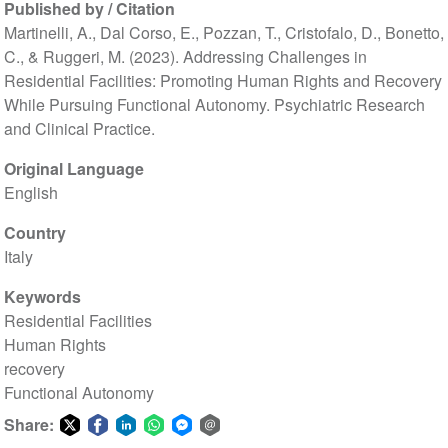
Published by / Citation
Martinelli, A., Dal Corso, E., Pozzan, T., Cristofalo, D., Bonetto,
C., & Ruggeri, M. (2023). Addressing Challenges in
Residential Facilities: Promoting Human Rights and Recovery
While Pursuing Functional Autonomy. Psychiatric Research
and Clinical Practice.
Original Language
English
Country
Italy
Keywords
Residential Facilities
Human Rights
recovery
Functional Autonomy
Share: