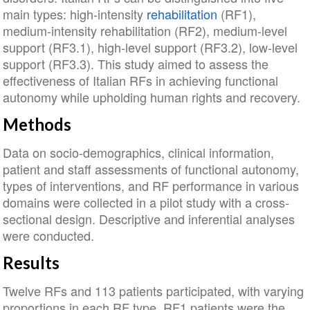
main types: high‐intensity
rehabilitation
(RF1),
medium‐intensity rehabilitation (RF2), medium‐level
support (RF3.1), high‐level support (RF3.2), low‐level
support (RF3.3). This study aimed to assess the
effectiveness of Italian RFs in achieving functional
autonomy while upholding human rights and recovery.
Methods
Data on socio‐demographics, clinical information,
patient and staff assessments of functional autonomy,
types of interventions, and RF performance in various
domains were collected in a pilot study with a cross‐
sectional design. Descriptive and inferential analyses
were conducted.
Results
Twelve RFs and 113 patients participated, with varying
proportions in each RF type. RF1 patients were the