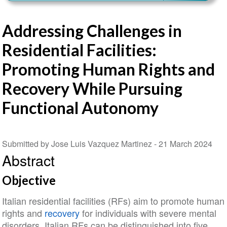
Addressing Challenges in
Residential Facilities:
Promoting Human Rights and
Recovery While Pursuing
Functional Autonomy
Submitted by Jose Luis Vazquez Martinez -
21 March 2024
Abstract
Objective
Italian residential facilities (RFs) aim to promote human
rights and
recovery
for individuals with severe mental
disorders. Italian RFs can be distinguished into five