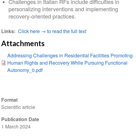
Challenges in Italian RFs include difficulties in
personalizing interventions and implementing
recovery‐oriented practices.
Links
Click here → to read the full text
Attachments
Addressing Challenges in Residential Facilities Promoting
Human Rights and Recovery While Pursuing Functional
Autonomy_0.pdf
Format
Scientific article
Publication Date
1 March 2024