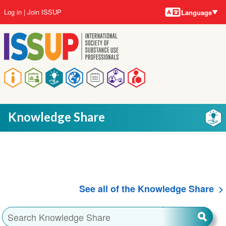
Language
Skip
User
Log in
Join ISSUP
Language
to
account
main
menu
content
Main
navigation
Knowledge Share
See all of the Knowledge Share