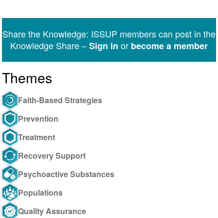
Share
Share
Share
Share
Share
Share
on
on
on
on
on
via
Twitter
Facebook
LinkedIn
WhatsApp
Facebook
email
Share the Knowledge: ISSUP members can post in the
Messenger
Knowledge Share –
or
Sign in
become a member
Themes
Faith-Based Strategies
Prevention
Treatment
Recovery Support
Psychoactive Substances
Populations
Quality Assurance