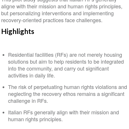
aligne with their mission and human rights principles,
but personalizing interventions and implementing
recovery‐oriented practices face challenges.
Highlights
Residential facilities (RFs) are not merely housing
solutions but aim to help residents to be integrated
into the community, and carry out significant
activities in daily life.
The risk of perpetuating human rights violations and
neglecting the recovery ethos remains a significant
challenge in RFs.
Italian RFs generally align with their mission and
human rights principles.