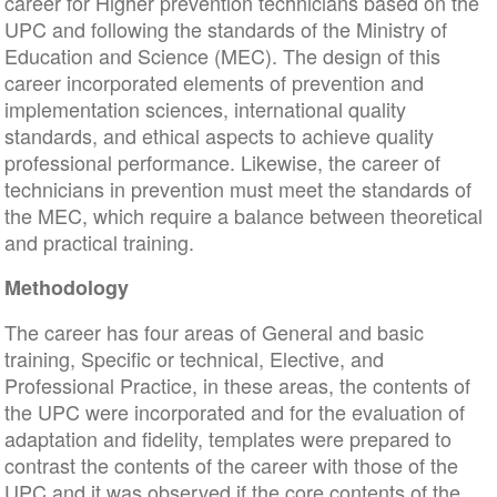
career for Higher prevention technicians based on the
UPC and following the standards of the Ministry of
Education and Science (MEC). The design of this
career incorporated elements of prevention and
implementation sciences, international quality
standards, and ethical aspects to achieve quality
professional performance. Likewise, the career of
technicians in prevention must meet the standards of
the MEC, which require a balance between theoretical
and practical training.
Methodology
The career has four areas of General and basic
training, Specific or technical, Elective, and
Professional Practice, in these areas, the contents of
the UPC were incorporated and for the evaluation of
adaptation and fidelity, templates were prepared to
contrast the contents of the career with those of the
UPC and it was observed if the core contents of the