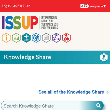
Language
Skip
User
Log in
Join ISSUP
Language
to
account
main
menu
content
Main
navigation
Knowledge Share
See all of the Knowledge Share