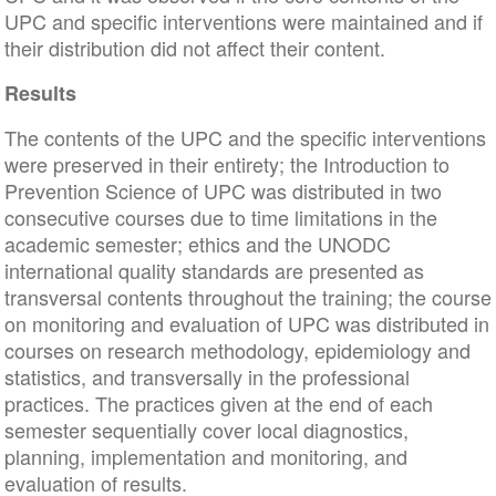
UPC and specific interventions were maintained and if
their distribution did not affect their content.
Results
The contents of the UPC and the specific interventions
were preserved in their entirety; the Introduction to
Prevention Science of UPC was distributed in two
consecutive courses due to time limitations in the
academic semester; ethics and the UNODC
international quality standards are presented as
transversal contents throughout the training; the course
on monitoring and evaluation of UPC was distributed in
courses on research methodology, epidemiology and
statistics, and transversally in the professional
practices. The practices given at the end of each
semester sequentially cover local diagnostics,
planning, implementation and monitoring, and
evaluation of results.