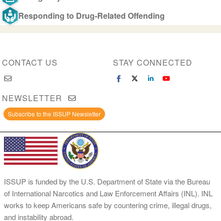
Responding to Drug-Related Offending
CONTACT US
STAY CONNECTED
NEWSLETTER
Subscribe to the ISSUP Newsletter
ISSUP is funded by the U.S. Department of State via the Bureau
of International Narcotics and Law Enforcement Affairs (INL). INL
works to keep Americans safe by countering crime, illegal drugs,
and instability abroad.