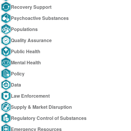
Recovery Support
Psychoactive Substances
Populations
Quality Assurance
Public Health
Mental Health
Policy
Data
Law Enforcement
Supply & Market Disruption
Regulatory Control of Substances
Emergency Resources