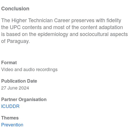
Conclusion
The Higher Technician Career preserves with fidelity
the UPC contents and most of the content adaptation
is based on the epidemiology and sociocultural aspects
of Paraguay.
Format
Video and audio recordings
Publication Date
27 June 2024
Partner Organisation
ICUDDR
Themes
Prevention