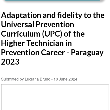
Adaptation and fidelity to the
Universal Prevention
Curriculum (UPC) of the
Higher Technician in
Prevention Career - Paraguay
2023
Submitted by Luciana Bruno -
10 June 2024