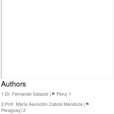
Authors
1.Dr. Fernando Salazar (⚑ Peru) 1
2.Prof. María Asunción Cabral Mendoza (⚑
Paraguay) 2