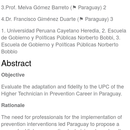
3.Prof. Melva Gómez Barreto (⚑ Paraguay) 2
4.Dr. Francisco Giménez Duarte (⚑ Paraguay) 3
1. Universidad Peruana Cayetano Heredia, 2. Escuela
de Gobierno y Políticas Públicas Norberto Bobbi, 3.
Escuela de Gobierno y Políticas Públicas Norberto
Bobbio
Abstract
Objective
Evaluate the adaptation and fidelity to the UPC of the
Higher Technician in Prevention Career in Paraguay.
Rationale
The need for professionals for the implementation of
prevention interventions led Paraguay to propose a