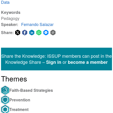
Data
Keywords
Pedagogy
Speaker
Fernando Salazar
Share:
Share
Share
Share
Share
Share
Share
on
on
on
on
on
via
Twitter
Facebook
LinkedIn
WhatsApp
Facebook
email
Share the Knowledge: ISSUP members can post in the
Messenger
Knowledge Share –
or
Sign in
become a member
Themes
Faith-Based Strategies
Prevention
Treatment