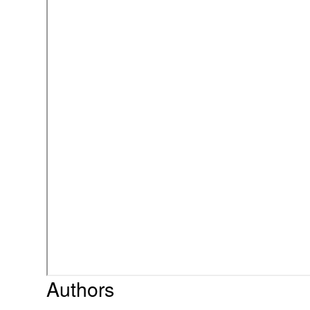
Authors