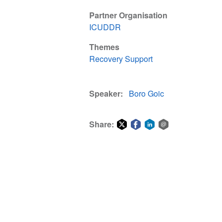
Partner Organisation
ICUDDR
Themes
Recovery Support
Speaker
Boro Goic
Share:
Share
Share
Share
Share
on
on
on
via
Twitter
Facebook
LinkedIn
email