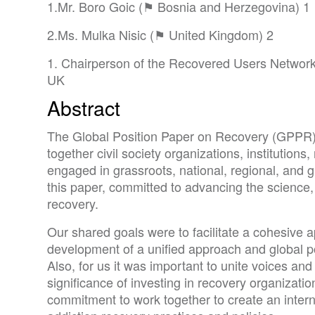
1.Mr. Boro Goic (⚑ Bosnia and Herzegovina) 1
2.Ms. Mulka Nisic (⚑ United Kingdom) 2
1. Chairperson of the Recovered Users Network 
UK
Abstract
The Global Position Paper on Recovery (GPPR) is
together civil society organizations, institutions
engaged in grassroots, national, regional, and g
this paper, committed to advancing the science,
recovery.
Our shared goals were to facilitate a cohesive 
development of a unified approach and global po
Also, for us it was important to unite voices an
significance of investing in recovery organizat
commitment to work together to create an intern