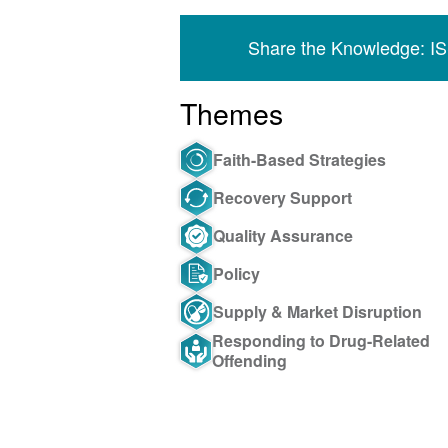
Share the Knowledge: I
Themes
Faith-Based Strategies
Recovery Support
Quality Assurance
Policy
Supply & Market Disruption
Responding to Drug-Related
Offending