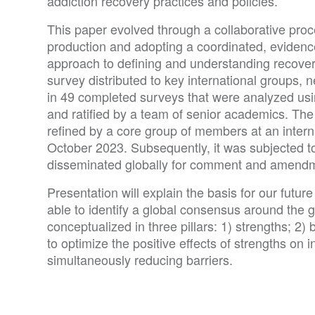
addiction recovery practices and policies.
This paper evolved through a collaborative proc
production and adopting a coordinated, evide
approach to defining and understanding recove
survey distributed to key international groups, 
in 49 completed surveys that were analyzed us
and ratified by a team of senior academics. The 
refined by a core group of members at an intern
October 2023. Subsequently, it was subjected t
disseminated globally for comment and amend
Presentation will explain the basis for our futu
able to identify a global consensus around the 
conceptualized in three pillars: 1) strengths; 2
to optimize the positive effects of strengths on
simultaneously reducing barriers.