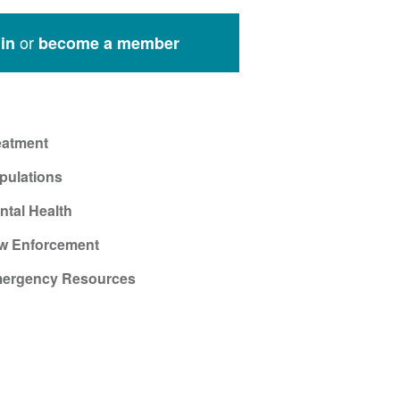
or
in
become a member
eatment
pulations
ntal Health
w Enforcement
ergency Resources