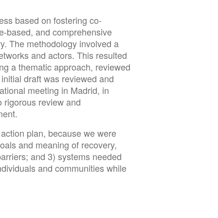
ess based on fostering co-
nce-based, and comprehensive
ry. The methodology involved a
networks and actors. This resulted
ing a thematic approach, reviewed
initial draft was reviewed and
ational meeting in Madrid, in
o rigorous review and
ment.
re action plan, because we were
goals and meaning of recovery,
) barriers; and 3) systems needed
 individuals and communities while