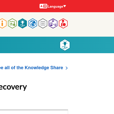
Languages
Language
Main
navigation
e all of the Knowledge Share
Recovery