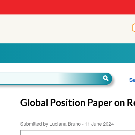
Se
Global Position Paper on 
Submitted by Luciana Bruno -
11 June 2024