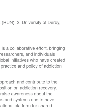
(RUN), 2. University of Derby,
 a collaborative effort, bringing
, researchers, and individuals
lobal initiatives who have created
 practice and policy of
addiction
approach and contribute to the
sition on addiction recovery.
d raise awareness about the
ions and systems and to have
ational platform for shared