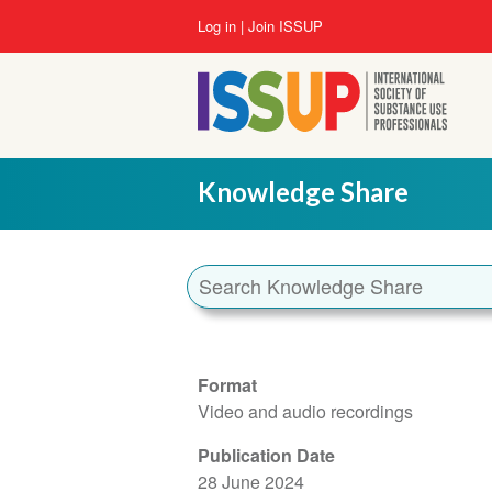
Skip
User
Log in
Join ISSUP
to
account
main
menu
content
Knowledge Share
Format
Video and audio recordings
Publication Date
28 June 2024