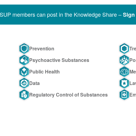
SSUP members can post in the Knowledge Share –
Sign 
Prevention
Tr
Psychoactive Substances
Po
Public Health
Me
Data
La
Regulatory Control of Substances
Em