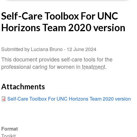
Self-Care Toolbox For UNC
Horizons Team 2020 version
Submitted by Luciana Bruno -
12 June 2024
This document provides self-care tools for the
professional caring for women in
treatment
.
Attachments
Self-Care Toolbox For UNC Horizons Team 2020 version
Format
Toolkit