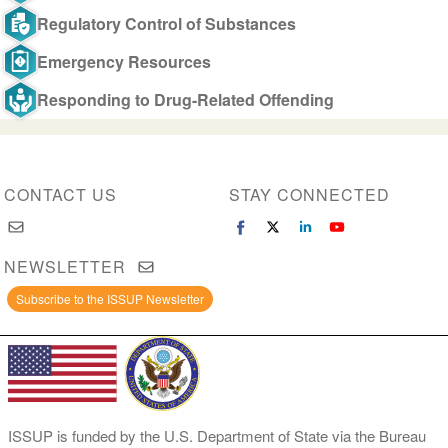
Regulatory Control of Substances
Emergency Resources
Responding to Drug-Related Offending
CONTACT US
STAY CONNECTED
NEWSLETTER
Subscribe to the ISSUP Newsletter
ISSUP is funded by the U.S. Department of State via the Bureau