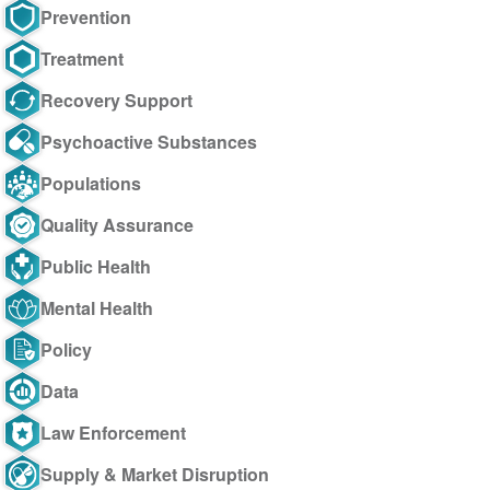
Prevention
Treatment
Recovery Support
Psychoactive Substances
Populations
Quality Assurance
Public Health
Mental Health
Policy
Data
Law Enforcement
Supply & Market Disruption