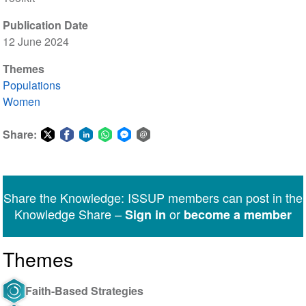
Publication Date
12 June 2024
Themes
Populations
Women
Share:
Share
Share
Share
Share
Share
Share
on
on
on
on
on
via
Twitter
Facebook
LinkedIn
WhatsApp
Facebook
email
Share the Knowledge: ISSUP members can post in the
Messenger
Knowledge Share –
or
Sign in
become a member
Themes
Faith-Based Strategies