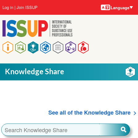
Language
Skip
User
Log in
Join ISSUP
Language
to
account
main
menu
content
Main
navigation
Knowledge Share
See all of the Knowledge Share