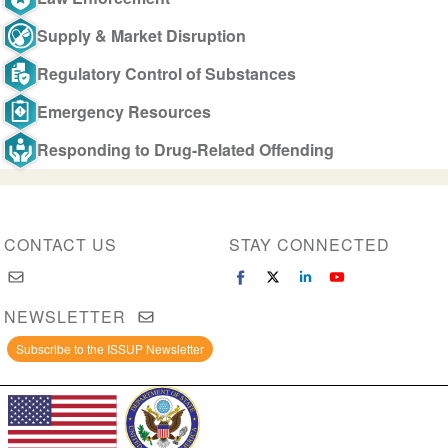
Supply & Market Disruption
Regulatory Control of Substances
Emergency Resources
Responding to Drug-Related Offending
CONTACT US
STAY CONNECTED
NEWSLETTER
Subscribe to the ISSUP Newsletter