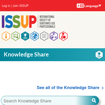
Language
Skip
User
Log in
Join ISSUP
Language
to
account
main
menu
content
Main
navigation
Knowledge Share
See all of the Knowledge Share