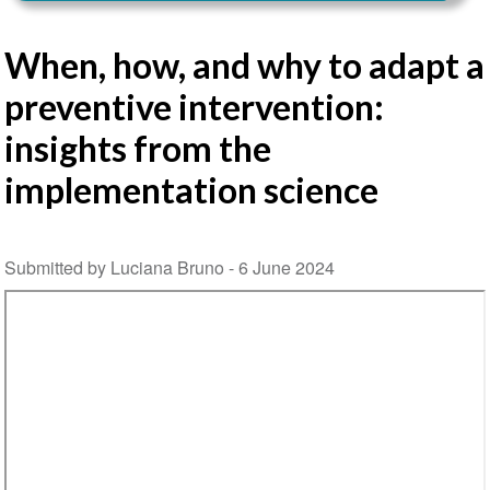
When, how, and why to adapt a
preventive intervention:
insights from the
implementation science
Submitted by Luciana Bruno -
6 June 2024