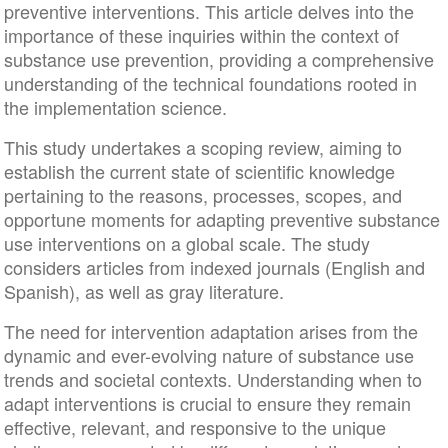
preventive interventions. This article delves into the
importance of these inquiries within the context of
substance use prevention, providing a comprehensive
understanding of the technical foundations rooted in
the implementation science.
This study undertakes a scoping review, aiming to
establish the current state of scientific knowledge
pertaining to the reasons, processes, scopes, and
opportune moments for adapting preventive substance
use interventions on a global scale. The study
considers articles from indexed journals (English and
Spanish), as well as gray literature.
The need for intervention adaptation arises from the
dynamic and ever-evolving nature of substance use
trends and societal contexts. Understanding when to
adapt interventions is crucial to ensure they remain
effective, relevant, and responsive to the unique