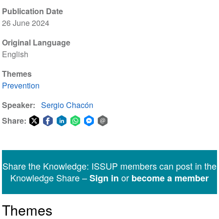
Publication Date
26 June 2024
Original Language
English
Themes
Prevention
Speaker
Sergio Chacón
Share:
Share
Share
Share
Share
Share
Share
on
on
on
on
on
via
Twitter
Facebook
LinkedIn
WhatsApp
Facebook
email
Share the Knowledge: ISSUP members can post in the
Messenger
Knowledge Share –
or
Sign in
become a member
Themes