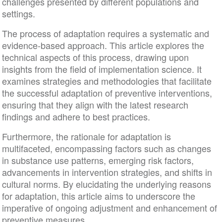
challenges presented by different populations and
settings.
The process of adaptation requires a systematic and
evidence-based approach. This article explores the
technical aspects of this process, drawing upon
insights from the field of implementation science. It
examines strategies and methodologies that facilitate
the successful adaptation of preventive interventions,
ensuring that they align with the latest research
findings and adhere to best practices.
Furthermore, the rationale for adaptation is
multifaceted, encompassing factors such as changes
in substance use patterns, emerging risk factors,
advancements in intervention strategies, and shifts in
cultural norms. By elucidating the underlying reasons
for adaptation, this article aims to underscore the
imperative of ongoing adjustment and enhancement of
preventive measures.