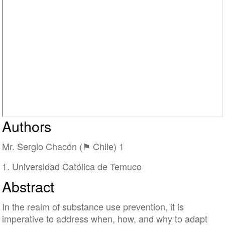
Authors
Mr. Sergio Chacón (⚑ Chile) 1
1. Universidad Católica de Temuco
Abstract
In the realm of substance use prevention, it is
imperative to address when, how, and why to adapt