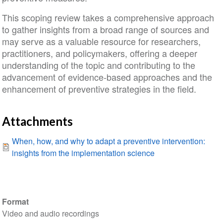
This scoping review takes a comprehensive approach
to gather insights from a broad range of sources and
may serve as a valuable resource for researchers,
practitioners, and policymakers, offering a deeper
understanding of the topic and contributing to the
advancement of evidence-based approaches and the
enhancement of preventive strategies in the field.
Attachments
When, how, and why to adapt a preventive intervention:
insights from the implementation science
Format
Video and audio recordings