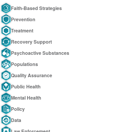
Faith-Based Strategies
Prevention
Treatment
Recovery Support
Psychoactive Substances
Populations
Quality Assurance
Public Health
Mental Health
Policy
Data
Law Enforcement