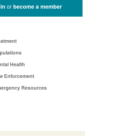
or
in
become a member
eatment
pulations
ntal Health
w Enforcement
ergency Resources