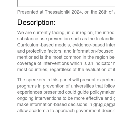
Presented at Thessaloniki 2024, on the 26th of
Description:
We are currently facing, in our region, the intro
substance use prevention such as the Icelandic
Curriculum-based models, evidence-based interv
and protective factors, and information-focused 
mentioned is the most common in the region be
coverage of interventions which is an indicator
most countries, regardless of the evaluation of it
The speakers in this panel will present experi
programs in prevention of universities that follo
experiences presented could guide policymakers
ongoing interventions to be more effective and
make information-based decisions in
drug dema
allow academia to approach government decisio