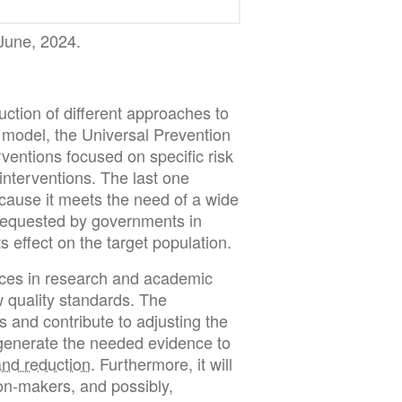
 June, 2024.
duction of different approaches to
 model, the Universal Prevention
entions focused on specific risk
interventions. The last one
cause it meets the need of a wide
 requested by governments in
s effect on the target population.
ences in research and academic
w quality standards. The
 and contribute to adjusting the
 generate the needed evidence to
nd reduction
. Furthermore, it will
n-makers, and possibly,