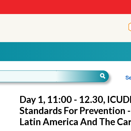
Se
Day 1, 11:00 - 12.30, ICUD
Standards For Prevention -
Latin America And The Ca