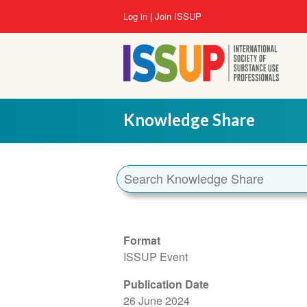
Skip
User
Log in
Join ISSUP
to
account
main
menu
content
Knowledge Share
Format
ISSUP Event
Publication Date
26 June 2024