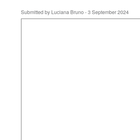
Submitted by Luciana Bruno -
3 September 2024