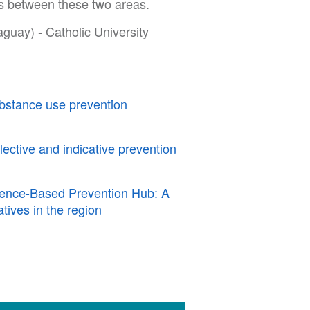
ns between these two areas.
uay) - Catholic University
bstance use prevention
elective and indicative prevention
dence-Based Prevention Hub: A
atives in the region