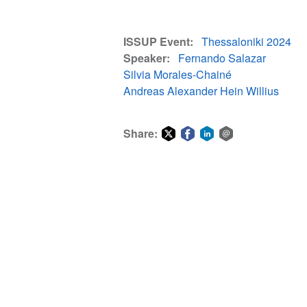
ISSUP Event
Thessaloniki 2024
Speaker
Fernando Salazar
Silvia Morales-Chainé
Andreas Alexander Hein Willius
Share:
Share
Share
Share
Share
on
on
on
via
Twitter
Facebook
LinkedIn
email