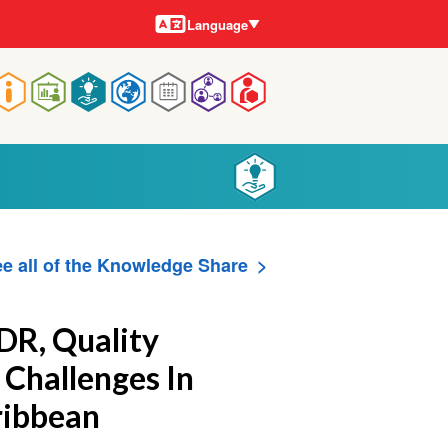
Languages
Language
Main
navigation
e all of the Knowledge Share
DR, Quality
 Challenges In
ribbean