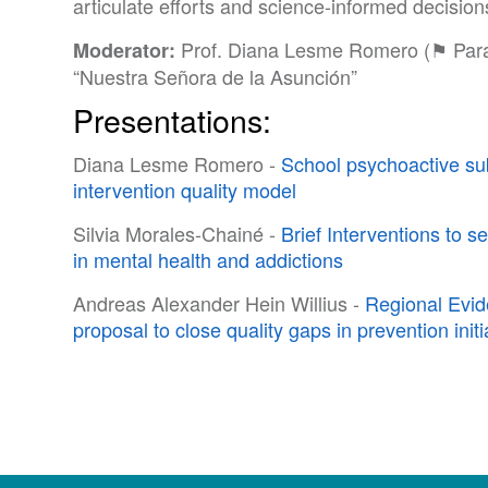
articulate efforts and science-informed decisio
Prof. Diana Lesme Romero (⚑ Parag
Moderator:
“Nuestra Señora de la Asunción”
Presentations:
Diana Lesme Romero -
School psychoactive su
intervention quality model
Silvia Morales-Chainé -
Brief Interventions to s
in mental health and addictions
Andreas Alexander Hein Willius -
Regional Evi
proposal to close quality gaps in prevention initi