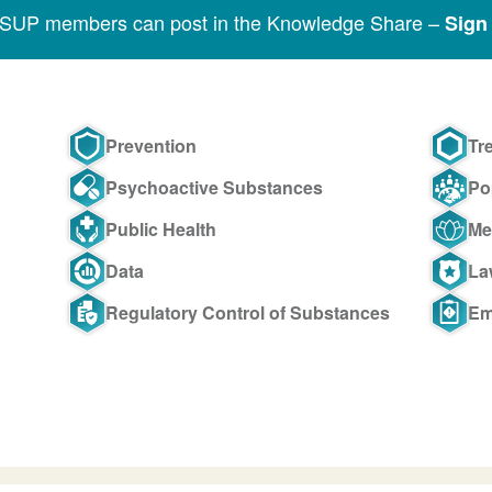
SSUP members can post in the Knowledge Share –
Sign 
Prevention
Tr
Psychoactive Substances
Po
Public Health
Me
Data
La
Regulatory Control of Substances
Em