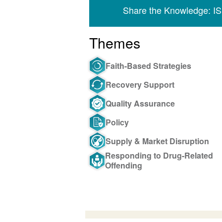
Share the Knowledge: I
Themes
Faith-Based Strategies
Recovery Support
Quality Assurance
Policy
Supply & Market Disruption
Responding to Drug-Related
Offending