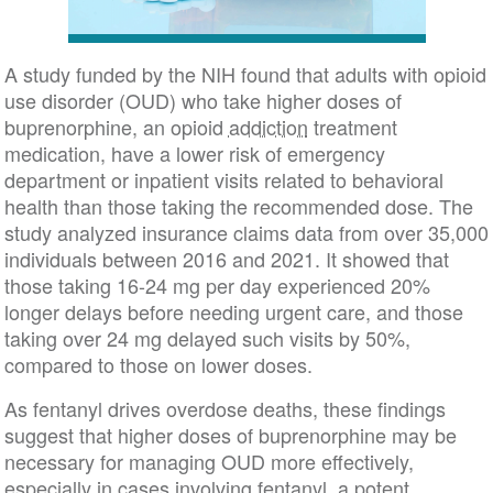
A study funded by the NIH found that adults with opioid
use disorder (OUD) who take higher doses of
buprenorphine, an opioid
addiction
treatment
medication, have a lower risk of emergency
department or inpatient visits related to behavioral
health than those taking the recommended dose. The
study analyzed insurance claims data from over 35,000
individuals between 2016 and 2021. It showed that
those taking 16-24 mg per day experienced 20%
longer delays before needing urgent care, and those
taking over 24 mg delayed such visits by 50%,
compared to those on lower doses.
As fentanyl drives overdose deaths, these findings
suggest that higher doses of buprenorphine may be
necessary for managing OUD more effectively,
especially in cases involving fentanyl, a potent