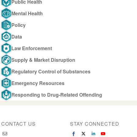
Public Health
Mental Health
Policy
Data
Law Enforcement
Supply & Market Disruption
Regulatory Control of Substances
Emergency Resources
Responding to Drug-Related Offending
CONTACT US
STAY CONNECTED