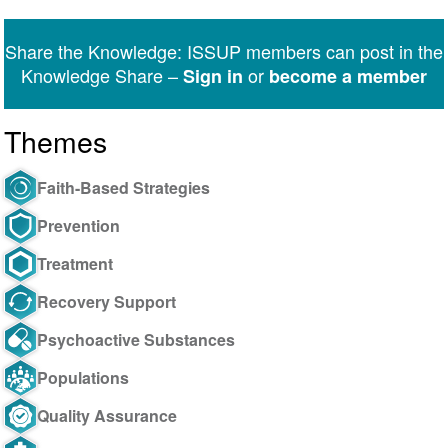
on
on
on
on
on
via
Twitter
Facebook
LinkedIn
WhatsApp
Facebook
email
Share the Knowledge: ISSUP members can post in the
Messenger
Knowledge Share –
or
Sign in
become a member
Themes
Faith-Based Strategies
Prevention
Treatment
Recovery Support
Psychoactive Substances
Populations
Quality Assurance