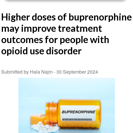
Higher doses of buprenorphine
may improve treatment
outcomes for people with
opioid use disorder
Submitted by Hala Najm -
30 September 2024