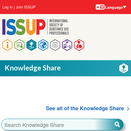
Language
Skip
User
Log in
Join ISSUP
Language
to
account
main
menu
content
Main
navigation
Knowledge Share
See all of the Knowledge Share