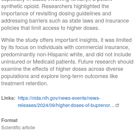
synthetic opioid. Researchers highlighted the
importance of revisiting dosing guidelines and
addressing barriers such as state laws and insurance
policies that limit access to higher doses.
While the study offers important insights, it was limited
by its focus on individuals with commercial insurance,
predominantly non-Hispanic white, and did not include
uninsured or Medicaid patients. Future research should
examine the effects of higher doses across diverse
populations and explore long-term outcomes like
treatment retention.
Links
https://nida.nih.gov/news-events/news-
releases/2024/09/higher-doses-of-buprenor…
Format
Scientific article