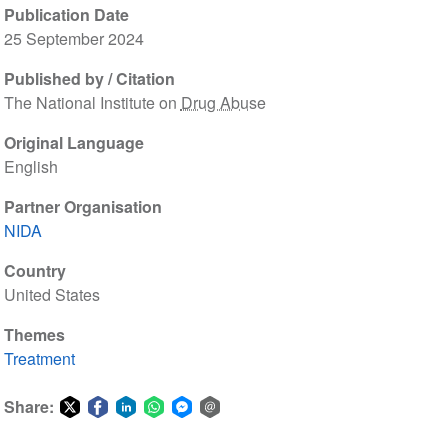
Publication Date
25 September 2024
Published by / Citation
The National Institute on
Drug Abuse
Original Language
English
Partner Organisation
NIDA
Country
United States
Themes
Treatment
Share:
Share
Share
Share
Share
Share
Share