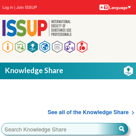
Language
Skip
User
Log in
Join ISSUP
Language
to
account
main
menu
content
Main
navigation
Knowledge Share
See all of the Knowledge Share