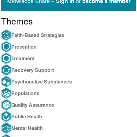
Knowledge Share –
or
Sign in
become a member
Themes
Faith-Based Strategies
Prevention
Treatment
Recovery Support
Psychoactive Substances
Populations
Quality Assurance
Public Health
Mental Health