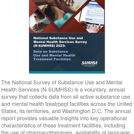
The National Survey of Substance Use and Mental
Health Services (N-SUMHSS) is a voluntary, annual
survey that collects data from all active substance use
and mental health
treatment
facilities across the United
States, its territories, and Washington D.C. The annual
report provides valuable insights into key operational
characteristics of these treatment facilities, including
the use of pharmacotherapies, availability of language