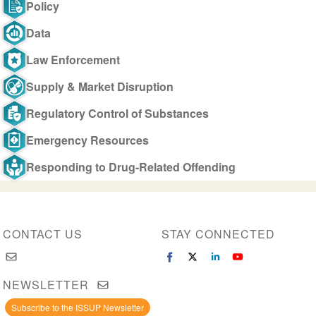
Policy
Data
Law Enforcement
Supply & Market Disruption
Regulatory Control of Substances
Emergency Resources
Responding to Drug-Related Offending
CONTACT US
STAY CONNECTED
NEWSLETTER
Subscribe to the ISSUP Newsletter