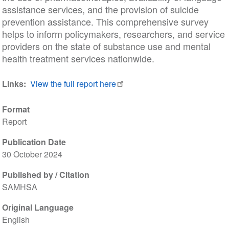
assistance services, and the provision of suicide
prevention assistance. This comprehensive survey
helps to inform policymakers, researchers, and service
providers on the state of substance use and mental
health treatment services nationwide.
Links
View the full report here
Format
Report
Publication Date
30 October 2024
Published by / Citation
SAMHSA
Original Language
English