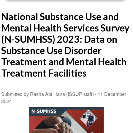
National Substance Use and
Mental Health Services Survey
(N-SUMHSS) 2023: Data on
Substance Use Disorder
Treatment and Mental Health
Treatment Facilities
Submitted by Rasha Abi Hana (ISSUP staff) -
11 December
2024