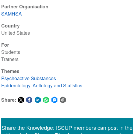
Partner Organisation
SAMHSA
Country
United States
For
Students
Trainers
Themes
Psychoactive Substances
Epidemiology, Aetiology and Statistics
Share:
Share
Share
Share
Share
Share
Share
on
on
on
on
on
via
Twitter
Facebook
LinkedIn
WhatsApp
Facebook
email
Share the Knowledge: ISSUP members can post in the
Messenger