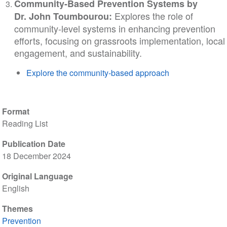
Community-Based Prevention Systems by
Explores the role of
Dr.
John Toumbourou:
community-level systems in enhancing prevention
efforts, focusing on grassroots implementation, local
engagement, and sustainability.
Explore the community-based approach
Format
Reading List
Publication Date
18 December 2024
Original Language
English
Themes
Prevention