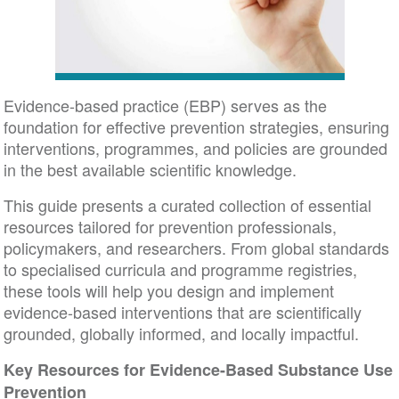
Evidence-based practice (EBP) serves as the
foundation for effective prevention strategies, ensuring
interventions, programmes, and policies are grounded
in the best available scientific knowledge.
This guide presents a curated collection of essential
resources tailored for prevention professionals,
policymakers, and researchers. From global standards
to specialised curricula and programme registries,
these tools will help you design and implement
evidence-based interventions that are scientifically
grounded, globally informed, and locally impactful.
Key Resources for Evidence-Based Substance Use
Prevention