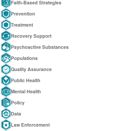
Faith-Based Strategies
Prevention
Treatment
Recovery Support
Psychoactive Substances
Populations
Quality Assurance
Public Health
Mental Health
Policy
Data
Law Enforcement