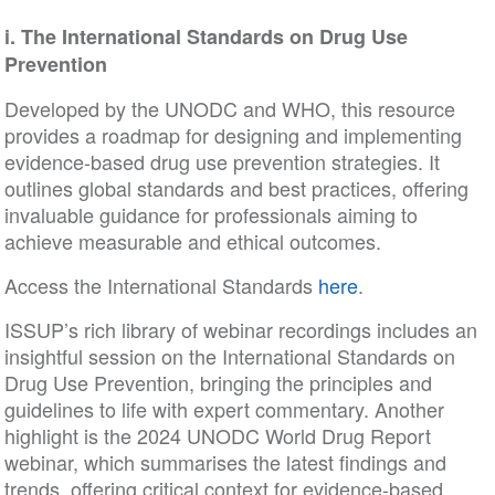
i.
The International Standards on Drug Use
Prevention
Developed by the UNODC and WHO, this resource
provides a roadmap for designing and implementing
evidence-based drug use prevention strategies. It
outlines global standards and best practices, offering
invaluable guidance for professionals aiming to
achieve measurable and ethical outcomes.
Access the International Standards
here
.
ISSUP’s rich library of webinar recordings includes an
insightful session on the International Standards on
Drug Use Prevention, bringing the principles and
guidelines to life with expert commentary. Another
highlight is the 2024 UNODC World Drug Report
webinar, which summarises the latest findings and
trends, offering critical context for evidence-based