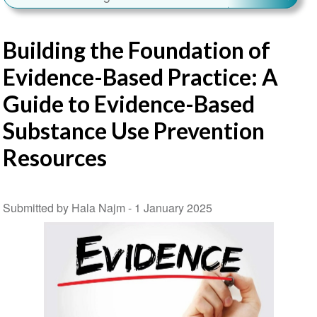
Building the Foundation of
Evidence-Based Practice: A
Guide to Evidence-Based
Substance Use Prevention
Resources
Submitted by Hala Najm -
1 January 2025