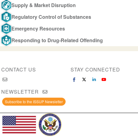
Supply & Market Disruption
Regulatory Control of Substances
Emergency Resources
Responding to Drug-Related Offending
CONTACT US
STAY CONNECTED
NEWSLETTER
Subscribe to the ISSUP Newsletter