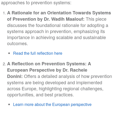
approaches to prevention systems:
A Rationale for an Orientation Towards Systems
This piece
of Prevention by Dr. Wadih Maalouf:
discusses the foundational rationale for adopting a
systems approach in prevention, emphasizing its
importance in achieving scalable and sustainable
outcomes.
Read the full reflection here
A Reflection on Prevention Systems: A
European Perspective by Dr. Rachele
Offers a detailed analysis of how prevention
Donini:
systems are being developed and implemented
across Europe, highlighting regional challenges,
opportunities, and best practices.
Learn more about the European perspective