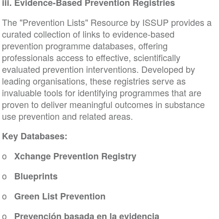
iii. Evidence-Based Prevention Registries
The "Prevention Lists" Resource by ISSUP provides a
curated collection of links to evidence-based
prevention programme databases, offering
professionals access to effective, scientifically
evaluated prevention interventions. Developed by
leading organisations, these registries serve as
invaluable tools for identifying programmes that are
proven to deliver meaningful outcomes in substance
use prevention and related areas.
Key Databases:
o
Xchange Prevention Registry
o
Blueprints
o
Green List Prevention
o
Prevención basada en la evidencia