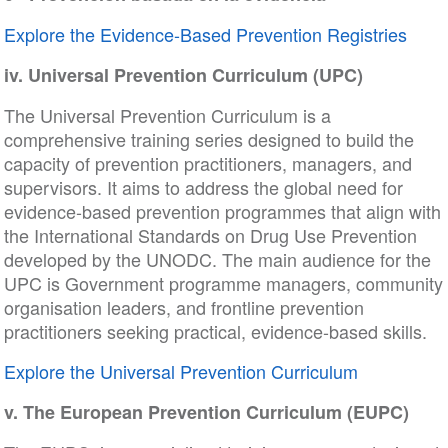
Explore the Evidence-Based Prevention Registries
iv. Universal Prevention Curriculum (UPC)
The Universal Prevention Curriculum is a
comprehensive training series designed to build the
capacity of prevention practitioners, managers, and
supervisors. It aims to address the global need for
evidence-based prevention programmes that align with
the International Standards on Drug Use Prevention
developed by the UNODC. The main audience for the
UPC is Government programme managers, community
organisation leaders, and frontline prevention
practitioners seeking practical, evidence-based skills.
Explore the Universal Prevention Curriculum
v. The European Prevention Curriculum (EUPC)