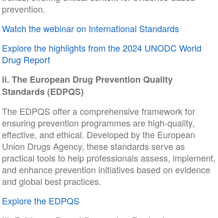
prevention.
Watch the webinar on International Standards
Explore the highlights from the 2024 UNODC World
Drug Report
ii. The European Drug Prevention Quality
Standards (EDPQS)
The EDPQS offer a comprehensive framework for
ensuring prevention programmes are high-quality,
effective, and ethical. Developed by the European
Union Drugs Agency, these standards serve as
practical tools to help professionals assess, implement,
and enhance prevention initiatives based on evidence
and global best practices.
Explore the EDPQS