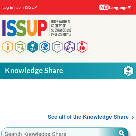
Language
Skip
User
Log in
Join ISSUP
Language
to
account
main
menu
content
Main
navigation
Knowledge Share
See all of the Knowledge Share