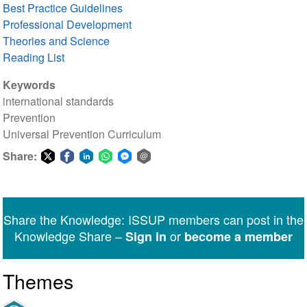
Best Practice Guidelines
Professional Development
Theories and Science
Reading List
Keywords
international standards
Prevention
Universal Prevention Curriculum
Share:
Share
Share
Share
Share
Share
Share
on
on
on
on
on
via
Twitter
Facebook
LinkedIn
WhatsApp
Facebook
email
Share the Knowledge: ISSUP members can post in the
Messenger
Knowledge Share –
or
Sign in
become a member
Themes