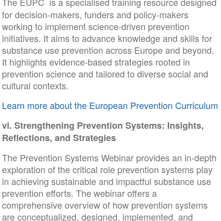
The
EUPC is a specialised training resource designed
for decision-makers, funders and policy-makers
working to implement science-driven prevention
initiatives. It aims to advance knowledge and skills for
substance use prevention across Europe and beyond.
It highlights evidence-based strategies rooted in
prevention science and tailored to diverse social and
cultural contexts.
Learn more about the European Prevention Curriculum
vi. Strengthening Prevention Systems: Insights,
Reflections, and Strategies
The Prevention Systems Webinar provides an in-depth
exploration of the critical role prevention systems play
in achieving sustainable and impactful substance use
prevention efforts. The webinar offers a
comprehensive overview of how prevention systems
are conceptualized, designed, implemented, and