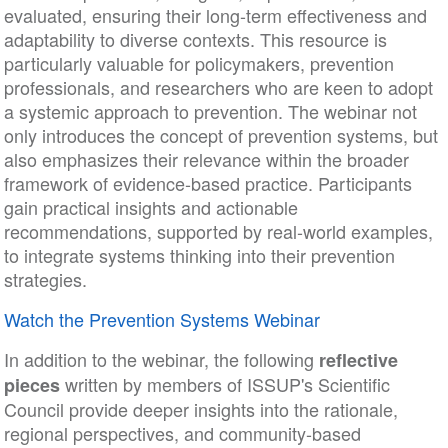
evaluated, ensuring their long-term effectiveness and
adaptability to diverse contexts. This resource is
particularly valuable for policymakers, prevention
professionals, and researchers who are keen to adopt
a systemic approach to prevention. The webinar not
only introduces the concept of prevention systems, but
also emphasizes their relevance within the broader
framework of evidence-based practice. Participants
gain practical insights and actionable
recommendations, supported by real-world examples,
to integrate systems thinking into their prevention
strategies.
Watch the Prevention Systems Webinar
In addition to the webinar, the following
reflective
written by members of ISSUP's Scientific
pieces
Council provide deeper insights into the rationale,
regional perspectives, and community-based