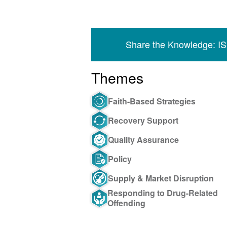
Share the Knowledge: I
Themes
Faith-Based Strategies
Recovery Support
Quality Assurance
Policy
Supply & Market Disruption
Responding to Drug-Related
Offending