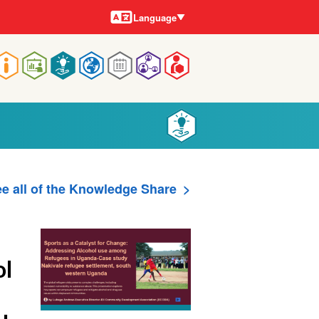
Languages
Language
Main
navigation
e all of the Knowledge Share
ol