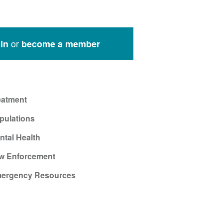
or
in
become a member
eatment
pulations
ntal Health
w Enforcement
ergency Resources