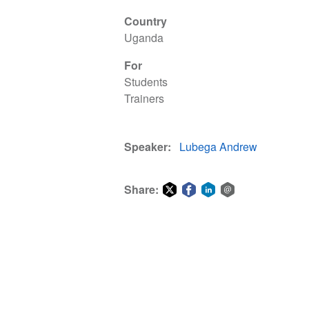
Country
Uganda
For
Students
Trainers
Speaker
Lubega Andrew
Share:
Share
Share
Share
Share
on
on
on
via
Twitter
Facebook
LinkedIn
email