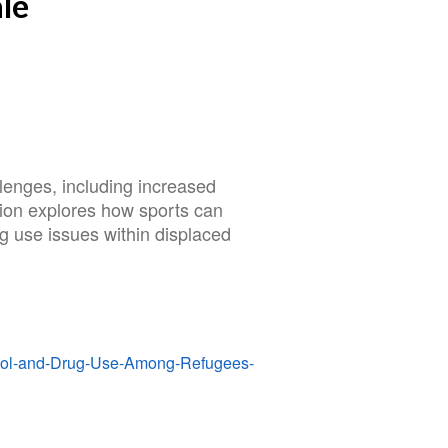
le
lenges, including increased
tion explores how sports can
 use issues within displaced
ohol-and-Drug-Use-Among-Refugees-