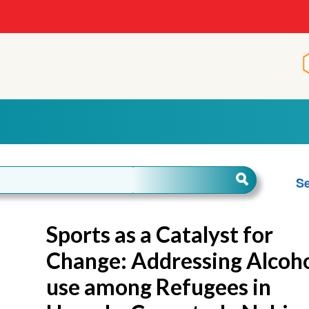
Se
Sports as a Catalyst for
Change: Addressing Alcoh
use among Refugees in