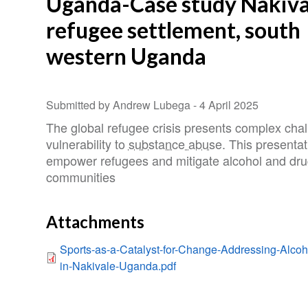
Uganda-Case study Nakiva
refugee settlement, south
western Uganda
Submitted by Andrew Lubega -
4 April 2025
The global refugee crisis presents complex chal
vulnerability to
substance abuse
. This presenta
empower refugees and mitigate alcohol and drug
communities
Attachments
Sports-as-a-Catalyst-for-Change-Addressing-Alc
in-Nakivale-Uganda.pdf