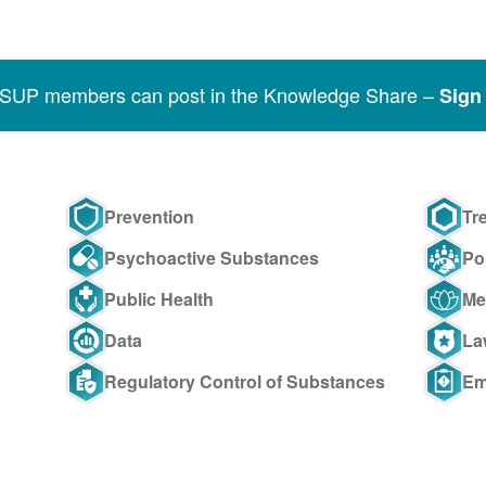
SSUP members can post in the Knowledge Share –
Sign 
Prevention
Tr
Psychoactive Substances
Po
Public Health
Me
Data
La
Regulatory Control of Substances
Em