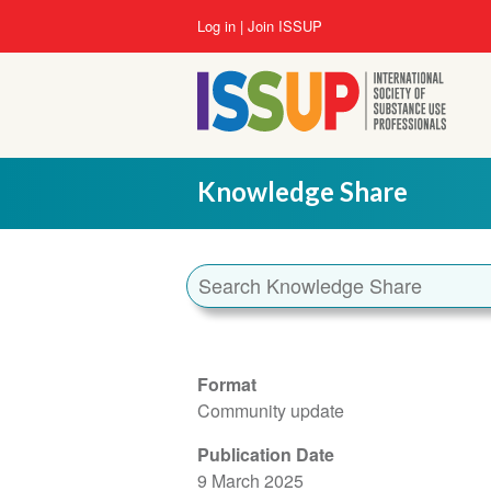
Skip
User
Log in
Join ISSUP
to
account
main
menu
content
Knowledge Share
Format
Community update
Publication Date
9 March 2025