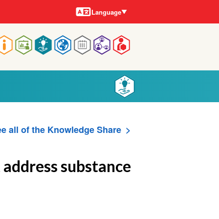
Languages
Language
Main
navigation
e all of the Knowledge Share
t address substance