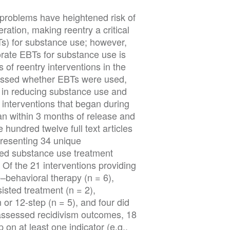
 problems have heightened risk of
ration, making reentry a critical
s) for substance use; however,
orate EBTs for substance use is
s of reentry interventions in the
sessed whether EBTs were used,
e in reducing substance use and
d interventions that began during
an within 3 months of release and
undred twelve full text articles
presenting 34 unique
ided substance use treatment
 Of the 21 interventions providing
–behavioral therapy (n = 6),
isted treatment (n = 2),
or 12-step (n = 5), and four did
t assessed recidivism outcomes, 18
on at least one indicator (e.g.,