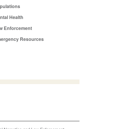
pulations
ntal Health
w Enforcement
ergency Resources