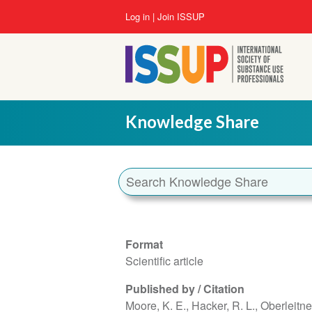
Skip
User
Log in
Join ISSUP
to
account
main
menu
content
Knowledge Share
Format
Scientific article
Published by / Citation
Moore, K. E., Hacker, R. L., Oberleitner