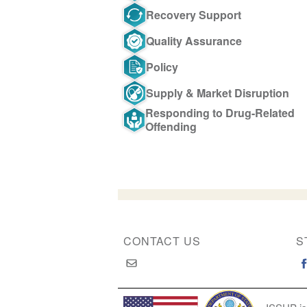
Recovery Support
Quality Assurance
Policy
Supply & Market Disruption
Responding to Drug-Related
Offending
CONTACT US
S