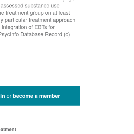
at assessed substance use
e treatment group on at least
ny particular treatment approach
 integration of EBTs for
 PsycInfo Database Record (c)
or
in
become a member
eatment