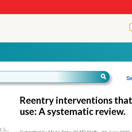
Se
Reentry interventions tha
use: A systematic review.
, L.,