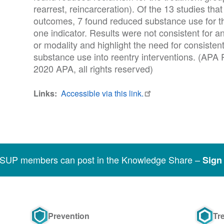
rearrest, reincarceration). Of the 13 studies th
outcomes, 7 found reduced substance use for th
one indicator. Results were not consistent for a
or modality and highlight the need for consistent
substance use into reentry interventions. (APA
2020 APA, all rights reserved)
Links
Accessible via this link.
SSUP members can post in the Knowledge Share –
Sign 
Prevention
Tr