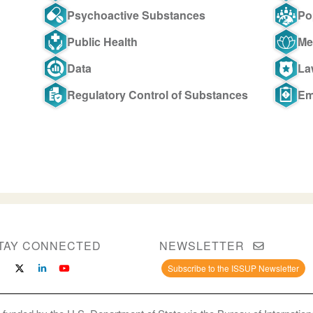
Psychoactive Substances
Po
Public Health
Me
Data
La
Regulatory Control of Substances
Em
TAY CONNECTED
NEWSLETTER
Subscribe to the ISSUP Newsletter