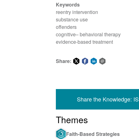
Keywords
reentry intervention
substance use
offenders
cognitive– behavioral therapy
evidence-based treatment
Share:
Share
Share
Share
Share
on
on
on
via
Twitter
Facebook
LinkedIn
email
Share the Knowledge: I
Themes
Faith-Based Strategies