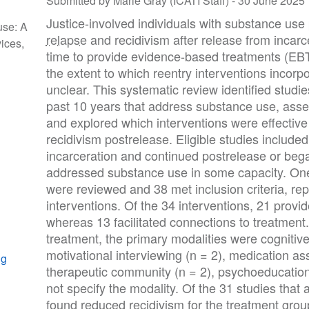
Submitted by Marie Gray (ICATI Staff) -
30 June 2025
Justice-involved individuals with substance use
use: A
relapse
and recidivism after release from incarce
ices,
time to provide evidence-based treatments (EBT
the extent to which reentry interventions incorp
unclear. This systematic review identified studie
past 10 years that address substance use, as
and explored which interventions were effectiv
recidivism postrelease. Eligible studies include
incarceration and continued postrelease or beg
addressed substance use in some capacity. One h
were reviewed and 38 met inclusion criteria, re
interventions. Of the 34 interventions, 21 prov
whereas 13 facilitated connections to treatment.
treatment, the primary modalities were cognitive
motivational interviewing (n = 2), medication ass
ng
therapeutic community (n = 2), psychoeducation 
not specify the modality. Of the 31 studies tha
found reduced recidivism for the treatment group 