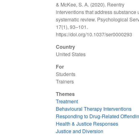
& McKee, S. A. (2020). Reentry
interventions that address substance 
systematic review. Psychological Serv
17(1), 93–101.
https://doi.org/10.1037/ser0000293
Country
United States
For
Students
Trainers
Themes
Treatment
Behavioural Therapy Interventions
Responding to Drug-Related Offendi
Health & Justice Responses
Justice and Diversion