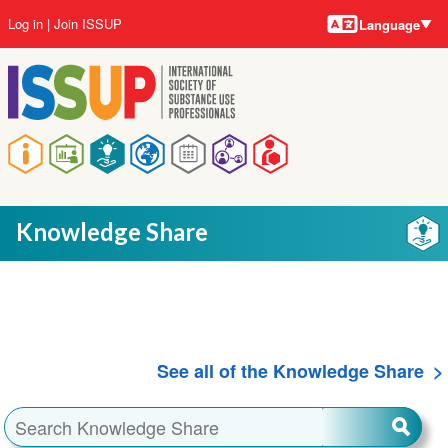
Language
Skip
User
Log in
Join ISSUP
Language
to
account
main
menu
content
Main
navigation
Knowledge Share
See all of the Knowledge Share