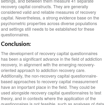
settings, and between them measure 41 separate
recovery capital constructs. They are generally
considered valid and reliable measures of recovery
capital. Nevertheless, a strong evidence base on the
psychometric properties across diverse populations
and settings still needs to be established for these
questionnaires.
Conclusion:
The development of recovery capital questionnaires
has been a significant advance in the field of addiction
recovery, in alignment with the emerging recovery-
oriented approach to addiction recovery care.
Additionally, the non-recovery capital questionnaire-
based approaches to recovery capital measurement
have an important place in the field. They could be
used alongside recovery capital questionnaires to test
theory, and in contexts where the application of the
questionnaires is not feasible, such as analyses of data