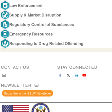
Law Enforcement
Supply & Market Disruption
Regulatory Control of Substances
Emergency Resources
Responding to Drug-Related Offending
CONTACT US
STAY CONNECTED
NEWSLETTER
Subscribe to the ISSUP Newsletter