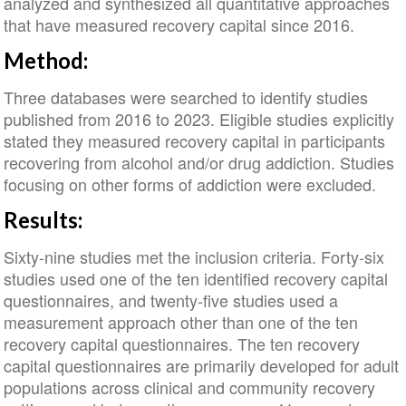
analyzed and synthesized all quantitative approaches
that have measured recovery capital since 2016.
Method:
Three databases were searched to identify studies
published from 2016 to 2023. Eligible studies explicitly
stated they measured recovery capital in participants
recovering from alcohol and/or drug addiction. Studies
focusing on other forms of addiction were excluded.
Results:
Sixty-nine studies met the inclusion criteria. Forty-six
studies used one of the ten identified recovery capital
questionnaires, and twenty-five studies used a
measurement approach other than one of the ten
recovery capital questionnaires. The ten recovery
capital questionnaires are primarily developed for adult
populations across clinical and community recovery