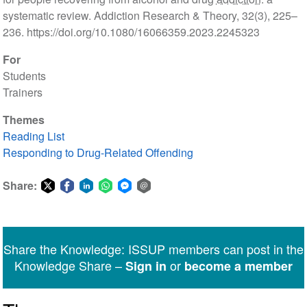
systematic review. Addiction Research & Theory, 32(3), 225–
236. https://doi.org/10.1080/16066359.2023.2245323
For
Students
Trainers
Themes
Reading List
Responding to Drug-Related Offending
Share:
Share
Share
Share
Share
Share
Share
on
on
on
on
on
via
Twitter
Facebook
LinkedIn
WhatsApp
Facebook
email
Share the Knowledge: ISSUP members can post in the
Messenger
Knowledge Share –
or
Sign in
become a member