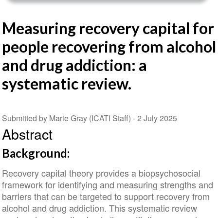
Measuring recovery capital for
people recovering from alcohol
and drug addiction: a
systematic review.
Submitted by Marie Gray (ICATI Staff) -
2 July 2025
Abstract
Background:
Recovery capital theory provides a biopsychosocial
framework for identifying and measuring strengths and
barriers that can be targeted to support recovery from
alcohol and drug addiction. This systematic review