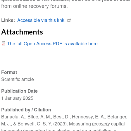
from online recovery forums.
Links
Accessible via this link.
Attachments
The full Open Access PDF is available here.
Format
Scientific article
Publication Date
1 January 2025
Published by / Citation
Bunaciu, A., Bliuc, A. M., Best, D., Hennessy, E. A., Belanger,
M. J., & Benwell, C. S. Y. (2023). Measuring
recovery
capital
for people recovering from alcohol and drug
addiction
: a