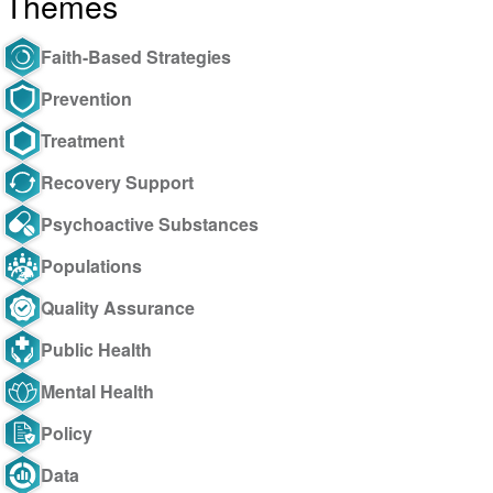
Themes
Faith-Based Strategies
Prevention
Treatment
Recovery Support
Psychoactive Substances
Populations
Quality Assurance
Public Health
Mental Health
Policy
Data