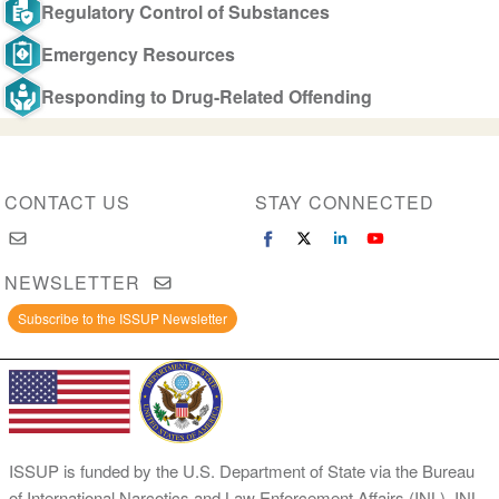
Regulatory Control of Substances
Emergency Resources
Responding to Drug-Related Offending
CONTACT US
STAY CONNECTED
NEWSLETTER
Subscribe to the ISSUP Newsletter
ISSUP is funded by the U.S. Department of State via the Bureau
of International Narcotics and Law Enforcement Affairs (INL). INL