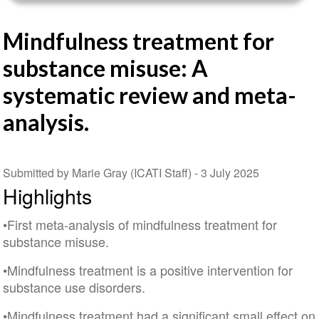
Mindfulness treatment for
substance misuse: A
systematic review and meta-
analysis.
Submitted by Marie Gray (ICATI Staff) -
3 July 2025
Highlights
•First meta-analysis of mindfulness treatment for
substance misuse.
•Mindfulness treatment is a positive intervention for
substance use disorders.
•Mindfulness treatment had a significant small effect on