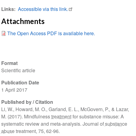
Links
Accessible via this link.
Attachments
The Open Access PDF is available here.
Format
Scientific article
Publication Date
1 April 2017
Published by / Citation
Li, W., Howard, M. O., Garland, E. L., McGovern, P., & Lazar,
M. (2017). Mindfulness
treatment
for substance misuse: A
systematic review and meta-analysis. Journal of
substance
abuse
treatment, 75, 62-96.