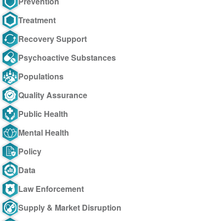
Prevention
Treatment
Recovery Support
Psychoactive Substances
Populations
Quality Assurance
Public Health
Mental Health
Policy
Data
Law Enforcement
Supply & Market Disruption