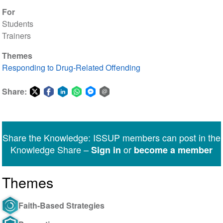
For
Students
Trainers
Themes
Responding to Drug-Related Offending
Share:
Share
Share
Share
Share
Share
Share
on
on
on
on
on
via
Twitter
Facebook
LinkedIn
WhatsApp
Facebook
email
Share the Knowledge: ISSUP members can post in the
Messenger
Knowledge Share –
or
Sign in
become a member
Themes
Faith-Based Strategies