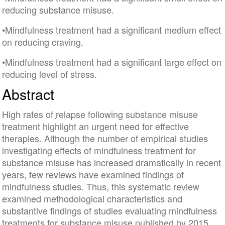
reducing substance misuse.
•Mindfulness treatment had a significant medium effect
on reducing craving.
•Mindfulness treatment had a significant large effect on
reducing level of stress.
Abstract
High rates of
relapse
following substance misuse
treatment highlight an urgent need for effective
therapies. Although the number of empirical studies
investigating effects of mindfulness treatment for
substance misuse has increased dramatically in recent
years, few reviews have examined findings of
mindfulness studies. Thus, this systematic review
examined methodological characteristics and
substantive findings of studies evaluating mindfulness
treatments for substance misuse published by 2015.