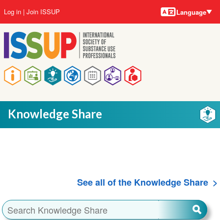
Language
Skip
User
Log in
Join ISSUP
Language
to
account
main
menu
content
Main
navigation
Knowledge Share
See all of the Knowledge Share