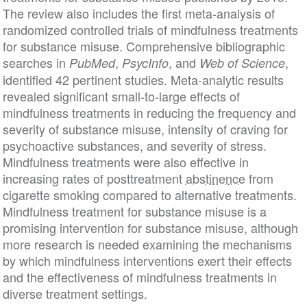
The review also includes the first meta-analysis of
randomized controlled trials of mindfulness treatments
for substance misuse. Comprehensive bibliographic
searches in
,
, and
,
PubMed
PsycInfo
Web of Science
identified 42 pertinent studies. Meta-analytic results
revealed significant small-to-large effects of
mindfulness treatments in reducing the frequency and
severity of substance misuse, intensity of craving for
psychoactive substances, and severity of stress.
Mindfulness treatments were also effective in
increasing rates of posttreatment
abstinence
from
cigarette smoking compared to alternative treatments.
Mindfulness treatment for substance misuse is a
promising intervention for substance misuse, although
more research is needed examining the mechanisms
by which mindfulness interventions exert their effects
and the effectiveness of mindfulness treatments in
diverse treatment settings.