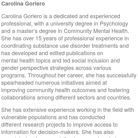
Carolina Gorlero
Carolina Gorlero is a dedicated and experienced
professional, with a university degree in Psychology
and a master’s degree in Community Mental Health.
She has over 15 years of professional experience in
coordinating substance use disorder treatments and
has developed and edited publications on
mental health topics and led social inclusion and
gender perspective strategies across various
programs. Throughout her career, she has successfully
spearheaded numerous initiatives aimed at
improving community health outcomes and fostering
collaborations among different sectors and countries.
She has extensive experience working in the field with
vulnerable populations and has conducted
different research projects to improve access to
information for decision-makers. She has also