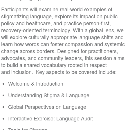
Participants will examine real-world examples of
stigmatizing language, explore its impact on public
policy and healthcare, and practice person-first,
recovery-oriented terminology. With a global lens, we
will explore culturally appropriate language shifts and
learn how words can foster compassion and systemic
change across borders. Designed for practitioners,
advocates, and community leaders, this session aims
to build a shared vocabulary rooted in respect
and inclusion. Key aspects to be covered include:
Welcome & Introduction
Understanding Stigma & Language
Global Perspectives on Language
Interactive Exercise: Language Audit
Tools for Change