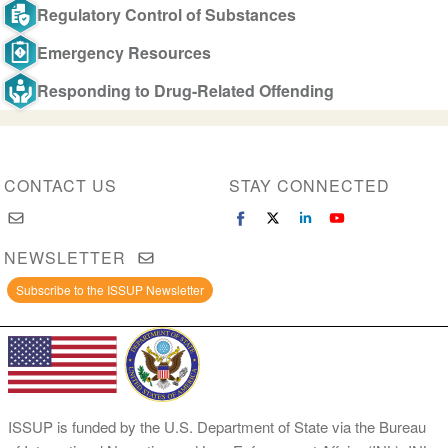
Regulatory Control of Substances
Emergency Resources
Responding to Drug-Related Offending
CONTACT US
STAY CONNECTED
NEWSLETTER
Subscribe to the ISSUP Newsletter
ISSUP is funded by the U.S. Department of State via the Bureau