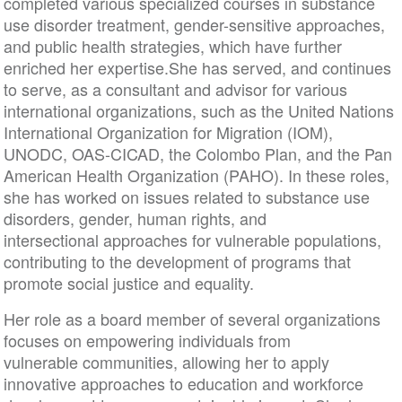
completed various specialized courses in substance
use disorder treatment, gender-sensitive approaches,
and public health strategies, which have further
enriched her expertise.She has served, and continues
to serve, as a consultant and advisor for various
international organizations, such as the United Nations
International Organization for Migration (IOM),
UNODC, OAS-CICAD, the Colombo Plan, and the Pan
American Health Organization (PAHO). In these roles,
she has worked on issues related to substance use
disorders, gender, human rights, and
intersectional approaches for vulnerable populations,
contributing to the development of programs that
promote social justice and equality.
Her role as a board member of several organizations
focuses on empowering individuals from
vulnerable communities, allowing her to apply
innovative approaches to education and workforce