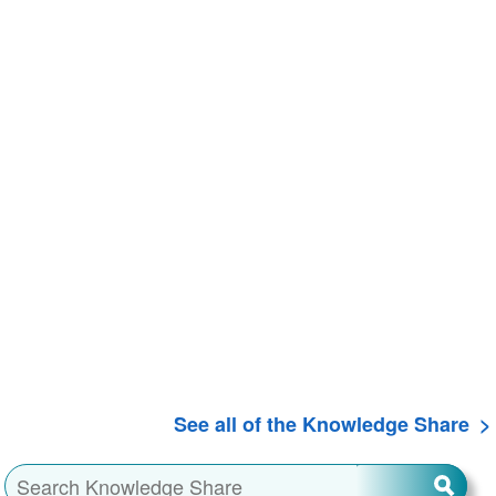
See all of the Knowledge Share