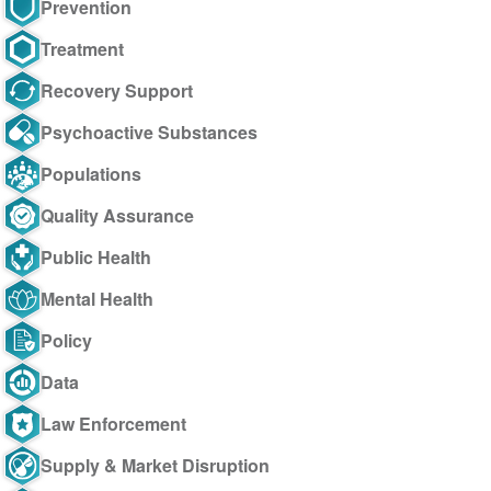
Prevention
Treatment
Recovery Support
Psychoactive Substances
Populations
Quality Assurance
Public Health
Mental Health
Policy
Data
Law Enforcement
Supply & Market Disruption