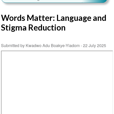
Words Matter: Language and
Stigma Reduction
Submitted by Kwadwo Adu Boakye-Yiadom -
22 July 2025