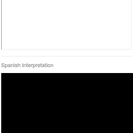
Spanish Interpretation