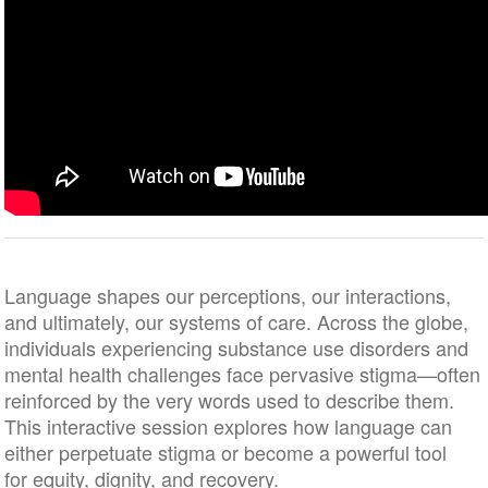
Language shapes our perceptions, our interactions,
and ultimately, our systems of care. Across the globe,
individuals experiencing substance use disorders and
mental health challenges face pervasive stigma—often
reinforced by the very words used to describe them.
This interactive session explores how language can
either perpetuate stigma or become a powerful tool
for equity, dignity, and recovery.