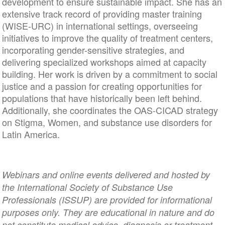
development to ensure sustainable impact. She has an
extensive track record of providing master training
(WISE-URC) in international settings, overseeing
initiatives to improve the quality of treatment centers,
incorporating gender-sensitive strategies, and
delivering specialized workshops aimed at capacity
building. Her work is driven by a commitment to social
justice and a passion for creating opportunities for
populations that have historically been left behind.
Additionally, she coordinates the OAS-CICAD strategy
on Stigma, Women, and substance use disorders for
Latin America.
Webinars and online events delivered and hosted by
the International Society of Substance Use
Professionals (ISSUP) are provided for informational
purposes only. They are educational in nature and do
not constitute medical advice, diagnosis or treatment.