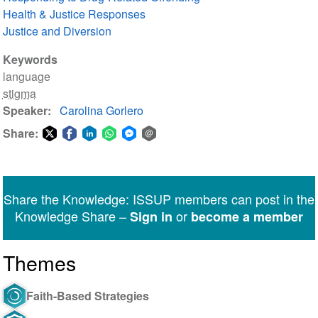
Health & Justice Responses
Justice and Diversion
Keywords
language
stigma
Speaker
Carolina Gorlero
Share:
Share
Share
Share
Share
Share
Share
on
on
on
on
on
via
Twitter
Facebook
LinkedIn
WhatsApp
Facebook
email
Share the Knowledge: ISSUP members can post in the
Messenger
Knowledge Share –
or
Sign in
become a member
Themes
Faith-Based Strategies