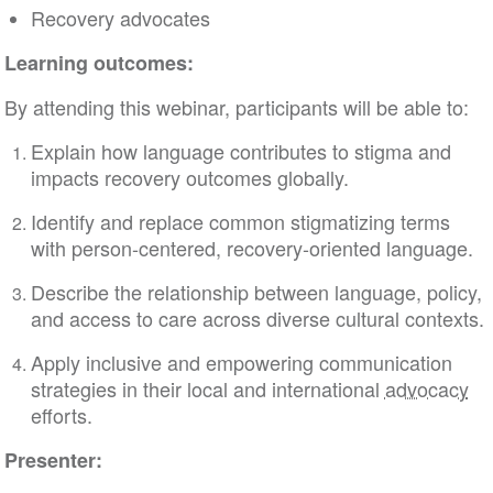
Recovery advocates
Learning outcomes:
By attending this webinar, participants will be able to:
Explain how language contributes to stigma and
impacts recovery outcomes globally.
Identify and replace common stigmatizing terms
with person-centered, recovery-oriented language.
Describe the relationship between language, policy,
and access to care across diverse cultural contexts.
Apply inclusive and empowering communication
strategies in their local and international
advocacy
efforts.
Presenter: