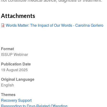
Attachments
Words Matter: The Impact of Our Words - Carolina Gorlero
Format
ISSUP Webinar
Publication Date
19 August 2025
Original Language
English
Themes
Recovery Support
Responding to Drug-Related Offending