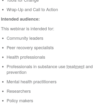
Wrap-Up and Call to Action
Intended audience:
This webinar is intended for:
Community leaders
Peer recovery specialists
Health professionals
Professionals in substance use
treatment
and
prevention
Mental health practitioners
Researchers
Policy makers