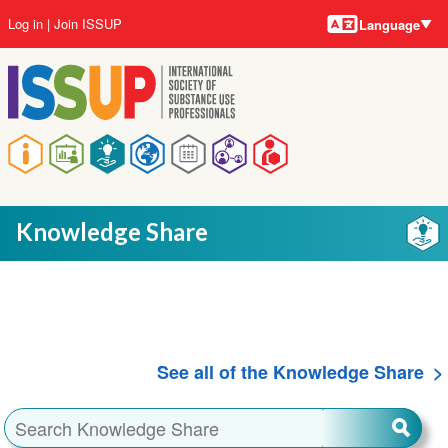
Language
Skip
User
Log in
Join ISSUP
Language
to
account
main
menu
content
Main
navigation
Knowledge Share
See all of the Knowledge Share