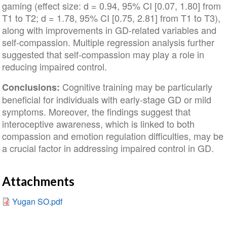
gaming (effect size: d = 0.94, 95% CI [0.07, 1.80] from
T1 to T2; d = 1.78, 95% CI [0.75, 2.81] from T1 to T3),
along with improvements in GD-related variables and
self-compassion. Multiple regression analysis further
suggested that self-compassion may play a role in
reducing impaired control.
Cognitive training may be particularly
Conclusions:
beneficial for individuals with early-stage GD or mild
symptoms. Moreover, the findings suggest that
interoceptive awareness, which is linked to both
compassion and emotion regulation difficulties, may be
a crucial factor in addressing impaired control in GD.
Attachments
Yugan SO.pdf