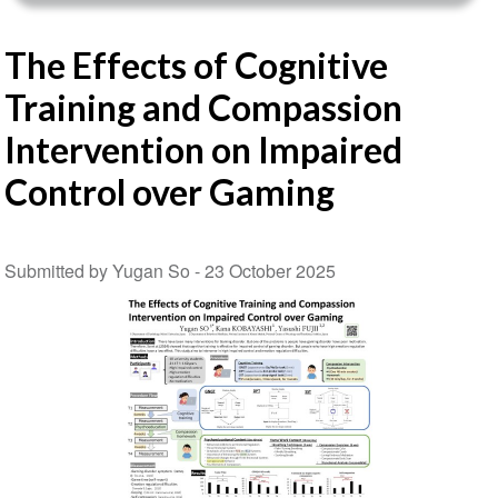
The Effects of Cognitive
Training and Compassion
Intervention on Impaired
Control over Gaming
Submitted by Yugan So -
23 October 2025