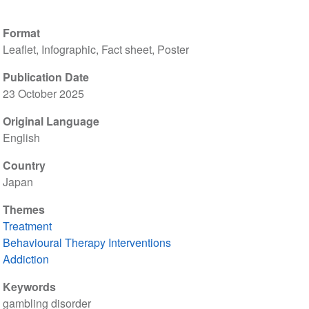
Format
Leaflet, Infographic, Fact sheet, Poster
Publication Date
23 October 2025
Original Language
English
Country
Japan
Themes
Treatment
Behavioural Therapy Interventions
Addiction
Keywords
gambling disorder