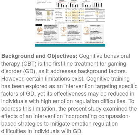
Cognitive behavioral
Background and Objectives:
therapy (CBT) is the first-line treatment for gaming
disorder (GD), as it addresses background factors.
However, certain limitations exist. Cognitive training
has been explored as an intervention targeting specific
factors of GD, yet its effectiveness may be reduced in
individuals with high emotion regulation difficulties. To
address this limitation, the present study examined the
effects of an intervention incorporating compassion-
based strategies to mitigate emotion regulation
difficulties in individuals with GD.