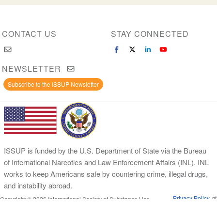
CONTACT US
STAY CONNECTED
NEWSLETTER
Subscribe to the ISSUP Newsletter
ISSUP is funded by the U.S. Department of State via the Bureau
of International Narcotics and Law Enforcement Affairs (INL). INL
works to keep Americans safe by countering crime, illegal drugs,
and instability abroad.
Privacy Policy
Copyright © 2026 International Society of Substance Use
Prevention and Treatment Professionals