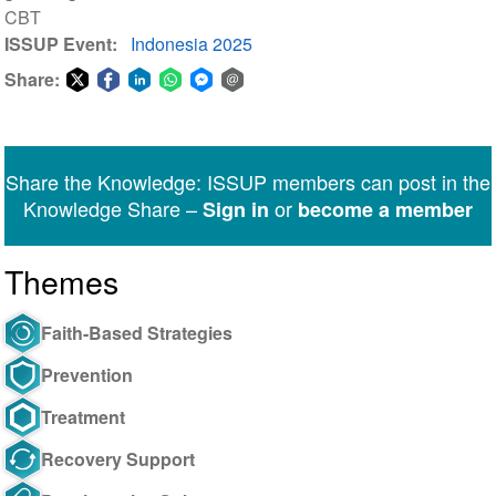
CBT
ISSUP Event
Indonesia 2025
Share:
Share
Share
Share
Share
Share
Share
on
on
on
on
on
via
Twitter
Facebook
LinkedIn
WhatsApp
Facebook
email
Share the Knowledge: ISSUP members can post in the
Messenger
Knowledge Share –
or
Sign in
become a member
Themes
Faith-Based Strategies
Prevention
Treatment
Recovery Support