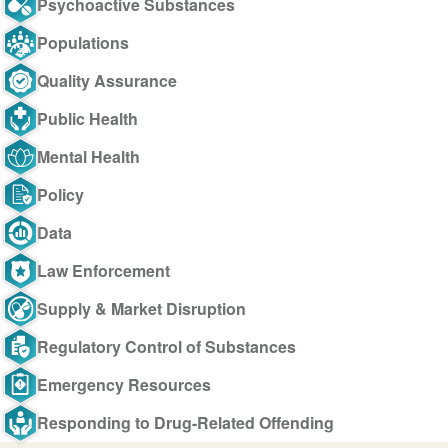
Psychoactive Substances
Populations
Quality Assurance
Public Health
Mental Health
Policy
Data
Law Enforcement
Supply & Market Disruption
Regulatory Control of Substances
Emergency Resources
Responding to Drug-Related Offending