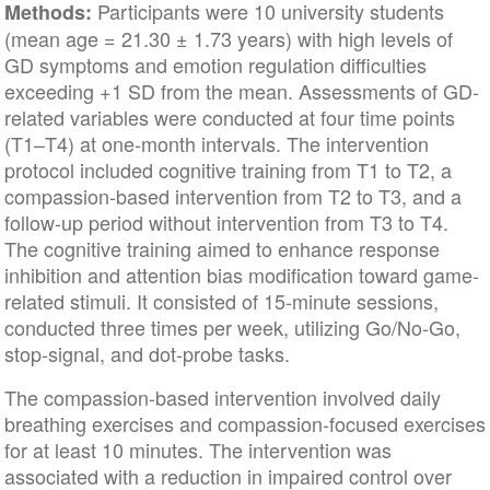
Participants were 10 university students
Methods:
(mean age = 21.30 ± 1.73 years) with high levels of
GD symptoms and emotion regulation difficulties
exceeding +1 SD from the mean. Assessments of GD-
related variables were conducted at four time points
(T1–T4) at one-month intervals. The intervention
protocol included cognitive training from T1 to T2, a
compassion-based intervention from T2 to T3, and a
follow-up period without intervention from T3 to T4.
The cognitive training aimed to enhance response
inhibition and attention bias modification toward game-
related stimuli. It consisted of 15-minute sessions,
conducted three times per week, utilizing Go/No-Go,
stop-signal, and dot-probe tasks.
The compassion-based intervention involved daily
breathing exercises and compassion-focused exercises
for at least 10 minutes. The intervention was
associated with a reduction in impaired control over