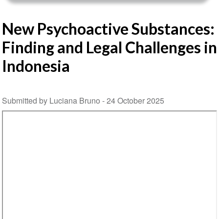
New Psychoactive Substances:
Finding and Legal Challenges in
Indonesia
Submitted by Luciana Bruno -
24 October 2025