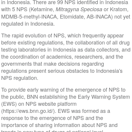
in Indonesia. There are 99 NPS identified in Indonesia
with 5 NPS (Ketamine,
or Kratom,
Mitragyna Speciosa
MDMB-5-methyl-INACA, Etomidate, AB-INACA) not yet
regulated in Indonesia.
The rapid evolution of NPS, which frequently appear
before existing regulations, the collaboration of all drug
testing laboratories in Indonesia as data collectors, and
the coordination of academics, researchers, and the
governments that make decisions regarding
regulations present serious obstacles to Indonesia's
NPS regulation.
To provide early warning of the emergence of NPS to
the public, BNN establishing the Early Warning System
(EWS) on NPS website platform
(https://ews.bnn.go.id/). EWS was formed as a
response to the emergence of NPS and the
importance of sharing information about NPS and
trends in new type of drugs at national level.