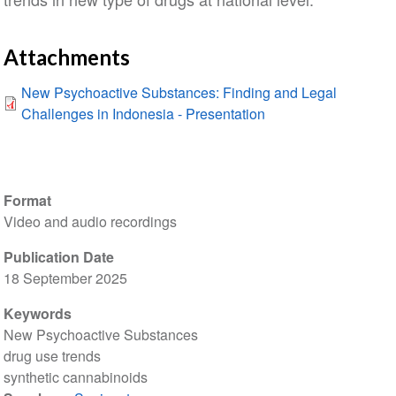
Attachments
New Psychoactive Substances: Finding and Legal
Challenges in Indonesia - Presentation
Format
Video and audio recordings
Publication Date
18 September 2025
Keywords
New Psychoactive Substances
drug use trends
synthetic cannabinoids