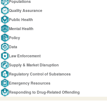
Populations
Quality Assurance
Public Health
Mental Health
Policy
Data
Law Enforcement
Supply & Market Disruption
Regulatory Control of Substances
Emergency Resources
Responding to Drug-Related Offending