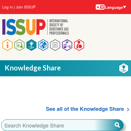
Language
Skip
User
Log in
Join ISSUP
Language
to
account
main
menu
content
Main
navigation
Knowledge Share
See all of the Knowledge Share