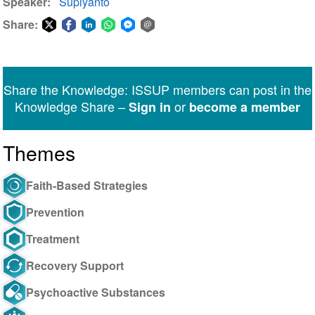
Speaker
Supiyanto
Share:
Share
Share
Share
Share
Share
Share
on
on
on
on
on
via
Twitter
Facebook
LinkedIn
WhatsApp
Facebook
email
Share the Knowledge: ISSUP members can post in the
Messenger
Knowledge Share –
or
Sign in
become a member
Themes
Faith-Based Strategies
Prevention
Treatment
Recovery Support
Psychoactive Substances