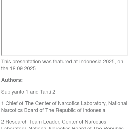
This presentation was featured at Indonesia 2025, on
the 18.09.2025.
Authors:
Supiyanto 1 and Tanti 2
1 Chief of The Center of Narcotics Laboratory, National
Narcotics Board of The Republic of Indonesia
2 Research Team Leader, Center of Narcotics
Laboratory, National Narcotics Board of The Republic