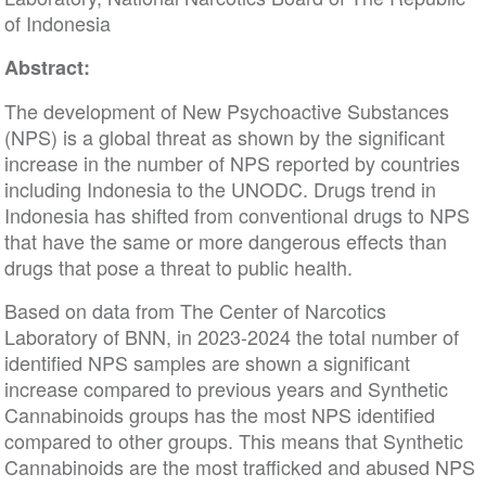
of Indonesia
Abstract:
The development of New Psychoactive Substances
(NPS) is a global threat as shown by the significant
increase in the number of NPS reported by countries
including Indonesia to the UNODC. Drugs trend in
Indonesia has shifted from conventional drugs to NPS
that have the same or more dangerous effects than
drugs that pose a threat to public health.
Based on data from The Center of Narcotics
Laboratory of BNN, in 2023-2024 the total number of
identified NPS samples are shown a significant
increase compared to previous years and Synthetic
Cannabinoids groups has the most NPS identified
compared to other groups. This means that Synthetic
Cannabinoids are the most trafficked and abused NPS