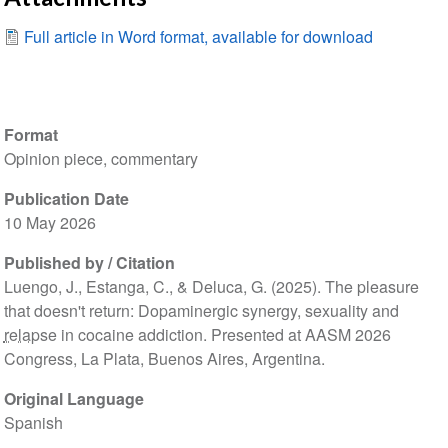
Full article in Word format, available for download
Format
Opinion piece, commentary
Publication Date
10 May 2026
Published by / Citation
Luengo, J., Estanga, C., & Deluca, G. (2025). The pleasure
that doesn't return: Dopaminergic synergy, sexuality and
relapse
in cocaine addiction. Presented at AASM 2026
Congress, La Plata, Buenos Aires, Argentina.
Original Language
Spanish