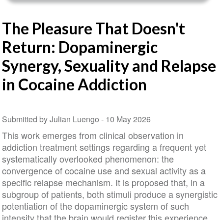
The Pleasure That Doesn't
Return: Dopaminergic
Synergy, Sexuality and Relapse
in Cocaine Addiction
Submitted by Julian Luengo -
10 May 2026
This work emerges from clinical observation in
addiction treatment settings regarding a frequent yet
systematically overlooked phenomenon: the
convergence of cocaine use and sexual activity as a
specific relapse mechanism. It is proposed that, in a
subgroup of patients, both stimuli produce a synergistic
potentiation of the dopaminergic system of such
intensity that the brain would register this experience