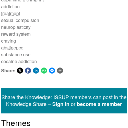
addiction
treatment
sexual compulsion
neuroplasticity
reward system
craving
abstinence
substance use
cocaine addiction
Share:
Share
Share
Share
Share
Share
Share
on
on
on
on
on
via
Twitter
Facebook
LinkedIn
WhatsApp
Facebook
email
Share the Knowledge: ISSUP members can post in the
Messenger
Knowledge Share –
or
Sign in
become a member
Themes