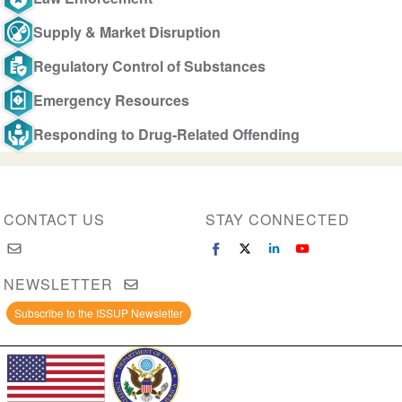
Supply & Market Disruption
Regulatory Control of Substances
Emergency Resources
Responding to Drug-Related Offending
CONTACT US
STAY CONNECTED
NEWSLETTER
Subscribe to the ISSUP Newsletter