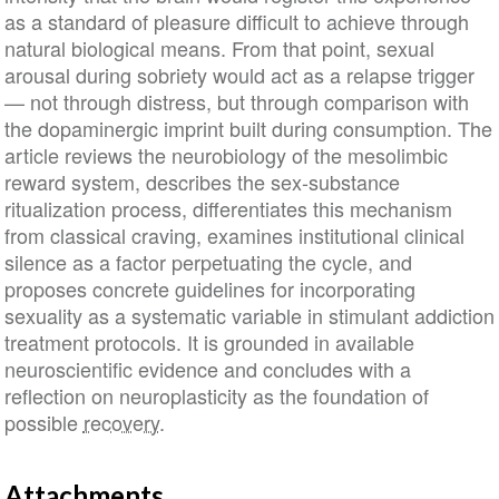
as a standard of pleasure difficult to achieve through
natural biological means. From that point, sexual
arousal during sobriety would act as a relapse trigger
— not through distress, but through comparison with
the dopaminergic imprint built during consumption. The
article reviews the neurobiology of the mesolimbic
reward system, describes the sex-substance
ritualization process, differentiates this mechanism
from classical craving, examines institutional clinical
silence as a factor perpetuating the cycle, and
proposes concrete guidelines for incorporating
sexuality as a systematic variable in stimulant addiction
treatment protocols. It is grounded in available
neuroscientific evidence and concludes with a
reflection on neuroplasticity as the foundation of
possible
recovery
.
Attachments