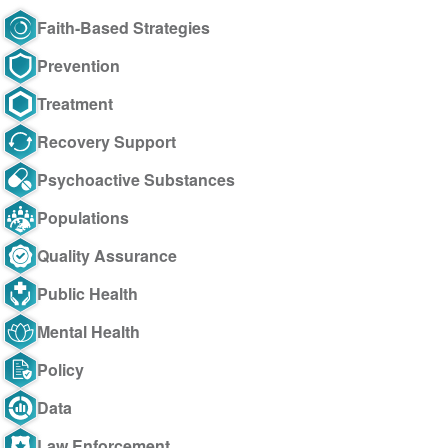
Faith-Based Strategies
Prevention
Treatment
Recovery Support
Psychoactive Substances
Populations
Quality Assurance
Public Health
Mental Health
Policy
Data
Law Enforcement