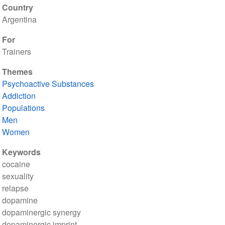
Country
Argentina
For
Trainers
Themes
Psychoactive Substances
Addiction
Populations
Men
Women
Keywords
cocaine
sexuality
relapse
dopamine
dopaminergic synergy
dopaminergic imprint