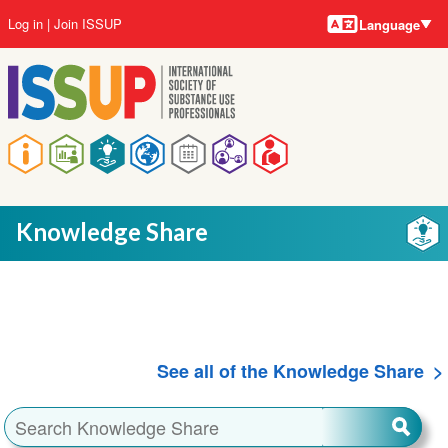
Language
Skip
User
Log in
Join ISSUP
Language
to
account
main
menu
content
Main
navigation
Knowledge Share
See all of the Knowledge Share