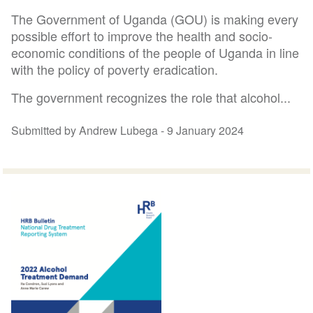
The Government of Uganda (GOU) is making every
possible effort to improve the health and socio-
economic conditions of the people of Uganda in line
with the policy of poverty eradication.
The government recognizes the role that alcohol...
Submitted by Andrew Lubega -
9 January 2024