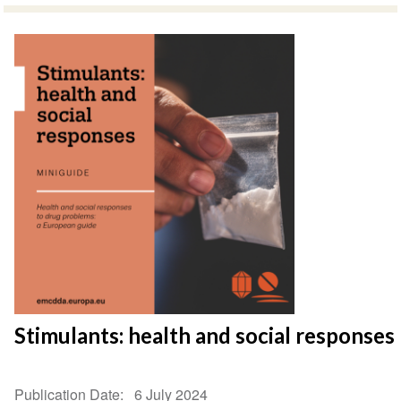
Stimulants: health and social responses
Publication Date
6 July 2024