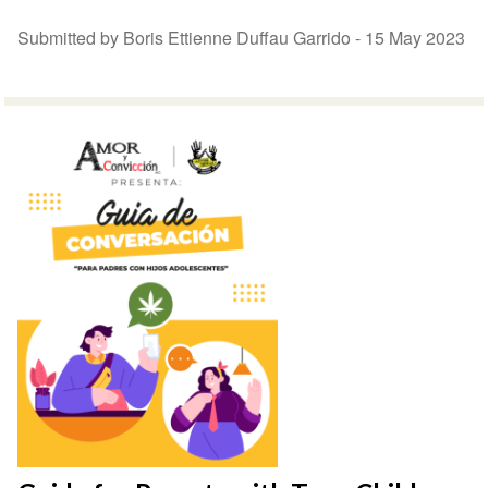
Submitted by Boris Ettienne Duffau Garrido -
15 May 2023