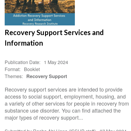
Recovery Support Services and
Information
Publication Date
1 May 2024
Format
Booklet
Themes
Recovery Support
Recovery support services are intended to provide
access to social support, employment, housing, and
a variety of other services for people in recovery from
substance use disorder. You can find attached the
major types of recovery support...