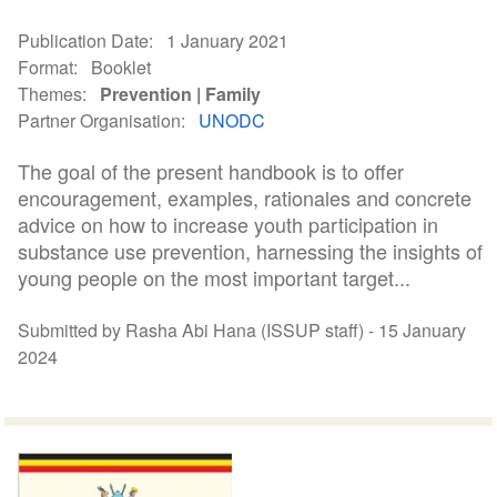
Publication Date
1 January 2021
Format
Booklet
Themes
Prevention
Family
Partner Organisation
UNODC
The goal of the present handbook is to offer
encouragement, examples, rationales and concrete
advice on how to increase youth participation in
substance use prevention, harnessing the insights of
young people on the most important target...
Submitted by Rasha Abi Hana (ISSUP staff) -
15 January
2024