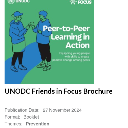
UNODC Friends in Focus Brochure
Publication Date
27 November 2024
Format
Booklet
Themes
Prevention