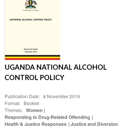
UGANDA NATIONAL ALCOHOL
CONTROL POLICY
Publication Date
8 November 2019
Format
Booklet
Themes
Women
Responding to Drug-Related Offending
Health & Justice Responses
Justice and Diversion