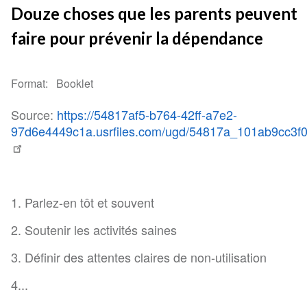
Douze choses que les parents peuvent
faire pour prévenir la dépendance
Format
Booklet
Source:
https://54817af5-b764-42ff-a7e2-
97d6e4449c1a.usrfiles.com/ugd/54817a_101ab9cc3f
1. Parlez-en tôt et souvent
2. Soutenir les activités saines
3. Définir des attentes claires de non-utilisation
4...