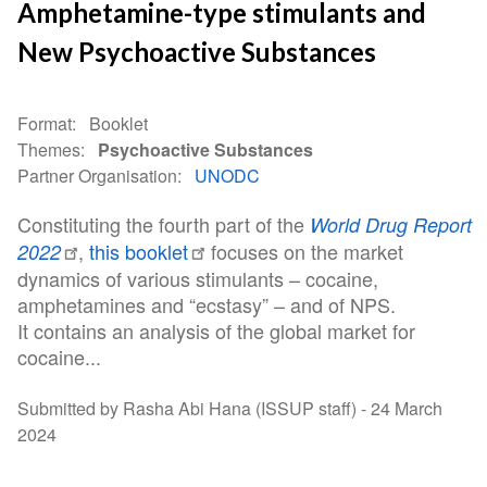
Amphetamine-type stimulants and
New Psychoactive Substances
Format
Booklet
Themes
Psychoactive Substances
Partner Organisation
UNODC
Constituting the fourth part of the
World Drug Report
,
this booklet
focuses on the market
2022
dynamics of various stimulants – cocaine,
amphetamines and “ecstasy” – and of NPS.
It contains an analysis of the global market for
cocaine...
Submitted by Rasha Abi Hana (ISSUP staff) -
24 March
2024