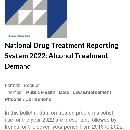
National Drug Treatment Reporting
System 2022: Alcohol Treatment
Demand
Format
Booklet
Themes
Public Health
Data
Law Enforcement
Prisons / Corrections
In this bulletin, data on treated problem alcohol
use for the year 2022 are presented, followed by
trends for the seven-year period from 2016 to 2022.