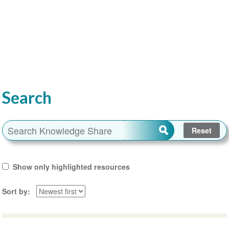
Search
Show only highlighted resources
Sort by