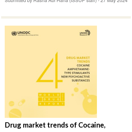
Submitted by Rasha Abi Hana (ISSUP staff) -
27 May 2024
Drug market trends of Cocaine,