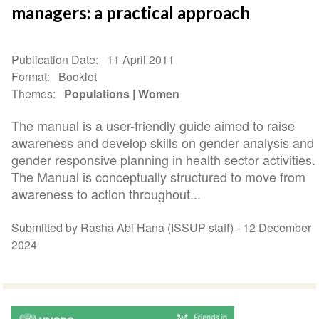
managers: a practical approach
Publication Date
11 April 2011
Format
Booklet
Themes
Populations
Women
The manual is a user-friendly guide aimed to raise
awareness and develop skills on gender analysis and
gender responsive planning in health sector activities.
The Manual is conceptually structured to move from
awareness to action throughout...
Submitted by Rasha Abi Hana (ISSUP staff) -
12 December
2024