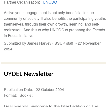
Partner Organisation
UNODC
Active youth engagement is not only beneficial for the
community or society; it also benefits the participating youths
themselves, through their own growth, learning, and self-
realization. And this is why UNODC is preparing the Friends
in Focus initiative.
Submitted by James Harvey (ISSUP staff) -
27 November
2024
UYDEL Newsletter
Publication Date
22 October 2024
Format
Booklet
Dear Friends, welcome to the latest edition of The