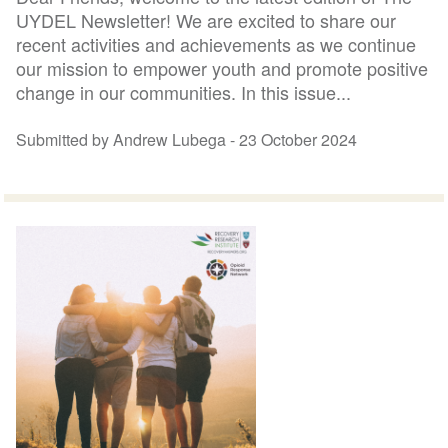
UYDEL Newsletter! We are excited to share our
recent activities and achievements as we continue
our mission to empower youth and promote positive
change in our communities. In this issue...
Submitted by Andrew Lubega -
23 October 2024