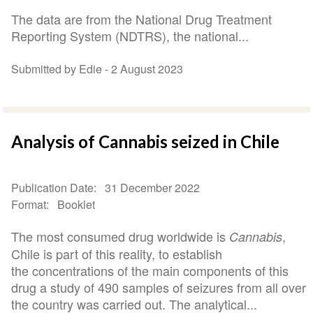
The data are from the National Drug Treatment
Reporting System (NDTRS), the national...
Submitted by Edie -
2 August 2023
Analysis of Cannabis seized in Chile
Publication Date
31 December 2022
Format
Booklet
The most consumed drug worldwide is
,
Cannabis
Chile is part of this reality, to establish
the concentrations of the main components of this
drug a study of 490 samples of seizures from all over
the country was carried out. The analytical...