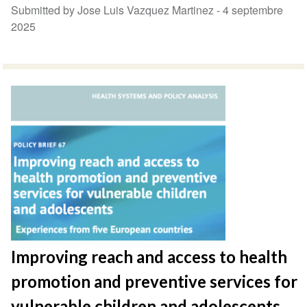
Submitted by Jose Luis Vazquez Martinez -
4 septembre
2025
Improving reach and access to health
promotion and preventive services for
vulnerable children and adolescents