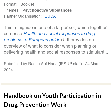
Format
Booklet
Themes
Psychoactive Substances
Partner Organisation
EUDA
This miniguide is one of a larger set, which together
comprise
Health and social responses to drug
. It provides an
problems: a European guide
overview of what to consider when planning or
delivering health and social responses to stimulant...
Submitted by Rasha Abi Hana (ISSUP staff) -
24 March
2024
Handbook on Youth Participation in
Drug Prevention Work