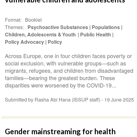
Format
Booklet
Themes
Psychoactive Substances
Populations
Children, Adolescents & Youth
Public Health
Policy Advocacy
Policy
Across Europe, one in four children faces poverty or
social exclusion, with vulnerable groups—such as
migrants, refugees, and children from disadvantaged
families—bearing the greatest burden. These
disparities were worsened by the COVID-19...
Submitted by Rasha Abi Hana (ISSUP staff) -
19 June 2025
Gender mainstreaming for health