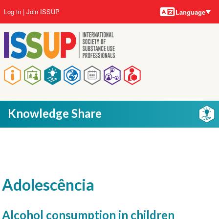
Language
Skip
User
Log in
Join ISSUP
Language
to
account
main
menu
content
Main
navigation
Knowledge Share
Adolescência
Alcohol consumption in children