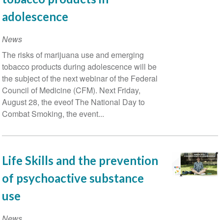
e
adolescence
do
vício
News
de
The risks of marijuana use and emerging
drogas:
tobacco products during adolescence will be
a
the subject of the next webinar of the Federal
melhor
Council of Medicine (CFM). Next Friday,
estratégia
August 28, the eveof The National Day to
Combat Smoking, the event...
Life Skills and the prevention
of psychoactive substance
use
News