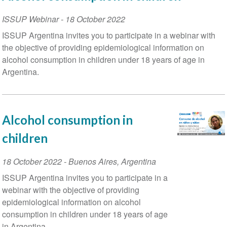
ISSUP Webinar
-
18 October 2022
ISSUP Argentina invites you to participate in a webinar with
the objective of providing epidemiological information on
alcohol consumption in children under 18 years of age in
Argentina.
Alcohol consumption in
children
Event
18 October 2022
-
Buenos Aires
,
Argentina
Date
ISSUP Argentina invites you to participate in a
webinar with the objective of providing
epidemiological information on alcohol
consumption in children under 18 years of age
in Argentina.