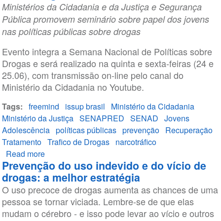
Ministérios da Cidadania e da Justiça e Segurança
Pública promovem seminário sobre papel dos jovens
nas políticas públicas sobre drogas
Evento integra a Semana Nacional de Políticas sobre
Drogas e será realizado na quinta e sexta-feiras (24 e
25.06), com transmissão on-line pelo canal do
Ministério da Cidadania no Youtube.
Tags
freemind
issup brasil
Ministério da Cidadania
Ministério da Justiça
SENAPRED
SENAD
Jovens
Adolescência
políticas públicas
prevenção
Recuperação
Tratamento
Trafico de Drogas
narcotráfico
Read more
about
Prevenção do uso indevido e do vício de
O
drogas: a melhor estratégia
papel
O uso precoce de drogas aumenta as chances de uma
do
pessoa se tornar viciada. Lembre-se de que elas
jovem
mudam o cérebro - e isso pode levar ao vício e outros
nas