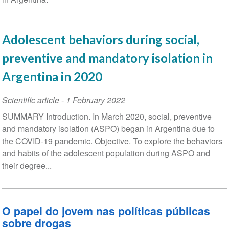
Adolescent behaviors during social,
preventive and mandatory isolation in
Argentina in 2020
Scientific article
-
1 February 2022
SUMMARY Introduction. In March 2020, social, preventive
and mandatory isolation (ASPO) began in Argentina due to
the COVID-19 pandemic. Objective. To explore the behaviors
and habits of the adolescent population during ASPO and
their degree...
O papel do jovem nas políticas públicas
sobre drogas