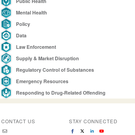
Public Health
Mental Health
Policy
Data
Law Enforcement
Supply & Market Disruption
Regulatory Control of Substances
Emergency Resources
Responding to Drug-Related Offending
CONTACT US
STAY CONNECTED