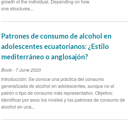
growth of the individual. Depending on how
one structures...
Patrones de consumo de alcohol en
adolescentes ecuatorianos: ¿Estilo
mediterráneo o anglosajón?
Book
-
7 June 2020
Introducción: Se conoce una práctica del consumo
generalizada de alcohol en adolescentes, aunque no el
patrón o tipo de consumo más representativo. Objetivo:
Identificar por sexo los niveles y los patrones de consumo de
alcohol en una...