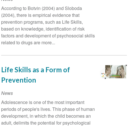
According to Botvin (2004) and Sloboda
(2004), there is empirical evidence that
prevention programs, such as Life Skills,
based on knowledge, identification of risk
factors and development of psychosocial skills
related to drugs are more...
Life Skills as a Form of
Prevention
News
Adolescence is one of the most important
periods of people's lives. This phase of human
development, in which the child becomes an
adult, delimits the potential for psychological