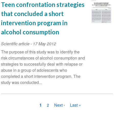
Teen confrontation strategies
that concluded a short
intervention program in
alcohol consumption
Scientific article
-
17 May 2012
The purpose of this study was to identify the
risk circumstances of alcohol consumption and
strategies to successfully deal with relapse or
abuse in a group of adolescents who
completed a short intervention program. The
study was conducted...
Pagination
Current
1
Page
2
Next
Next ›
Last
Last »
page
page
page