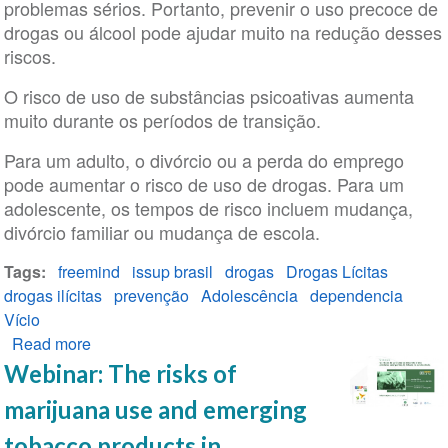
problemas sérios. Portanto, prevenir o uso precoce de
políticas
drogas ou álcool pode ajudar muito na redução desses
públicas
riscos.
sobre
drogas
O risco de uso de substâncias psicoativas aumenta
muito durante os períodos de transição.
Para um adulto, o divórcio ou a perda do emprego
pode aumentar o risco de uso de drogas. Para um
adolescente, os tempos de risco incluem mudança,
divórcio familiar ou mudança de escola.
Tags
freemind
issup brasil
drogas
Drogas Lícitas
drogas ilícitas
prevenção
Adolescência
dependencia
Vício
Read more
about
Prevenção
Webinar: The risks of
do
marijuana use and emerging
uso
indevido
tobacco products in