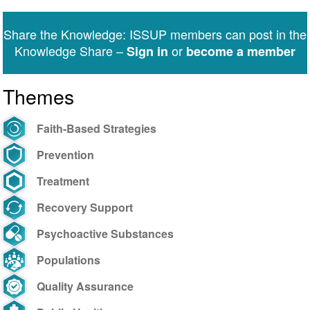
Share the Knowledge: ISSUP members can post in the
Knowledge Share –
or
Sign in
become a member
Themes
Faith-Based Strategies
Prevention
Treatment
Recovery Support
Psychoactive Substances
Populations
Quality Assurance