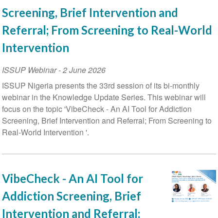
Screening, Brief Intervention and
Referral; From Screening to Real-World
Intervention
ISSUP Webinar
-
2 June 2026
ISSUP Nigeria presents the 33rd session of its bi-monthly
webinar in the Knowledge Update Series. This webinar will
focus on the topic 'VibeCheck - An AI Tool for Addiction
Screening, Brief Intervention and Referral; From Screening to
Real-World Intervention '.
VibeCheck - An AI Tool for
Addiction Screening, Brief
Intervention and Referral;