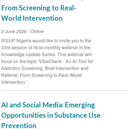
From Screening to Real-
World Intervention
Event
2 June 2026
- Online
Date
ISSUP Nigeria would like to invite you to the
33rd session of its bi-monthly webinar in the
Knowledge Update Series. This webinar will
focus on the topic 'VibeCheck - An AI Tool for
Addiction Screening, Brief Intervention and
Referral; From Screening to Real-World
Intervention '.
AI and Social Media: Emerging
Opportunities in Substance Use
Prevention