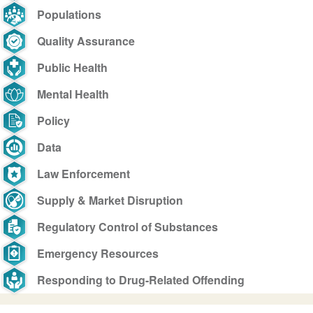
Populations
Quality Assurance
Public Health
Mental Health
Policy
Data
Law Enforcement
Supply & Market Disruption
Regulatory Control of Substances
Emergency Resources
Responding to Drug-Related Offending