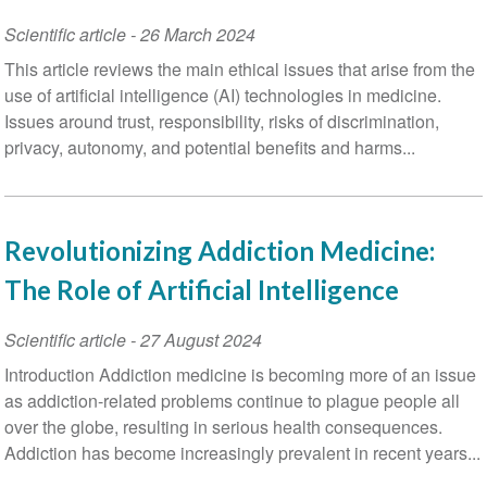
Scientific article
-
26 March 2024
This article reviews the main ethical issues that arise from the
use of artificial intelligence (AI) technologies in medicine.
Issues around trust, responsibility, risks of discrimination,
privacy, autonomy, and potential benefits and harms...
Revolutionizing Addiction Medicine:
The Role of Artificial Intelligence
Scientific article
-
27 August 2024
Introduction Addiction medicine is becoming more of an issue
as addiction-related problems continue to plague people all
over the globe, resulting in serious health consequences.
Addiction has become increasingly prevalent in recent years...