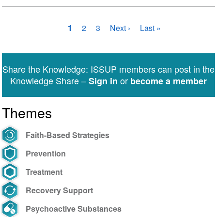
Pagination
Current
1
Page
2
Page
3
Next
Next ›
Last
Last »
page
page
page
Share the Knowledge: ISSUP members can post in the
Knowledge Share –
or
Sign in
become a member
Themes
Faith-Based Strategies
Prevention
Treatment
Recovery Support
Psychoactive Substances