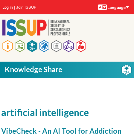
Language
Skip
User
Log in
Join ISSUP
Language
to
account
main
menu
content
Main
navigation
Knowledge Share
artificial intelligence
VibeCheck - An AI Tool for Addiction