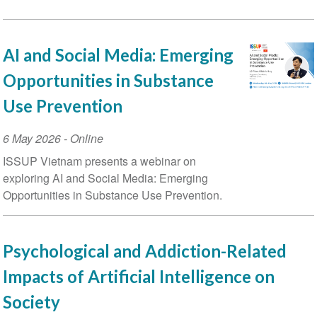
AI and Social Media: Emerging
Opportunities in Substance
Use Prevention
Event
6 May 2026
- Online
Date
ISSUP Vietnam presents a webinar on
exploring AI and Social Media: Emerging
Opportunities in Substance Use Prevention.
Psychological and Addiction-Related
Impacts of Artificial Intelligence on
Society