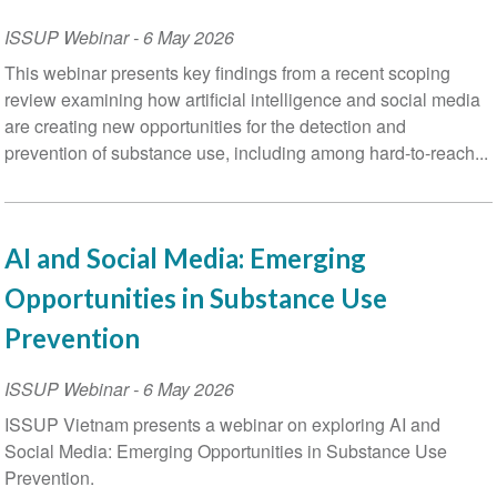
ISSUP Webinar
-
6 May 2026
This webinar presents key findings from a recent scoping
review examining how artificial intelligence and social media
are creating new opportunities for the detection and
prevention of substance use, including among hard-to-reach...
AI and Social Media: Emerging
Opportunities in Substance Use
Prevention
ISSUP Webinar
-
6 May 2026
ISSUP Vietnam presents a webinar on exploring AI and
Social Media: Emerging Opportunities in Substance Use
Prevention.