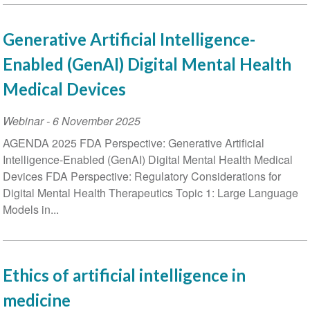
Generative Artificial Intelligence-
Enabled (GenAI) Digital Mental Health
Medical Devices
Webinar
-
6 November 2025
AGENDA 2025 FDA Perspective: Generative Artificial
Intelligence-Enabled (GenAI) Digital Mental Health Medical
Devices FDA Perspective: Regulatory Considerations for
Digital Mental Health Therapeutics Topic 1: Large Language
Models in...
Ethics of artificial intelligence in
medicine