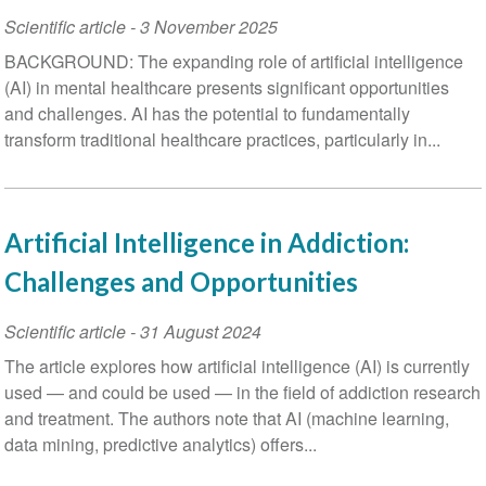
Scientific article
-
3 November 2025
BACKGROUND: The expanding role of artificial intelligence
(AI) in mental healthcare presents significant opportunities
and challenges. AI has the potential to fundamentally
transform traditional healthcare practices, particularly in...
Artificial Intelligence in Addiction:
Challenges and Opportunities
Scientific article
-
31 August 2024
The article explores how artificial intelligence (AI) is currently
used — and could be used — in the field of addiction research
and treatment. The authors note that AI (machine learning,
data mining, predictive analytics) offers...